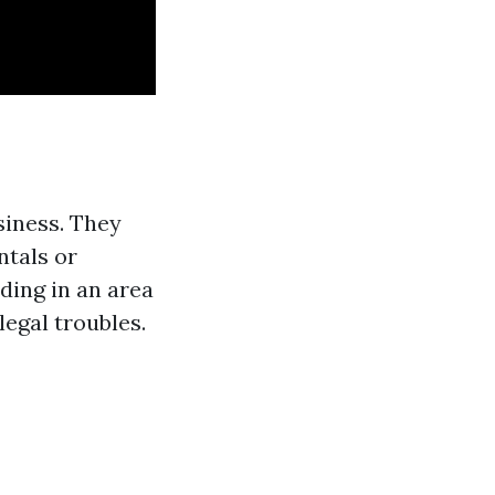
siness. They
ntals or
ding in an area
legal troubles.