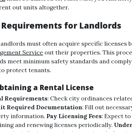
 rent out units altogether.
 Requirements for Landlords
landlords must often acquire specific licenses 
gement Service
out their properties. This proc
ords meet minimum safety standards and comply 
to protect tenants.
btaining a Rental License
al Requirements
: Check city ordinances relate
it Required Documentation
: Fill out necessa
erty information.
Pay Licensing Fees
: Expect to
aining and renewing licenses periodically.
Unde