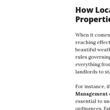
How Loca
Properti
When it comes 
reaching effect
beautiful weat
rules governin
everything from
landlords to s
For instance, i
Management
essential to u
ordinances. Fai