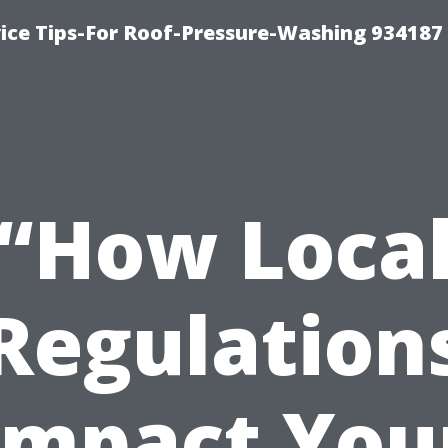
ce Tips-For Roof-Pressure-Washing 934187
“How Loca
Regulation
Impact You