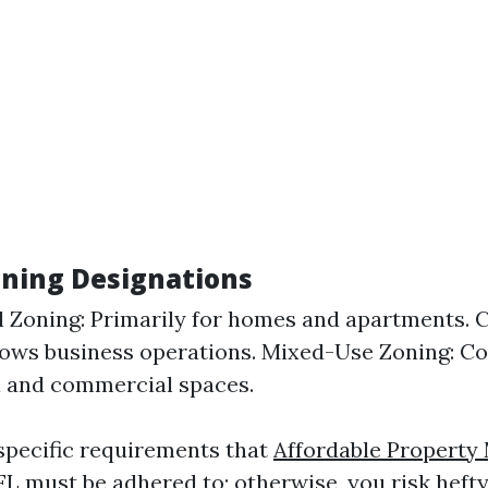
oning Designations
l Zoning: Primarily for homes and apartments.
lows business operations. Mixed-Use Zoning: C
l and commercial spaces.
specific requirements that
Affordable Propert
FL
must be adhered to; otherwise, you risk hefty 