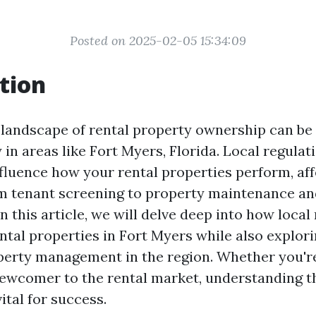
Posted on 2025-02-05 15:34:09
tion
 landscape of rental property ownership can be
y in areas like Fort Myers, Florida. Local regulat
nfluence how your rental properties perform, af
m tenant screening to property maintenance an
n this article, we will delve deep into how local
ntal properties in Fort Myers while also explori
perty management in the region. Whether you'r
newcomer to the rental market, understanding t
vital for success.