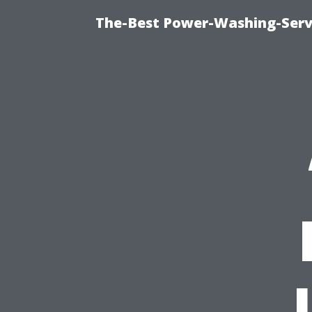
The-Best Power-Washing-Servi