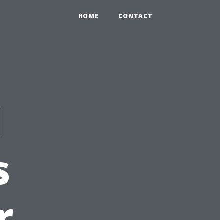
HOME
CONTACT
l
s
r