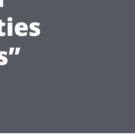
ties
s”