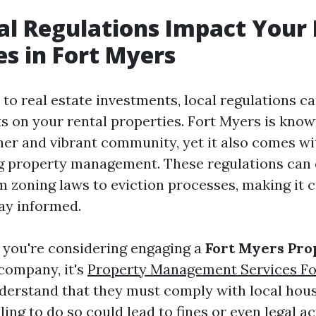
l Regulations Impact Your 
es in Fort Myers
to real estate investments, local regulations ca
s on your rental properties. Fort Myers is known
her and vibrant community, yet it also comes wit
g property management. These regulations can 
 zoning laws to eviction processes, making it c
tay informed.
f you're considering engaging a
Fort Myers Pro
company, it's
Property Management Services Fo
nderstand that they must comply with local hou
ling to do so could lead to fines or even legal a