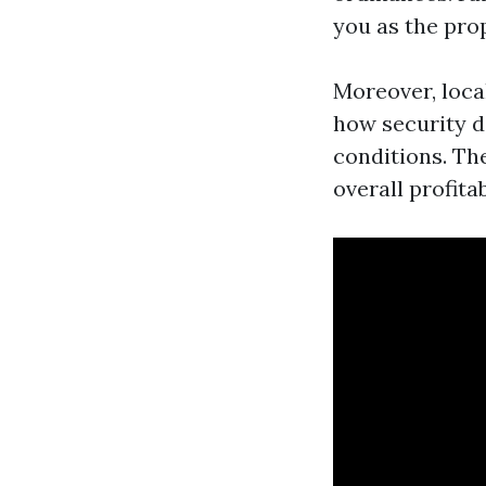
you as the pro
Moreover, loca
how security d
conditions. Th
overall profitab