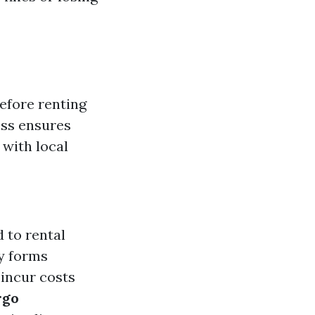
before renting
ess ensures
with local
d to rental
ry forms
 incur costs
rgo