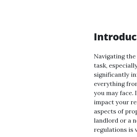
Introduc
Navigating the
task, especiall
significantly i
everything fro
you may face. I
impact your re
aspects of pro
landlord or a 
regulations is 