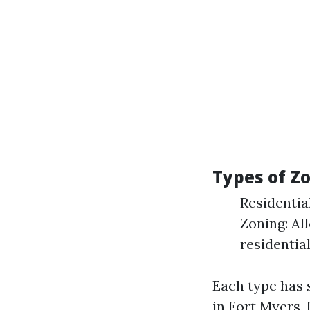
Types of Z
Residentia
Zoning: Al
residentia
Each type has 
in Fort Myers, 