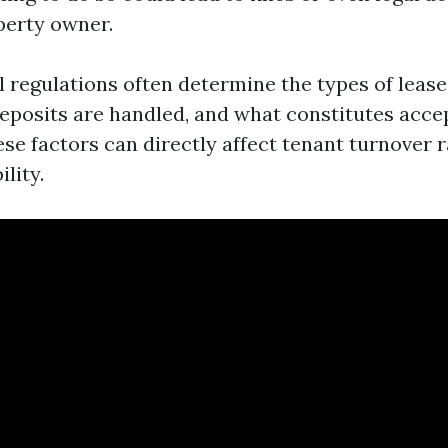
perty owner.
l regulations often determine the types of lease
eposits are handled, and what constitutes accep
ese factors can directly affect tenant turnover 
ility.