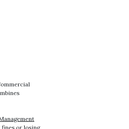
 Commercial
ombines
y Management
fines or losing