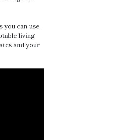
s you can use,
table living
rates and your