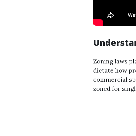
Understa
Zoning laws pl
dictate how pr
commercial spa
zoned for singl