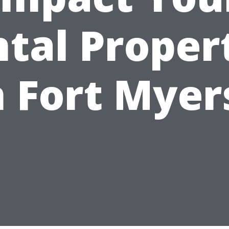
tal Proper
n Fort Myer