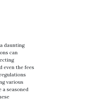
 a daunting
ions can
fecting
d even the fees
 regulations
ng various
e a seasoned
hese