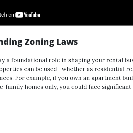
nding Zoning Laws
ay a foundational role in shaping your rental bu
operties can be used—whether as residential re
ces. For example, if you own an apartment buil
e-family homes only, you could face significant 