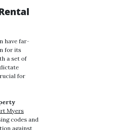
Rental
n have far-
 for its
h a set of
dictate
rucial for
perty
rt Myers
sing codes and
ction against