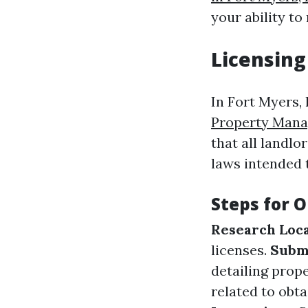
your ability to
Licensing
In Fort Myers, 
Property Mana
that all landl
laws intended 
Steps for O
Research Loc
licenses.
Subm
detailing prop
related to obt