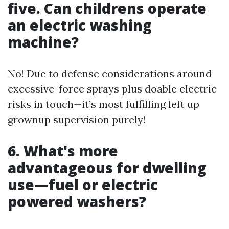
five. Can childrens operate
an electric washing
machine?
No! Due to defense considerations around
excessive-force sprays plus doable electric
risks in touch—it’s most fulfilling left up
grownup supervision purely!
6. What's more
advantageous for dwelling
use—fuel or electric
powered washers?