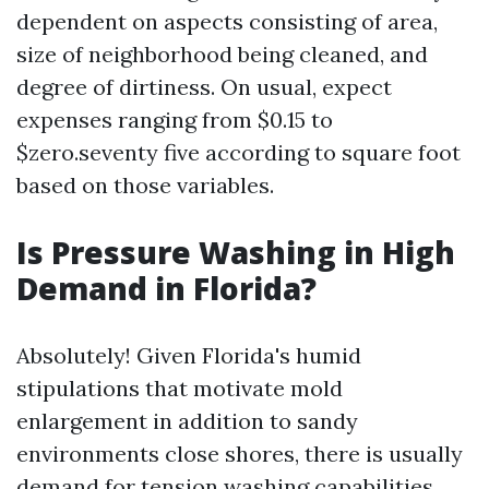
dependent on aspects consisting of area,
size of neighborhood being cleaned, and
degree of dirtiness. On usual, expect
expenses ranging from $0.15 to
$zero.seventy five according to square foot
based on those variables.
Is Pressure Washing in High
Demand in Florida?
Absolutely! Given Florida's humid
stipulations that motivate mold
enlargement in addition to sandy
environments close shores, there is usually
demand for tension washing capabilities