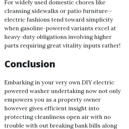
For widely used domestic chores like
cleansing sidewalks or patio furniture—
electric fashions tend toward simplicity
when gasoline-powered variants excel at
heavy-duty obligations involving higher
parts requiring great vitality inputs rather!
Conclusion
Embarking in your very own DIY electric
powered washer undertaking now not only
empowers you as a property owner
however gives efficient insight into
protecting cleanliness open air with no
trouble with out breaking bank bills along