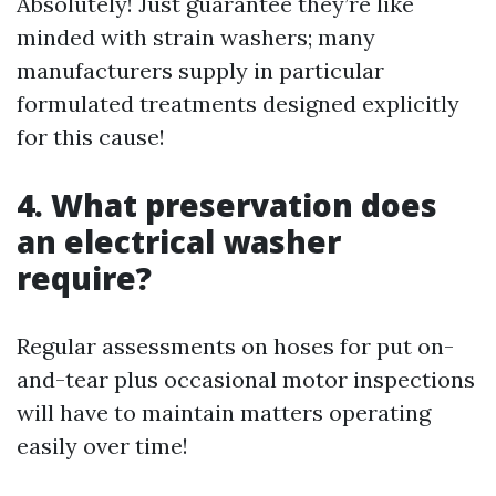
Absolutely! Just guarantee they’re like
minded with strain washers; many
manufacturers supply in particular
formulated treatments designed explicitly
for this cause!
4. What preservation does
an electrical washer
require?
Regular assessments on hoses for put on-
and-tear plus occasional motor inspections
will have to maintain matters operating
easily over time!