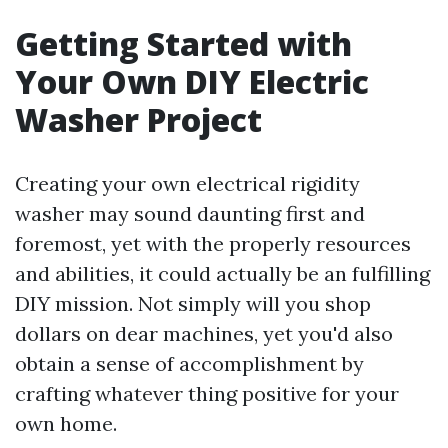
Getting Started with
Your Own DIY Electric
Washer Project
Creating your own electrical rigidity
washer may sound daunting first and
foremost, yet with the properly resources
and abilities, it could actually be an fulfilling
DIY mission. Not simply will you shop
dollars on dear machines, yet you'd also
obtain a sense of accomplishment by
crafting whatever thing positive for your
own home.