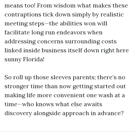
means too! From wisdom what makes these
contraptions tick down simply by realistic
meeting steps—the abilities won will
facilitate long run endeavors when
addressing concerns surrounding costs
linked inside business itself down right here
sunny Florida!
So roll up those sleeves parents; there’s no
stronger time than now getting started out
making life more convenient one wash at a
time—who knows what else awaits
discovery alongside approach in advance?