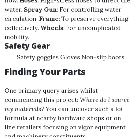
flow.
Hoses
: High-stress hoses to direct the
water.
Spray Gun
: For controlling water
circulation.
Frame
: To preserve everything
collectively.
Wheels
: For uncomplicated
mobility.
Safety Gear
Safety goggles Gloves Non-slip boots
Finding Your Parts
One primary query arises whilst
commencing this project:
Where do I source
my materials?
You can uncover such a lot
formula at nearby hardware shops or on
line retailers focusing on vigor equipment
and machinery constituents.