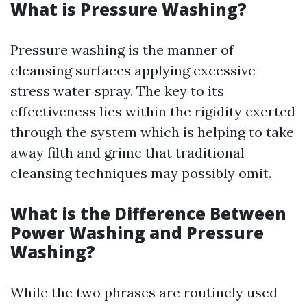
What is Pressure Washing?
Pressure washing is the manner of
cleansing surfaces applying excessive-
stress water spray. The key to its
effectiveness lies within the rigidity exerted
through the system which is helping to take
away filth and grime that traditional
cleansing techniques may possibly omit.
What is the Difference Between
Power Washing and Pressure
Washing?
While the two phrases are routinely used