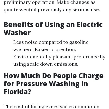
preliminary operation. Make changes as
quintessential previously any serious use.
Benefits of Using an Electric
Washer
Less noise compared to gasoline
washers. Easier protection.
Environmentally pleasant preference by
using scale down emissions.
How Much Do People Charge
for Pressure Washing in
Florida?
The cost of hiring execs varies commonly