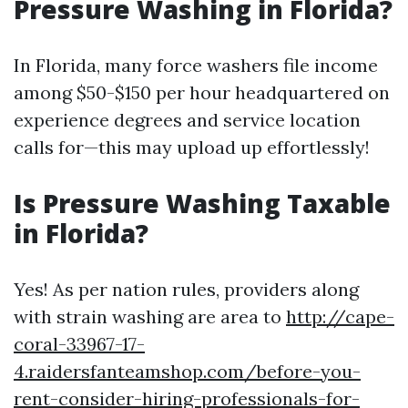
Pressure Washing in Florida?
In Florida, many force washers file income
among $50-$150 per hour headquartered on
experience degrees and service location
calls for—this may upload up effortlessly!
Is Pressure Washing Taxable
in Florida?
Yes! As per nation rules, providers along
with strain washing are area to
http://cape-
coral-33967-17-
4.raidersfanteamshop.com/before-you-
rent-consider-hiring-professionals-for-