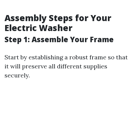
Assembly Steps for Your
Electric Washer
Step 1: Assemble Your Frame
Start by establishing a robust frame so that
it will preserve all different supplies
securely.