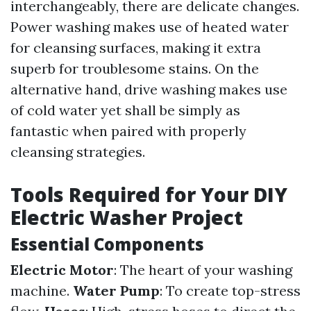
interchangeably, there are delicate changes.
Power washing makes use of heated water
for cleansing surfaces, making it extra
superb for troublesome stains. On the
alternative hand, drive washing makes use
of cold water yet shall be simply as
fantastic when paired with properly
cleansing strategies.
Tools Required for Your DIY
Electric Washer Project
Essential Components
Electric Motor
: The heart of your washing
machine.
Water Pump
: To create top-stress