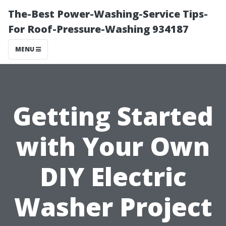
The-Best Power-Washing-Service Tips-
For Roof-Pressure-Washing 934187
MENU
Getting Started
with Your Own
DIY Electric
Washer Project