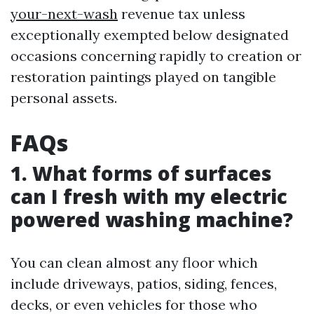
your-next-wash
revenue tax unless
exceptionally exempted below designated
occasions concerning rapidly to creation or
restoration paintings played on tangible
personal assets.
FAQs
1. What forms of surfaces
can I fresh with my electric
powered washing machine?
You can clean almost any floor which
include driveways, patios, siding, fences,
decks, or even vehicles for those who