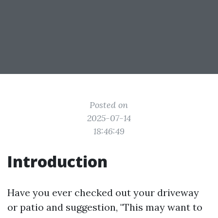
Posted on
2025-07-14
18:46:49
Introduction
Have you ever checked out your driveway
or patio and suggestion, "This may want to