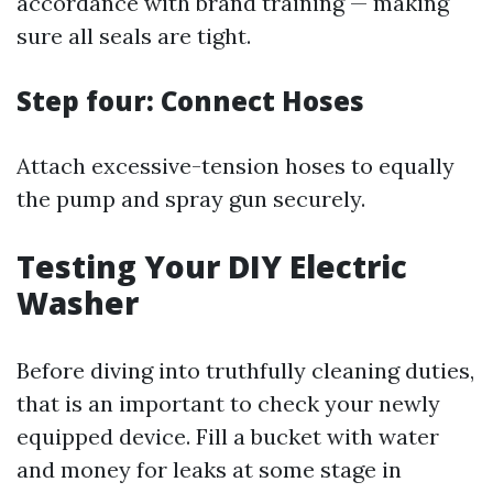
accordance with brand training — making
sure all seals are tight.
Step four: Connect Hoses
Attach excessive-tension hoses to equally
the pump and spray gun securely.
Testing Your DIY Electric
Washer
Before diving into truthfully cleaning duties,
that is an important to check your newly
equipped device. Fill a bucket with water
and money for leaks at some stage in