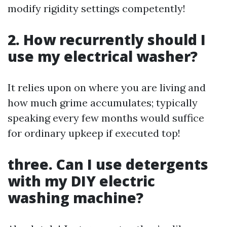
modify rigidity settings competently!
2. How recurrently should I
use my electrical washer?
It relies upon on where you are living and
how much grime accumulates; typically
speaking every few months would suffice
for ordinary upkeep if executed top!
three. Can I use detergents
with my DIY electric
washing machine?