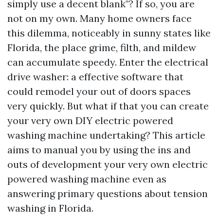
simply use a decent blank"? If so, you are
not on my own. Many home owners face
this dilemma, noticeably in sunny states like
Florida, the place grime, filth, and mildew
can accumulate speedy. Enter the electrical
drive washer: a effective software that
could remodel your out of doors spaces
very quickly. But what if that you can create
your very own DIY electric powered
washing machine undertaking? This article
aims to manual you by using the ins and
outs of development your very own electric
powered washing machine even as
answering primary questions about tension
washing in Florida.