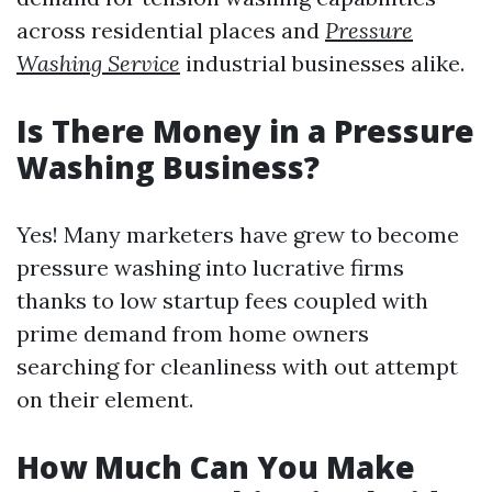
across residential places and
Pressure
Washing Service
industrial businesses alike.
Is There Money in a Pressure
Washing Business?
Yes! Many marketers have grew to become
pressure washing into lucrative firms
thanks to low startup fees coupled with
prime demand from home owners
searching for cleanliness with out attempt
on their element.
How Much Can You Make