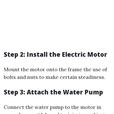
Step 2: Install the Electric Motor
Mount the motor onto the frame the use of
bolts and nuts to make certain steadiness.
Step 3: Attach the Water Pump
Connect the water pump to the motor in