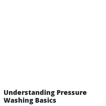
Understanding Pressure
Washing Basics