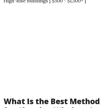
High-Rise Buildings | $500 - $1,500+ |
What Is the Best Method