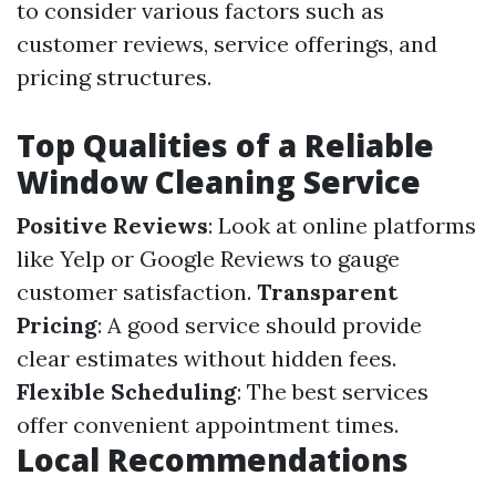
to consider various factors such as
customer reviews, service offerings, and
pricing structures.
Top Qualities of a Reliable
Window Cleaning Service
Positive Reviews
: Look at online platforms
like Yelp or Google Reviews to gauge
customer satisfaction.
Transparent
Pricing
: A good service should provide
clear estimates without hidden fees.
Flexible Scheduling
: The best services
offer convenient appointment times.
Local Recommendations