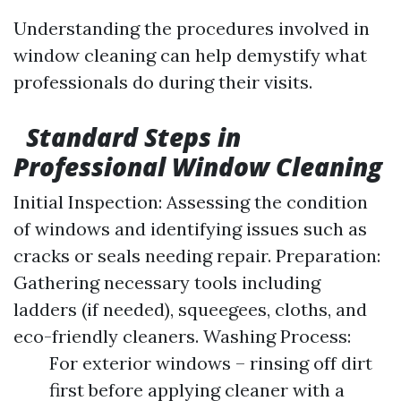
Understanding the procedures involved in
window cleaning can help demystify what
professionals do during their visits.
Standard Steps in
Professional Window Cleaning
Initial Inspection: Assessing the condition
of windows and identifying issues such as
cracks or seals needing repair. Preparation:
Gathering necessary tools including
ladders (if needed), squeegees, cloths, and
eco-friendly cleaners. Washing Process:
For exterior windows – rinsing off dirt
first before applying cleaner with a