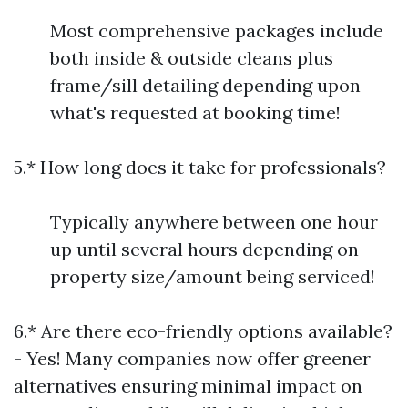
Most comprehensive packages include
both inside & outside cleans plus
frame/sill detailing depending upon
what's requested at booking time!
5.* How long does it take for professionals?
Typically anywhere between one hour
up until several hours depending on
property size/amount being serviced!
6.* Are there eco-friendly options available?
- Yes! Many companies now offer greener
alternatives ensuring minimal impact on