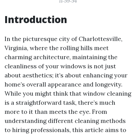
11:59:54
Introduction
In the picturesque city of Charlottesville,
Virginia, where the rolling hills meet
charming architecture, maintaining the
cleanliness of your windows is not just
about aesthetics; it’s about enhancing your
home’s overall appearance and longevity.
While you might think that window cleaning
is a straightforward task, there’s much
more to it than meets the eye. From
understanding different cleaning methods
to hiring professionals, this article aims to