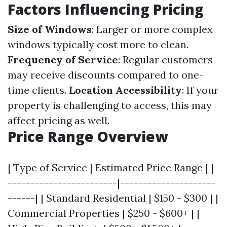
Factors Influencing Pricing
Size of Windows
: Larger or more complex
windows typically cost more to clean.
Frequency of Service
: Regular customers
may receive discounts compared to one-
time clients.
Location Accessibility
: If your
property is challenging to access, this may
affect pricing as well.
Price Range Overview
| Type of Service | Estimated Price Range | |-
------------------------|---------------------
------| | Standard Residential | $150 - $300 | |
Commercial Properties | $250 - $600+ | |