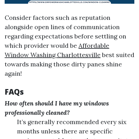
Consider factors such as reputation
alongside open lines of communication
regarding expectations before settling on
which provider would be
Affordable
Window Washing Charlottesville
best suited
towards making those dirty panes shine
again!
FAQs
How often should I have my windows
professionally cleaned?
It’s generally recommended every six
months unless there are specific