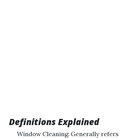
Definitions Explained
Window Cleaning: Generally refers