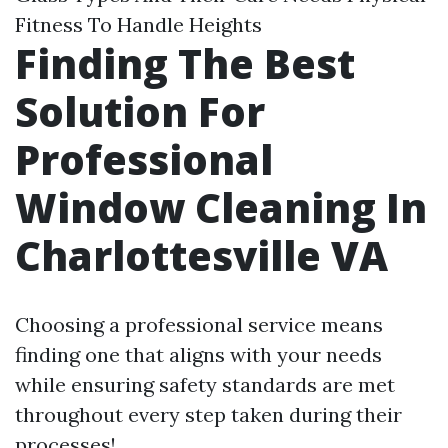
Fitness To Handle Heights
Finding The Best
Solution For
Professional
Window Cleaning In
Charlottesville VA
Choosing a professional service means
finding one that aligns with your needs
while ensuring safety standards are met
throughout every step taken during their
processes!