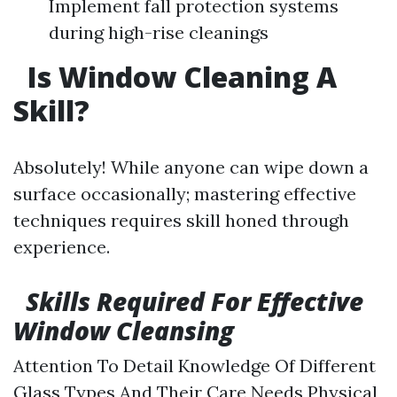
Implement fall protection systems
during high-rise cleanings
Is Window Cleaning A
Skill?
Absolutely! While anyone can wipe down a
surface occasionally; mastering effective
techniques requires skill honed through
experience.
Skills Required For Effective
Window Cleansing
Attention To Detail Knowledge Of Different
Glass Types And Their Care Needs Physical