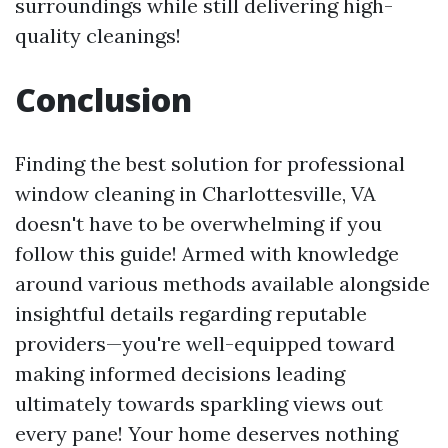
surroundings while still delivering high-
quality cleanings!
Conclusion
Finding the best solution for professional
window cleaning in Charlottesville, VA
doesn't have to be overwhelming if you
follow this guide! Armed with knowledge
around various methods available alongside
insightful details regarding reputable
providers—you're well-equipped toward
making informed decisions leading
ultimately towards sparkling views out
every pane! Your home deserves nothing