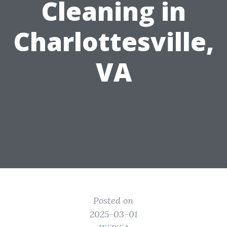
Cleaning in
Charlottesville,
VA
Posted on
2025-03-01