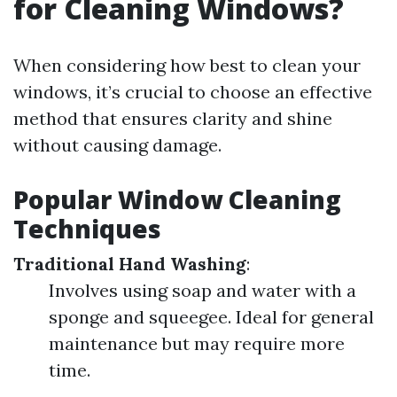
for Cleaning Windows?
When considering how best to clean your
windows, it’s crucial to choose an effective
method that ensures clarity and shine
without causing damage.
Popular Window Cleaning
Techniques
Traditional Hand Washing
:
Involves using soap and water with a
sponge and squeegee. Ideal for general
maintenance but may require more
time.