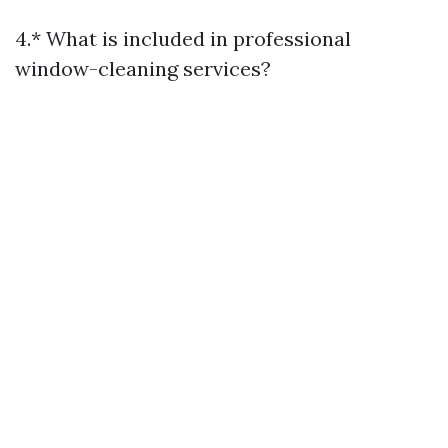
4.* What is included in professional
window-cleaning services?