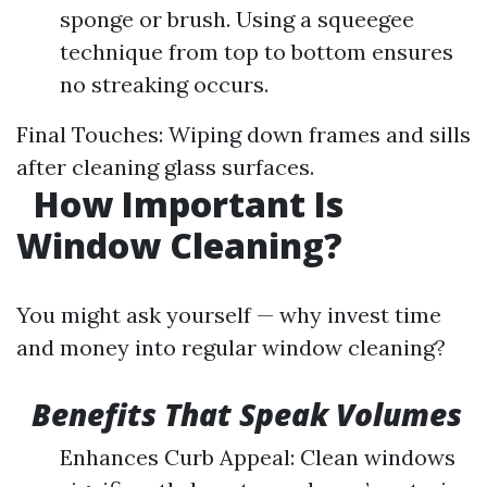
sponge or brush. Using a squeegee
technique from top to bottom ensures
no streaking occurs.
Final Touches: Wiping down frames and sills
after cleaning glass surfaces.
How Important Is
Window Cleaning?
You might ask yourself — why invest time
and money into regular window cleaning?
Benefits That Speak Volumes
Enhances Curb Appeal: Clean windows