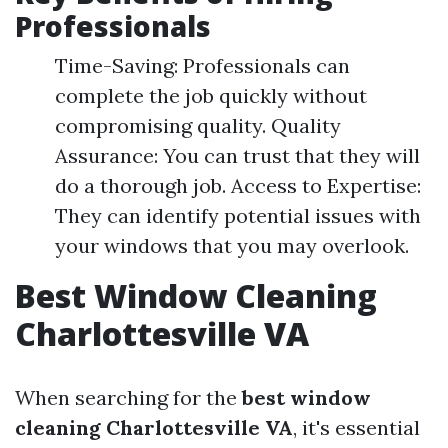
Professionals
Time-Saving: Professionals can
complete the job quickly without
compromising quality. Quality
Assurance: You can trust that they will
do a thorough job. Access to Expertise:
They can identify potential issues with
your windows that you may overlook.
Best Window Cleaning
Charlottesville VA
When searching for the
best window
cleaning Charlottesville VA
, it's essential