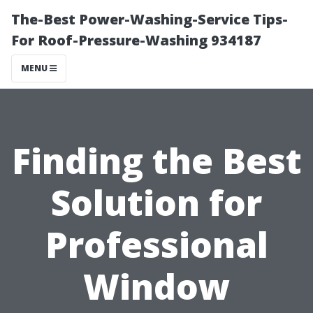
The-Best Power-Washing-Service Tips-
For Roof-Pressure-Washing 934187
MENU
Finding the Best
Solution for
Professional
Window