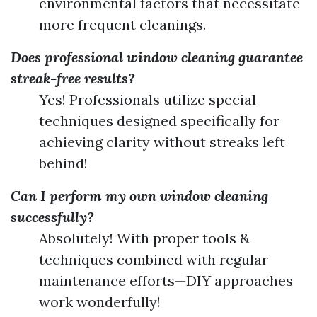
environmental factors that necessitate
more frequent cleanings.
Does professional window cleaning guarantee
streak-free results?
Yes! Professionals utilize special
techniques designed specifically for
achieving clarity without streaks left
behind!
Can I perform my own window cleaning
successfully?
Absolutely! With proper tools &
techniques combined with regular
maintenance efforts—DIY approaches
work wonderfully!