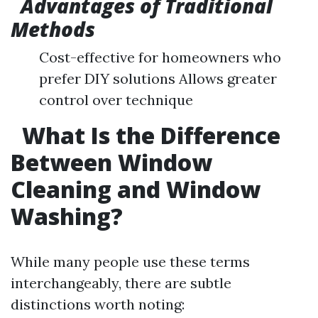
Advantages of Traditional
Methods
Cost-effective for homeowners who
prefer DIY solutions Allows greater
control over technique
What Is the Difference
Between Window
Cleaning and Window
Washing?
While many people use these terms
interchangeably, there are subtle
distinctions worth noting: