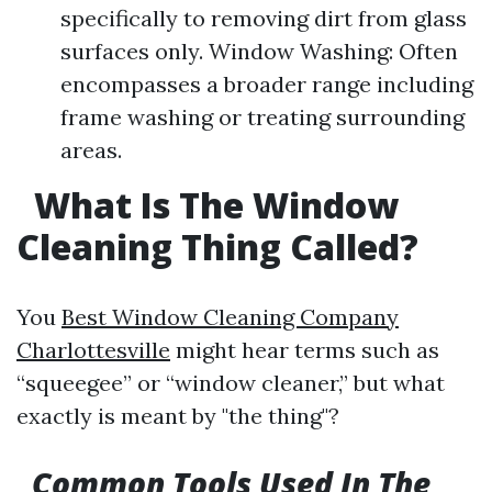
specifically to removing dirt from glass
surfaces only. Window Washing: Often
encompasses a broader range including
frame washing or treating surrounding
areas.
What Is The Window
Cleaning Thing Called?
You
Best Window Cleaning Company
Charlottesville
might hear terms such as
“squeegee” or “window cleaner,” but what
exactly is meant by "the thing"?
Common Tools Used In The