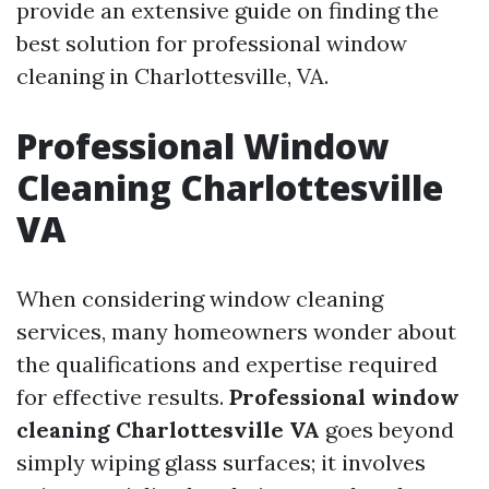
provide an extensive guide on finding the
best solution for professional window
cleaning in Charlottesville, VA.
Professional Window
Cleaning Charlottesville
VA
When considering window cleaning
services, many homeowners wonder about
the qualifications and expertise required
for effective results.
Professional window
cleaning Charlottesville VA
goes beyond
simply wiping glass surfaces; it involves