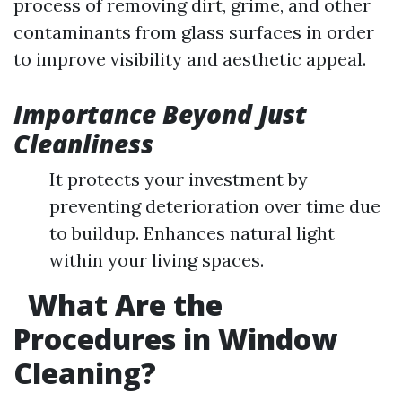
process of removing dirt, grime, and other
contaminants from glass surfaces in order
to improve visibility and aesthetic appeal.
Importance Beyond Just
Cleanliness
It protects your investment by
preventing deterioration over time due
to buildup. Enhances natural light
within your living spaces.
What Are the
Procedures in Window
Cleaning?