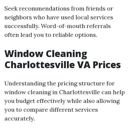
Seek recommendations from friends or
neighbors who have used local services
successfully. Word-of-mouth referrals
often lead you to reliable options.
Window Cleaning
Charlottesville VA Prices
Understanding the pricing structure for
window cleaning in Charlottesville can help
you budget effectively while also allowing
you to compare different services
accurately.