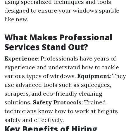
using specialized techniques and tools
designed to ensure your windows sparkle
like new.
What Makes Professional
Services Stand Out?
Experience
: Professionals have years of
experience and understand how to tackle
various types of windows.
Equipment
: They
use advanced tools such as squeegees,
scrapers, and eco-friendly cleaning
solutions.
Safety Protocols
: Trained
technicians know how to work at heights
safely and effectively.
Key Benefits of Hiring