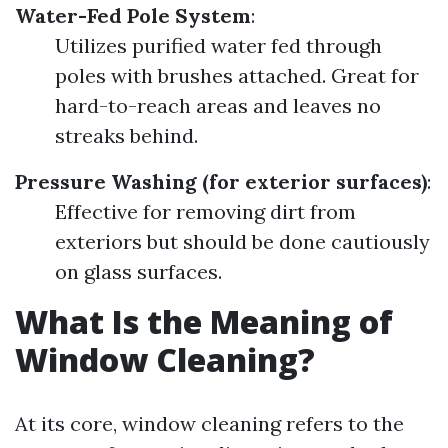
Water-Fed Pole System
:
Utilizes purified water fed through
poles with brushes attached. Great for
hard-to-reach areas and leaves no
streaks behind.
Pressure Washing (for exterior surfaces)
:
Effective for removing dirt from
exteriors but should be done cautiously
on glass surfaces.
What Is the Meaning of
Window Cleaning?
At its core, window cleaning refers to the