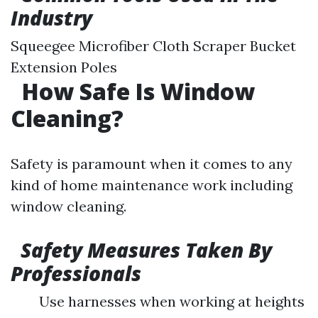
Industry
Squeegee Microfiber Cloth Scraper Bucket
Extension Poles
How Safe Is Window
Cleaning?
Safety is paramount when it comes to any
kind of home maintenance work including
window cleaning.
Safety Measures Taken By
Professionals
Use harnesses when working at heights