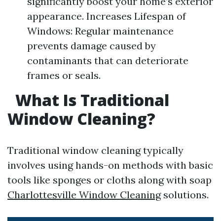
significantly boost your home’s exterior
appearance. Increases Lifespan of
Windows: Regular maintenance
prevents damage caused by
contaminants that can deteriorate
frames or seals.
What Is Traditional
Window Cleaning?
Traditional window cleaning typically
involves using hands-on methods with basic
tools like sponges or cloths along with soap
Charlottesville Window Cleaning
solutions.