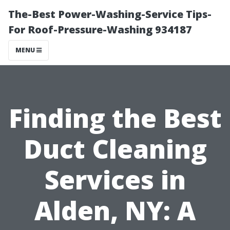
The-Best Power-Washing-Service Tips-
For Roof-Pressure-Washing 934187
MENU
Finding the Best
Duct Cleaning
Services in
Alden, NY: A