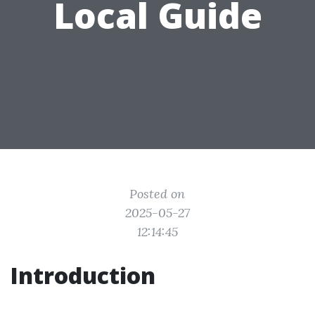
Local Guide
Posted on
2025-05-27
12:14:45
Introduction