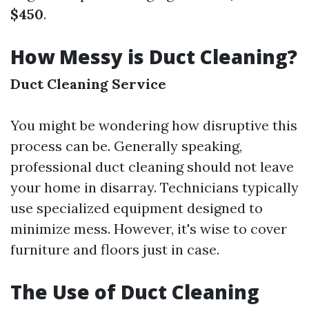
$450
.
How Messy is Duct Cleaning?
Duct Cleaning Service
You might be wondering how disruptive this
process can be. Generally speaking,
professional duct cleaning should not leave
your home in disarray. Technicians typically
use specialized equipment designed to
minimize mess. However, it's wise to cover
furniture and floors just in case.
The Use of Duct Cleaning