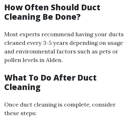
How Often Should Duct
Cleaning Be Done?
Most experts recommend having your ducts
cleaned every 3-5 years depending on usage
and environmental factors such as pets or
pollen levels in Alden.
What To Do After Duct
Cleaning
Once duct cleaning is complete, consider
these steps: