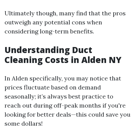
Ultimately though, many find that the pros
outweigh any potential cons when
considering long-term benefits.
Understanding Duct
Cleaning Costs in Alden NY
In Alden specifically, you may notice that
prices fluctuate based on demand
seasonally; it’s always best practice to
reach out during off-peak months if you're
looking for better deals—this could save you
some dollars!