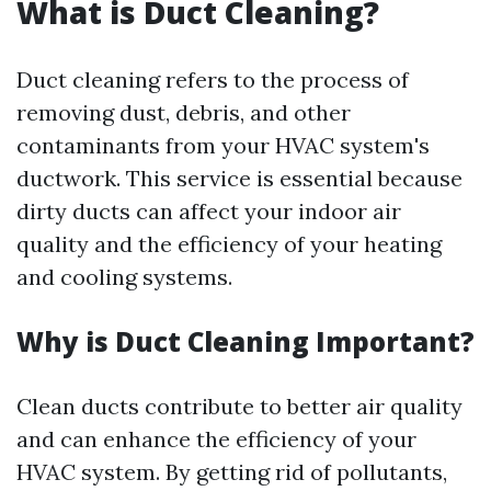
What is Duct Cleaning?
Duct cleaning refers to the process of
removing dust, debris, and other
contaminants from your HVAC system's
ductwork. This service is essential because
dirty ducts can affect your indoor air
quality and the efficiency of your heating
and cooling systems.
Why is Duct Cleaning Important?
Clean ducts contribute to better air quality
and can enhance the efficiency of your
HVAC system. By getting rid of pollutants,