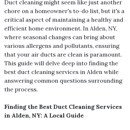
Duct cleaning might seem like just another
chore on a homeowner's to-do list, but it's a
critical aspect of maintaining a healthy and
efficient home environment. In Alden, NY,
where seasonal changes can bring about
various allergens and pollutants, ensuring
that your air ducts are clean is paramount.
This guide will delve deep into finding the
best duct cleaning services in Alden while
answering common questions surrounding
the process.
Finding the Best Duct Cleaning Services
in Alden, NY: A Local Guide