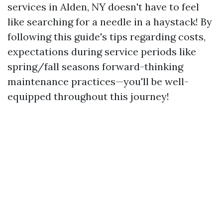
services in Alden, NY doesn't have to feel
like searching for a needle in a haystack! By
following this guide's tips regarding costs,
expectations during service periods like
spring/fall seasons forward-thinking
maintenance practices—you'll be well-
equipped throughout this journey!