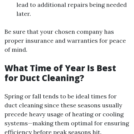
lead to additional repairs being needed
later.
Be sure that your chosen company has
proper insurance and warranties for peace
of mind.
What Time of Year Is Best
for Duct Cleaning?
Spring or fall tends to be ideal times for
duct cleaning since these seasons usually
precede heavy usage of heating or cooling
systems—making them optimal for ensuring
efficiency before peak seasons hit.