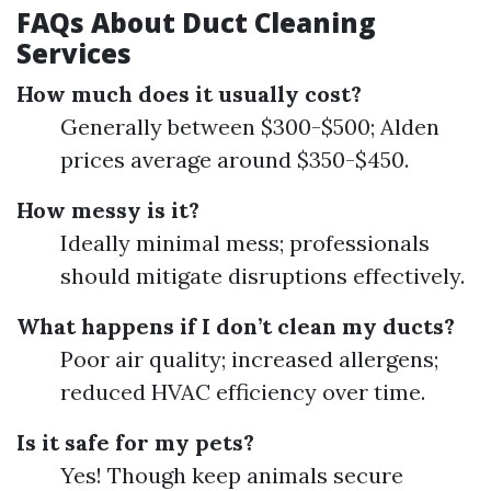
FAQs About Duct Cleaning
Services
How much does it usually cost?
Generally between $300-$500; Alden
prices average around $350-$450.
How messy is it?
Ideally minimal mess; professionals
should mitigate disruptions effectively.
What happens if I don’t clean my ducts?
Poor air quality; increased allergens;
reduced HVAC efficiency over time.
Is it safe for my pets?
Yes! Though keep animals secure