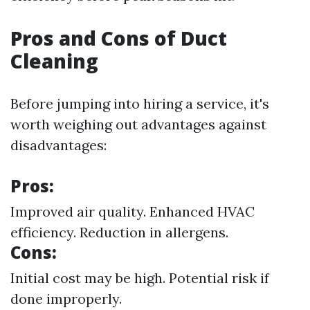
Pros and Cons of Duct
Cleaning
Before jumping into hiring a service, it's
worth weighing out advantages against
disadvantages:
Pros:
Improved air quality. Enhanced HVAC
efficiency. Reduction in allergens.
Cons:
Initial cost may be high. Potential risk if
done improperly.