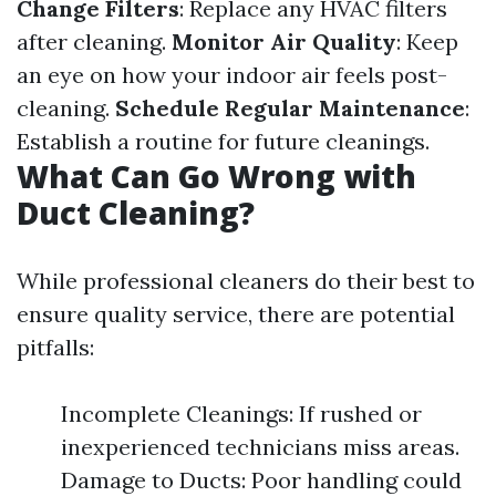
Change Filters
: Replace any HVAC filters
after cleaning.
Monitor Air Quality
: Keep
an eye on how your indoor air feels post-
cleaning.
Schedule Regular Maintenance
:
Establish a routine for future cleanings.
What Can Go Wrong with
Duct Cleaning?
While professional cleaners do their best to
ensure quality service, there are potential
pitfalls:
Incomplete Cleanings: If rushed or
inexperienced technicians miss areas.
Damage to Ducts: Poor handling could