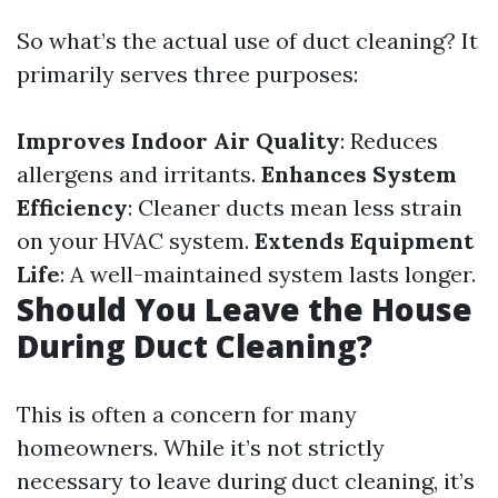
So what’s the actual use of duct cleaning? It
primarily serves three purposes:
Improves Indoor Air Quality
: Reduces
allergens and irritants.
Enhances System
Efficiency
: Cleaner ducts mean less strain
on your HVAC system.
Extends Equipment
Life
: A well-maintained system lasts longer.
Should You Leave the House
During Duct Cleaning?
This is often a concern for many
homeowners. While it’s not strictly
necessary to leave during duct cleaning, it’s