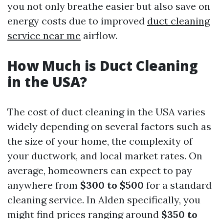
you not only breathe easier but also save on
energy costs due to improved
duct cleaning
service near me
airflow.
How Much is Duct Cleaning
in the USA?
The cost of duct cleaning in the USA varies
widely depending on several factors such as
the size of your home, the complexity of
your ductwork, and local market rates. On
average, homeowners can expect to pay
anywhere from
$300 to $500
for a standard
cleaning service. In Alden specifically, you
might find prices ranging around
$350 to