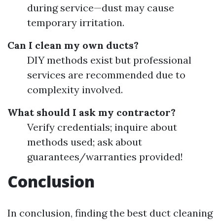
during service—dust may cause
temporary irritation.
Can I clean my own ducts?
DIY methods exist but professional
services are recommended due to
complexity involved.
What should I ask my contractor?
Verify credentials; inquire about
methods used; ask about
guarantees/warranties provided!
Conclusion
In conclusion, finding the best duct cleaning