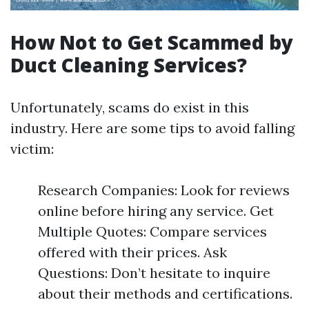
How Not to Get Scammed by
Duct Cleaning Services?
Unfortunately, scams do exist in this
industry. Here are some tips to avoid falling
victim:
Research Companies: Look for reviews
online before hiring any service. Get
Multiple Quotes: Compare services
offered with their prices. Ask
Questions: Don’t hesitate to inquire
about their methods and certifications.