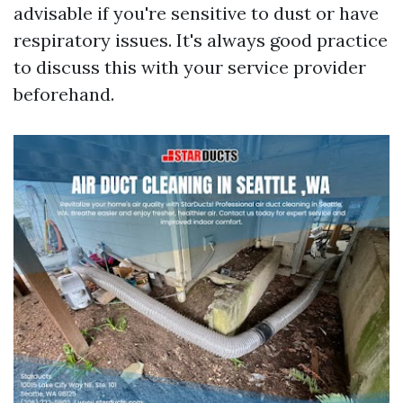
advisable if you're sensitive to dust or have
respiratory issues. It's always good practice
to discuss this with your service provider
beforehand.