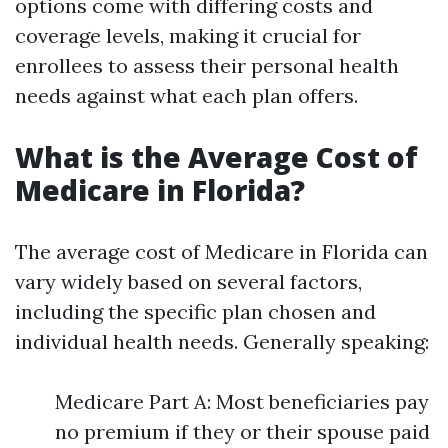
options come with differing costs and
coverage levels, making it crucial for
enrollees to assess their personal health
needs against what each plan offers.
What is the Average Cost of
Medicare in Florida?
The average cost of Medicare in Florida can
vary widely based on several factors,
including the specific plan chosen and
individual health needs. Generally speaking:
Medicare Part A: Most beneficiaries pay
no premium if they or their spouse paid