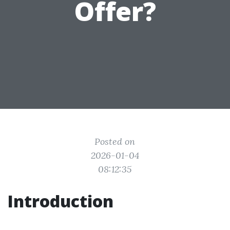
Offer?
Posted on
2026-01-04
08:12:35
Introduction