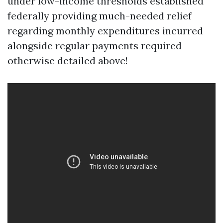
under low-income thresholds established
federally providing much-needed relief
regarding monthly expenditures incurred
alongside regular payments required
otherwise detailed above!