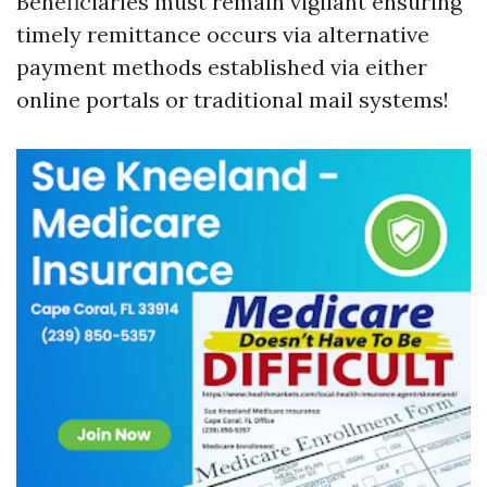
Beneficiaries must remain vigilant ensuring
timely remittance occurs via alternative
payment methods established via either
online portals or traditional mail systems!