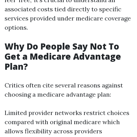
associated costs tied directly to specific
services provided under medicare coverage
options.
Why Do People Say Not To
Get a Medicare Advantage
Plan?
Critics often cite several reasons against
choosing a medicare advantage plan:
Limited provider networks restrict choices
compared with original medicare which
allows flexibility across providers