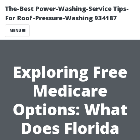
The-Best Power-Washing-Service Tips-
For Roof-Pressure-Washing 934187
MENU
Exploring Free
Medicare
Options: What
Does Florida