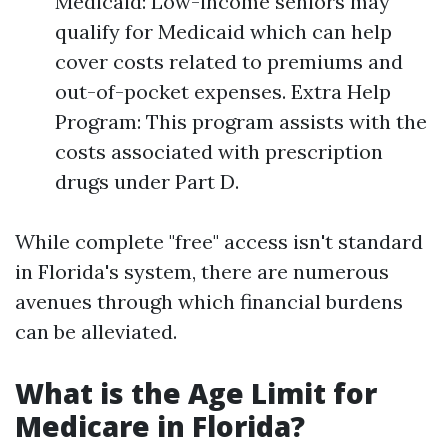
Medicaid: Low-income seniors may
qualify for Medicaid which can help
cover costs related to premiums and
out-of-pocket expenses. Extra Help
Program: This program assists with the
costs associated with prescription
drugs under Part D.
While complete "free" access isn't standard
in Florida's system, there are numerous
avenues through which financial burdens
can be alleviated.
What is the Age Limit for
Medicare in Florida?