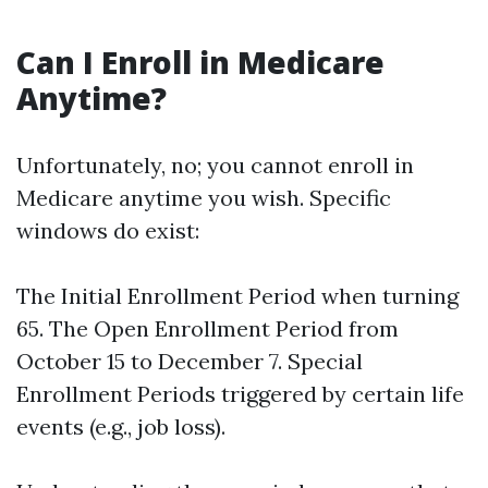
Can I Enroll in Medicare
Anytime?
Unfortunately, no; you cannot enroll in
Medicare anytime you wish. Specific
windows do exist:
The Initial Enrollment Period when turning
65. The Open Enrollment Period from
October 15 to December 7. Special
Enrollment Periods triggered by certain life
events (e.g., job loss).