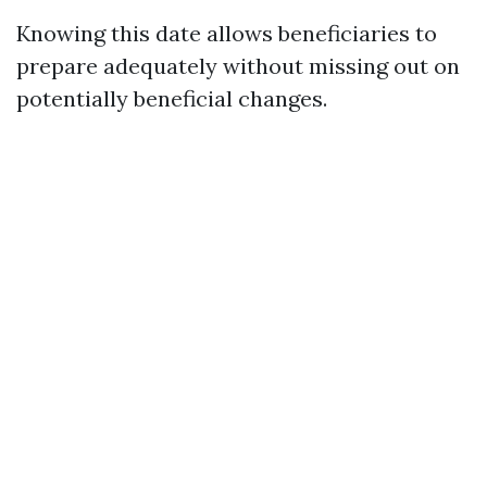
Knowing this date allows beneficiaries to
prepare adequately without missing out on
potentially beneficial changes.