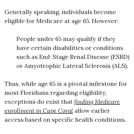
Generally speaking, individuals become
eligible for Medicare at age 65. However:
People under 65 may qualify if they
have certain disabilities or conditions
such as End-Stage Renal Disease (ESRD)
or Amyotrophic Lateral Sclerosis (ALS).
Thus, while age 65 is a pivotal milestone for
most Floridians regarding eligibility,
exceptions do exist that
finding Medicare
enrollment in Cape Coral
allow earlier
access based on specific health conditions.