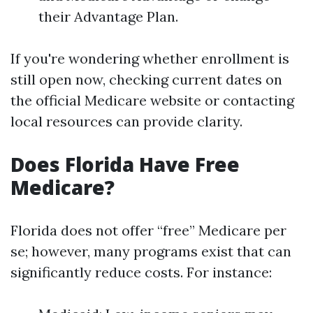
their Advantage Plan.
If you're wondering whether enrollment is
still open now, checking current dates on
the official Medicare website or contacting
local resources can provide clarity.
Does Florida Have Free
Medicare?
Florida does not offer “free” Medicare per
se; however, many programs exist that can
significantly reduce costs. For instance: