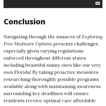
Conclusion
Navigating through the nuances of
Exploring
Free Medicare Options
presents challenges
especially given varying regulations
enforced throughout different states
including beautiful sunny ones like our very
own Florida! By taking proactive measures
researching thoroughly possible programs
available along with maintaining awareness
surrounding key deadlines will ensure
residents receive optimal care affordable