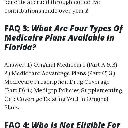
benefits accrued through collective
contributions made over years!
FAQ 3:
What Are Four Types Of
Medicaire Plans Available In
Florida?
Answer: 1.) Original Mediccare (Part A & B)
2.) Mediccare Advantage Plans (Part C) 3.)
Mediccare Prescription Drug Coverage
(Part D) 4.) Medigap Policies Supplementing
Gap Coverage Existing Within Original
Plans
FAQ 4:
Who Is Not Eligible For