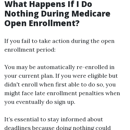
What Happens If I Do
Nothing During Medicare
Open Enrollment?
If you fail to take action during the open
enrollment period:
You may be automatically re-enrolled in
your current plan. If you were eligible but
didn't enroll when first able to do so, you
might face late enrollment penalties when
you eventually do sign up.
It’s essential to stay informed about
deadlines because doing nothing could