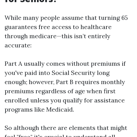
While many people assume that turning 65
guarantees free access to healthcare
through medicare—this isn’t entirely
accurate:
Part A usually comes without premiums if
you've paid into Social Security long
enough; however, Part B requires monthly
premiums regardless of age when first
enrolled unless you qualify for assistance
programs like Medicaid.
So although there are elements that might
feel "free," it's crucial to understand all