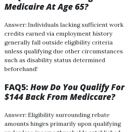
Medicaire At Age 65?
Answer: Individuals lacking sufficient work
credits earned via employment history
generally fall outside eligibility criteria
unless qualifying due other circumstances
such as disability status determined
beforehand!
FAQ5:
How Do You Qualify For
$144 Back From Mediccare?
Answer: Eligibility surrounding rebate
amounts hinges primarily upon qualifying