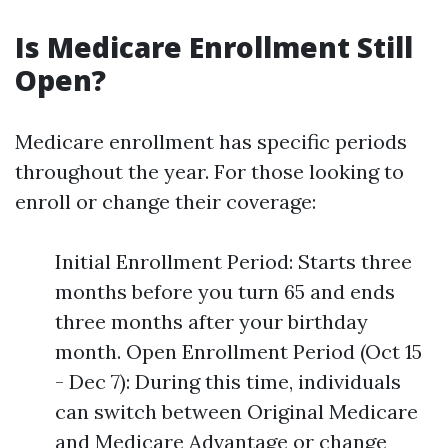
Is Medicare Enrollment Still
Open?
Medicare enrollment has specific periods
throughout the year. For those looking to
enroll or change their coverage:
Initial Enrollment Period: Starts three
months before you turn 65 and ends
three months after your birthday
month. Open Enrollment Period (Oct 15
- Dec 7): During this time, individuals
can switch between Original Medicare
and Medicare Advantage or change