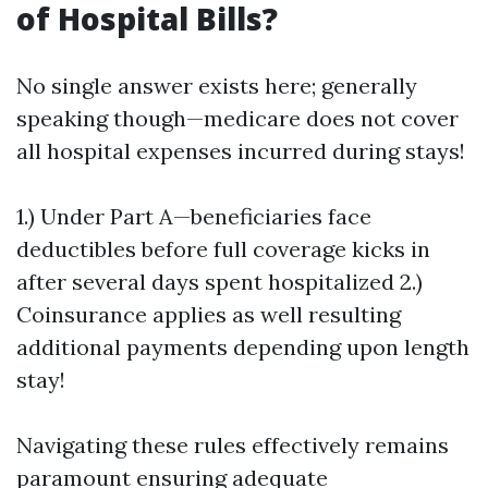
of Hospital Bills?
No single answer exists here; generally
speaking though—medicare does not cover
all hospital expenses incurred during stays!
1.) Under Part A—beneficiaries face
deductibles before full coverage kicks in
after several days spent hospitalized 2.)
Coinsurance applies as well resulting
additional payments depending upon length
stay!
Navigating these rules effectively remains
paramount ensuring adequate