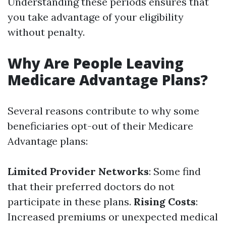
Understanding these periods ensures that
you take advantage of your eligibility
without penalty.
Why Are People Leaving
Medicare Advantage Plans?
Several reasons contribute to why some
beneficiaries opt-out of their Medicare
Advantage plans:
Limited Provider Networks
: Some find
that their preferred doctors do not
participate in these plans.
Rising Costs
:
Increased premiums or unexpected medical