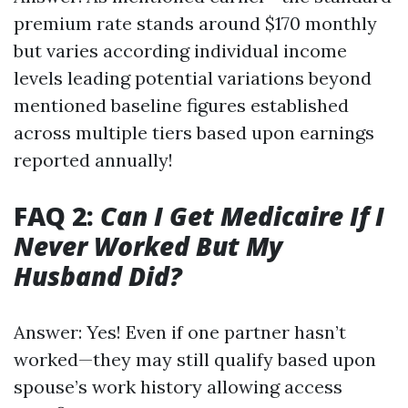
premium rate stands around $170 monthly
but varies according individual income
levels leading potential variations beyond
mentioned baseline figures established
across multiple tiers based upon earnings
reported annually!
FAQ 2:
Can I Get Medicaire If I
Never Worked But My
Husband Did?
Answer: Yes! Even if one partner hasn’t
worked—they may still qualify based upon
spouse’s work history allowing access