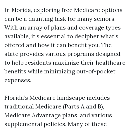
In Florida, exploring free Medicare options
can be a daunting task for many seniors.
With an array of plans and coverage types
available, it’s essential to decipher what’s
offered and how it can benefit you. The
state provides various programs designed
to help residents maximize their healthcare
benefits while minimizing out-of-pocket
expenses.
Florida’s Medicare landscape includes
traditional Medicare (Parts A and B),
Medicare Advantage plans, and various
supplemental policies. Many of these