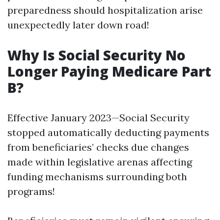
preparedness should hospitalization arise
unexpectedly later down road!
Why Is Social Security No
Longer Paying Medicare Part
B?
Effective January 2023—Social Security
stopped automatically deducting payments
from beneficiaries’ checks due changes
made within legislative arenas affecting
funding mechanisms surrounding both
programs!