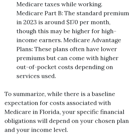
Medicare taxes while working.
Medicare Part B: The standard premium
in 2023 is around $170 per month,
though this may be higher for high-
income earners. Medicare Advantage
Plans: These plans often have lower
premiums but can come with higher
out-of-pocket costs depending on
services used.
To summarize, while there is a baseline
expectation for costs associated with
Medicare in Florida, your specific financial
obligations will depend on your chosen plan
and your income level.