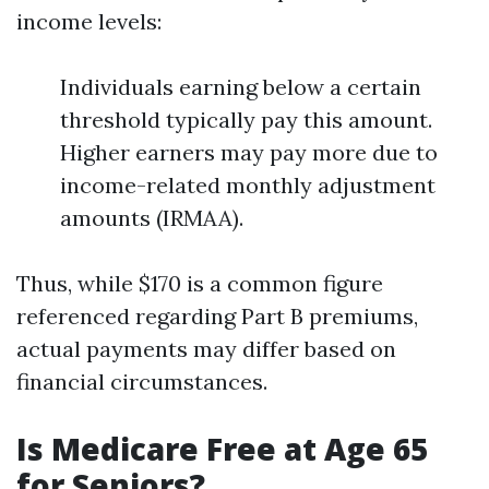
income levels:
Individuals earning below a certain
threshold typically pay this amount.
Higher earners may pay more due to
income-related monthly adjustment
amounts (IRMAA).
Thus, while $170 is a common figure
referenced regarding Part B premiums,
actual payments may differ based on
financial circumstances.
Is Medicare Free at Age 65
for Seniors?