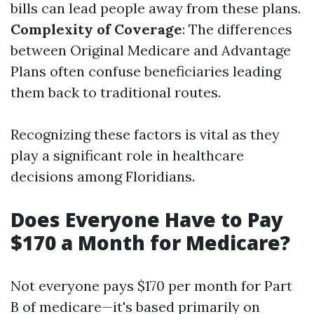
bills can lead people away from these plans.
Complexity of Coverage
: The differences
between Original Medicare and Advantage
Plans often confuse beneficiaries leading
them back to traditional routes.
Recognizing these factors is vital as they
play a significant role in healthcare
decisions among Floridians.
Does Everyone Have to Pay
$170 a Month for Medicare?
Not everyone pays $170 per month for Part
B of medicare—it's based primarily on