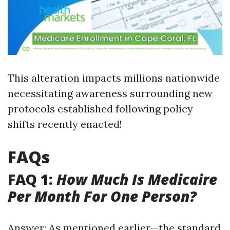
This alteration impacts millions nationwide
necessitating awareness surrounding new
protocols established following policy
shifts recently enacted!
FAQs
FAQ 1:
How Much Is Medicaire
Per Month For One Person?
Answer: As mentioned earlier—the standard