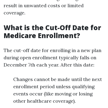
result in unwanted costs or limited
coverage.
What is the Cut-Off Date for
Medicare Enrollment?
The cut-off date for enrolling in a new plan
during open enrollment typically falls on
December 7th each year. After this date:
Changes cannot be made until the next
enrollment period unless qualifying
events occur (like moving or losing
other healthcare coverage).