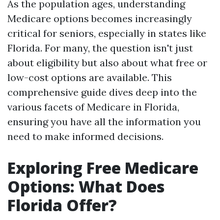
As the population ages, understanding
Medicare options becomes increasingly
critical for seniors, especially in states like
Florida. For many, the question isn't just
about eligibility but also about what free or
low-cost options are available. This
comprehensive guide dives deep into the
various facets of Medicare in Florida,
ensuring you have all the information you
need to make informed decisions.
Exploring Free Medicare
Options: What Does
Florida Offer?