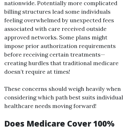
nationwide. Potentially more complicated
billing structures lead some individuals
feeling overwhelmed by unexpected fees
associated with care received outside
approved networks. Some plans might
impose prior authorization requirements
before receiving certain treatments—
creating hurdles that traditional medicare
doesn’t require at times!
These concerns should weigh heavily when
considering which path best suits individual
healthcare needs moving forward!
Does Medicare Cover 100%