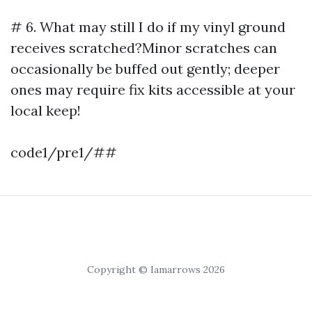
# 6. What may still I do if my vinyl ground
receives scratched?Minor scratches can
occasionally be buffed out gently; deeper
ones may require fix kits accessible at your
local keep!
code1/pre1/##
Copyright © Iamarrows 2026