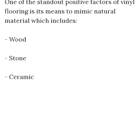
One of the standout positive factors of vinyl
flooring is its means to mimic natural
material which includes:
- Wood
- Stone
- Ceramic