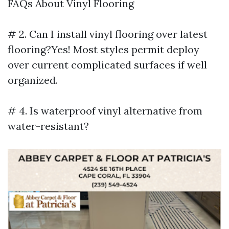
FAQs About Vinyl Flooring
# 2. Can I install vinyl flooring over latest
flooring?Yes! Most styles permit deploy
over current complicated surfaces if well
organized.
# 4. Is waterproof vinyl alternative from
water-resistant?