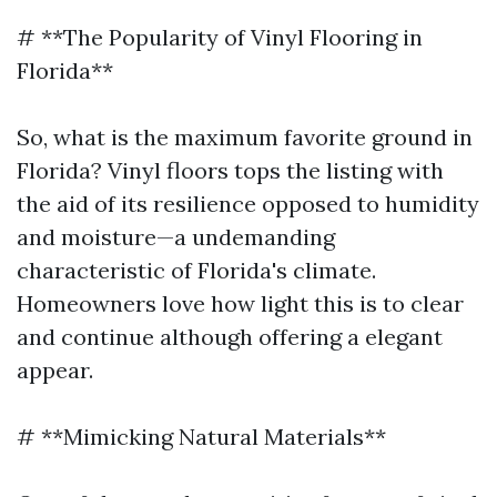
# **The Popularity of Vinyl Flooring in
Florida**
So, what is the maximum favorite ground in
Florida? Vinyl floors tops the listing with
the aid of its resilience opposed to humidity
and moisture—a undemanding
characteristic of Florida's climate.
Homeowners love how light this is to clear
and continue although offering a elegant
appear.
# **Mimicking Natural Materials**