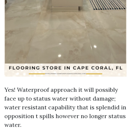
Yes! Waterproof approach it will possibly
face up to status water without damage;
water resistant capability that is splendid in
opposition t spills however no longer status
water.