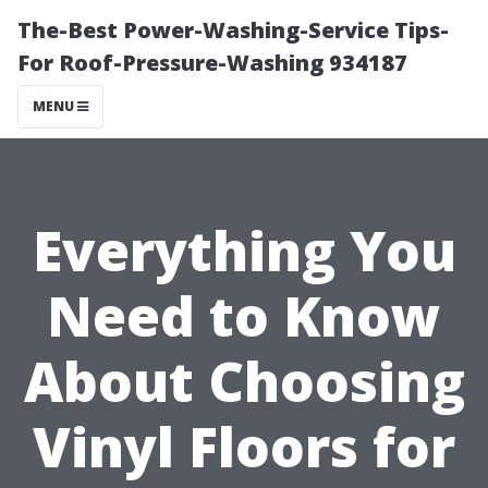
The-Best Power-Washing-Service Tips-
For Roof-Pressure-Washing 934187
MENU
Everything You
Need to Know
About Choosing
Vinyl Floors for