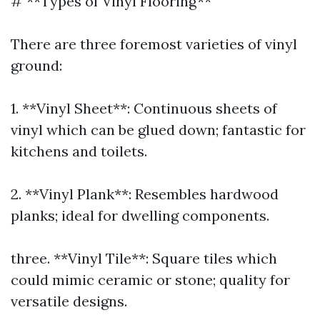
# **Types of Vinyl Flooring**
There are three foremost varieties of vinyl
ground:
1. **Vinyl Sheet**: Continuous sheets of
vinyl which can be glued down; fantastic for
kitchens and toilets.
2. **Vinyl Plank**: Resembles hardwood
planks; ideal for dwelling components.
three. **Vinyl Tile**: Square tiles which
could mimic ceramic or stone; quality for
versatile designs.