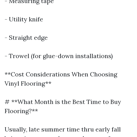
- Measuring tape
- Utility knife
- Straight edge
- Trowel (for glue-down installations)
**Cost Considerations When Choosing
Vinyl Flooring**
# **What Month is the Best Time to Buy
Flooring?**
Usually, late summer time thru early fall