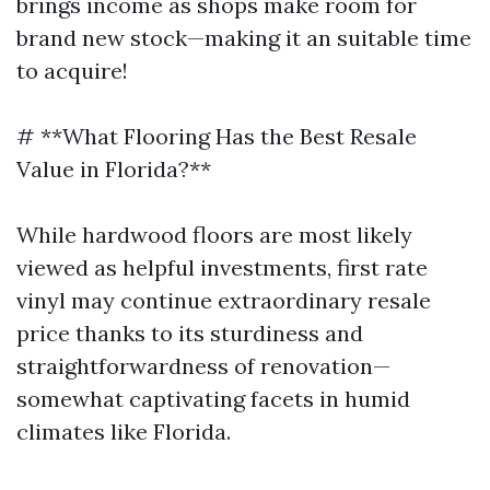
brings income as shops make room for
brand new stock—making it an suitable time
to acquire!
# **What Flooring Has the Best Resale
Value in Florida?**
While hardwood floors are most likely
viewed as helpful investments, first rate
vinyl may continue extraordinary resale
price thanks to its sturdiness and
straightforwardness of renovation—
somewhat captivating facets in humid
climates like Florida.