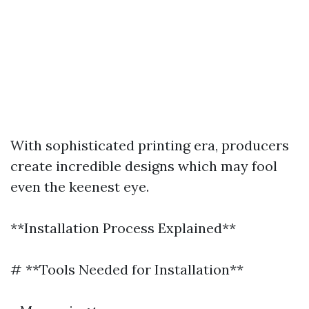
With sophisticated printing era, producers
create incredible designs which may fool
even the keenest eye.
**Installation Process Explained**
# **Tools Needed for Installation**