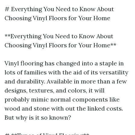
# Everything You Need to Know About
Choosing Vinyl Floors for Your Home
**Everything You Need to Know About
Choosing Vinyl Floors for Your Home**
Vinyl flooring has changed into a staple in
lots of families with the aid of its versatility
and durability. Available in more than a few
designs, textures, and colors, it will
probably mimic normal components like
wood and stone with out the linked costs.
But why is it so known?