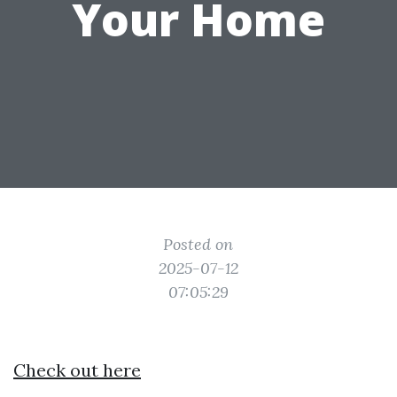
Your Home
Posted on
2025-07-12
07:05:29
Check out here