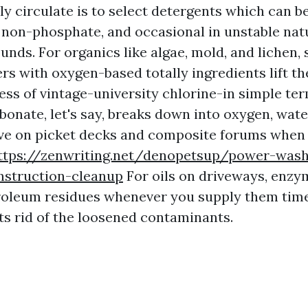
y circulate is to select detergents which can be
 non-phosphate, and occasional in unstable nat
nds. For organics like algae, mold, and lichen, 
rs with oxygen-based totally ingredients lift t
ess of vintage-university chlorine-in simple te
onate, let's say, breaks down into oxygen, wate
itive on picket decks and composite forums when
ttps://zenwriting.net/denopetsup/power-wash
struction-cleanup
For oils on driveways, enzy
roleum residues whenever you supply them time 
ets rid of the loosened contaminants.