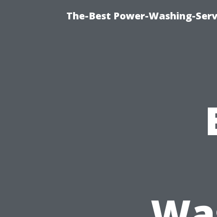
The-Best Power-Washing-Servi
Was