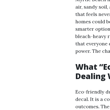
air, sandy soi
that feels nev
homes could be
smarter options
bleach-heavy ru
that everyone e
power. The cha
What “E
Dealing 
Eco-friendly du
decal. It is a 
outcomes. The 