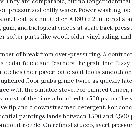
y. They are comparable, but no longer identical
 on pressurized chilly water. Power washing us
sion. Heat is a multiplier. A 160 to 2 hundred s
, gum, and biological videos at scale back press
er softer parts like wood, older vinyl siding, and
umber of break from over-pressuring. A contrac
t a cedar fence and feathers the grain into fuzzy 
 etches their paver patio so it looks smooth on
ghened floor grabs grime twice as quickly later.
ace with the suitable stove. For painted timber,
, most of the time a hundred to 500 psi on the 
ve tip and a downstreamed detergent. For conc
ntial paintings lands between 1,500 and 2,500 p
pinpoint nozzle. On refined stucco, avert pressu