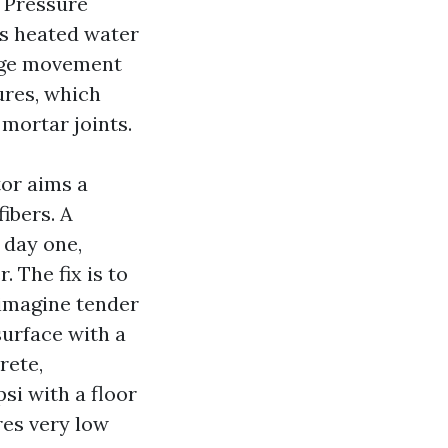
. Pressure
es heated water
tage movement
ures, which
 mortar joints.
tor aims a
fibers. A
 day one,
 The fix is to
 imagine tender
surface with a
rete,
si with a floor
res very low