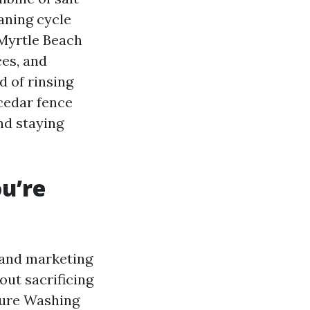
aning cycle
 Myrtle Beach
es, and
d of rinsing
 cedar fence
nd staying
u’re
g and marketing
out sacrificing
ssure Washing