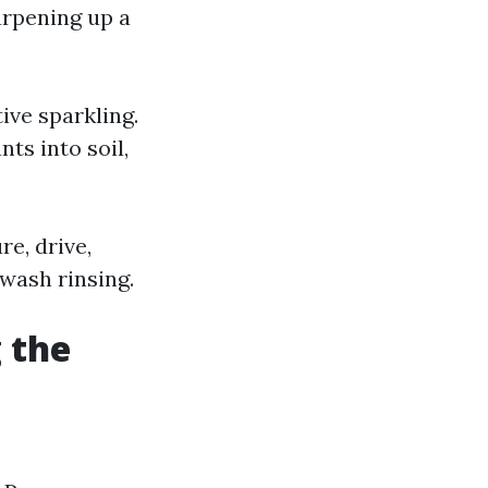
arpening up a
ive sparkling.
ts into soil,
e, drive,
-wash rinsing.
 the