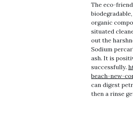
The eco-friendl
biodegradable,
organic compou
situated cleane
out the harshn
Sodium percarb
ash. It is pos
successfully.
h
beach-new-con
can digest pet
then a rinse g