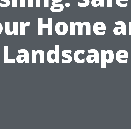
our Home a
Landscape