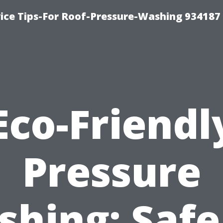
ce Tips-For Roof-Pressure-Washing 934187
Eco-Friendl
Pressure
hing: Safe