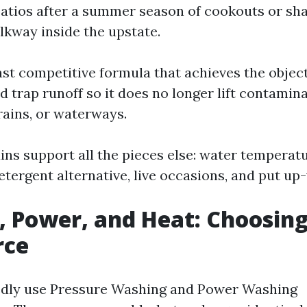
atios after a summer season of cookouts or sh
lkway inside the upstate.
ast competitive formula that achieves the object
 trap runoff so it does no longer lift contaminan
ains, or waterways.
ns support all the pieces else: water temperatur
etergent alternative, live occasions, and put up
, Power, and Heat: Choosing
rce
edly use Pressure Washing and Power Washing