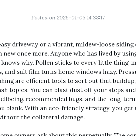
Posted on 2026-01-05 14:38:17
 easy driveway or a vibrant, mildew-loose siding
m new once more. Anyone who has lived by usin
knows why. Pollen sticks to every little thing, m
, and salt film turns home windows hazy. Pres
ing are efficient tools to sort out that buildup
h topics. You can blast dust off your steps an
wellbeing, recommended bugs, and the long-term 
u blank. With an eco-friendly strategy, you get 
thout the collateral damage.
ome owners ask about this perpetually. The com