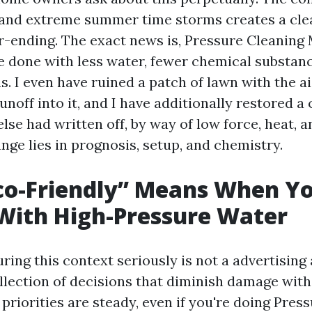
l, and extreme summer time storms creates a cle
er-ending. The exact news is, Pressure Cleaning
 done with less water, fewer chemical substanc
. I even have ruined a patch of lawn with the ai
noff into it, and I have additionally restored a
lse had written off, by way of low force, heat, a
nge lies in prognosis, setup, and chemistry.
co-Friendly” Means When Yo
With High-Pressure Water
ring this context seriously is not a advertisin
collection of decisions that diminish damage with
priorities are steady, even if you're doing Pre