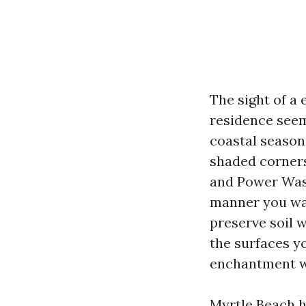
The sight of a
residence see
coastal season 
shaded corners
and Power Wash
manner you was
preserve soil 
the surfaces yo
enchantment wi
Myrtle Beach h