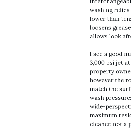
interchangeabl
washing relies
lower than ten
loosens grease
allows look aft
I see a good n
3,000 psi jet a
property owner
however the rou
match the surf
wash pressures
wide-perspecti
maximum reside
cleaner, not a 