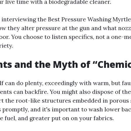
r live time with a biodegradable cleaner.
e interviewing the Best Pressure Washing Myrtl
ow they alter pressure at the gun and what nozz
loor. You choose to listen specifics, not a one
riety.
ts and the Myth of “Chemic
f can do plenty, exceedingly with warm, but fa
nts can backfire. You might also dispose of the 
rt the root-like structures embedded in porous 
 promptly, and it's important to wash lower back
 fuel, and greater put on on your fabrics.