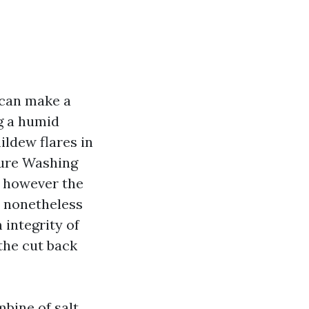
 can make a
g a humid
ildew flares in
sure Washing
, however the
d nonetheless
integrity of
the cut back
bine of salt