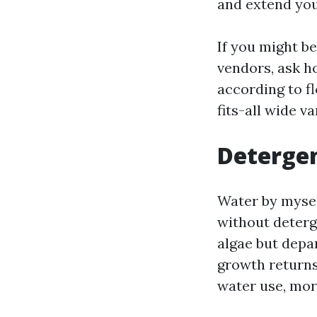
and extend you
If you might b
vendors, ask h
according to f
fits-all wide va
Detergen
Water by mysel
without deterge
algae but depa
growth returns
water use, more