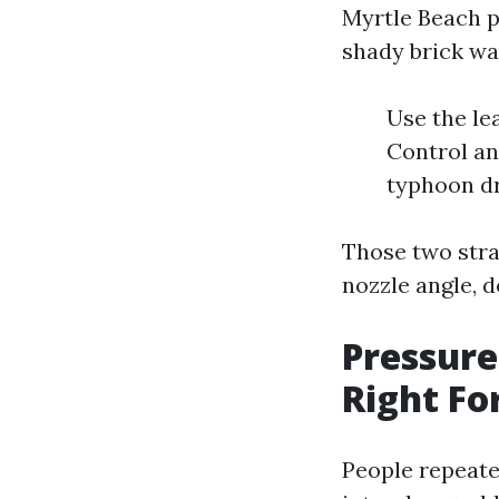
Myrtle Beach p
shady brick wa
Use the le
Control and
typhoon dr
Those two strai
nozzle angle, d
Pressure
Right Fo
People repeat