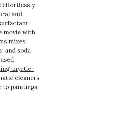
 effortlessly
ural and
surfactant-
he movie with
rms mixes.
r, and soda
 used
ing-myrtle-
matic cleaners
to paintings,