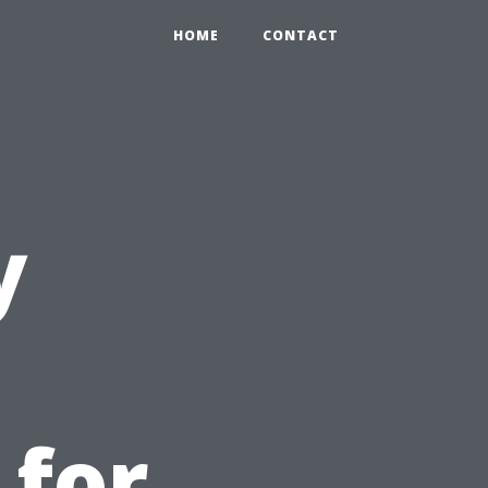
HOME
CONTACT
y
 for