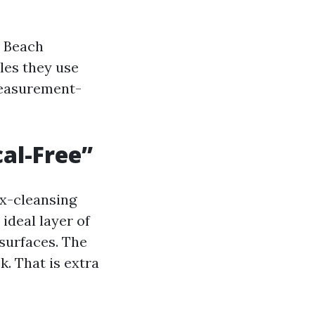
e Beach
les they use
-measurement-
al-Free”
ux-cleansing
ideal layer of
surfaces. The
. That is extra