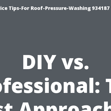
ce Tips-For Roof-Pressure-Washing 934187
DIY vs.
fessional:
st Approach