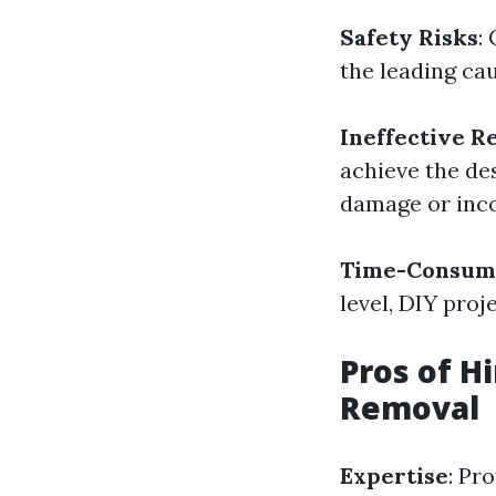
Safety Risks
:
the leading cau
Ineffective R
achieve the de
damage or inco
Time-Consum
level, DIY pro
Pros of H
Removal
Expertise
: Pr