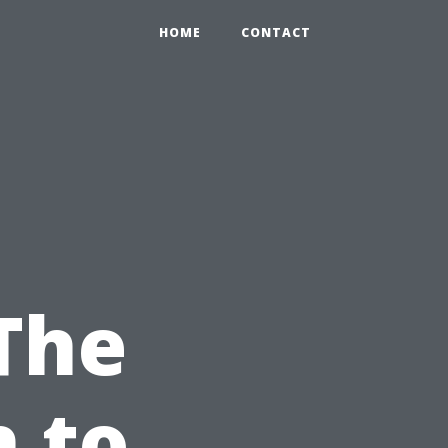
HOME
CONTACT
 The
 to