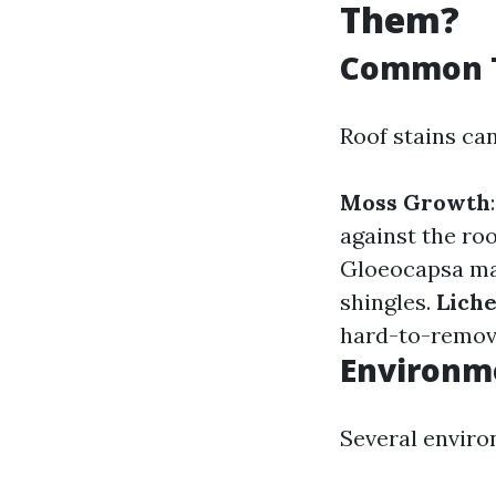
Them?
Common T
Roof stains can
Moss Growth
against the roo
Gloeocapsa mag
shingles.
Lich
hard-to-remove
Environme
Several enviro