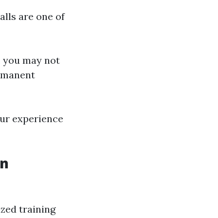
alls are one of
, you may not
ermanent
our experience
in
ized training