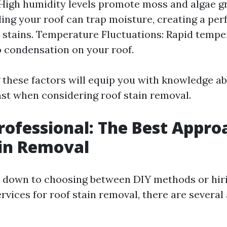
High humidity levels promote moss and algae g
ing your roof can trap moisture, creating a per
 stains. Temperature Fluctuations: Rapid temp
o condensation on your roof.
these factors will equip you with knowledge a
nst when considering roof stain removal.
Professional: The Best Appro
in Removal
 down to choosing between DIY methods or hir
rvices for roof stain removal, there are severa