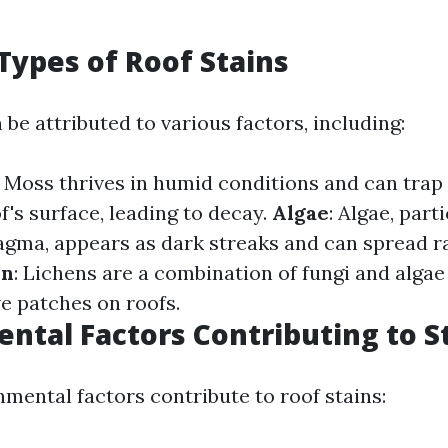
ypes of Roof Stains
 be attributed to various factors, including:
: Moss thrives in humid conditions and can trap
f's surface, leading to decay.
Algae
: Algae, part
ma, appears as dark streaks and can spread r
en
: Lichens are a combination of fungi and algae
 patches on roofs.
ntal Factors Contributing to S
nmental factors contribute to roof stains: