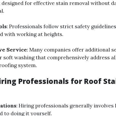
designed for effective stain removal without 
l.
ols
: Professionals follow strict safety guideline
d with working at heights.
e Service
: Many companies offer additional s
r soft washing that comprehensively address al
 roofing system.
iring Professionals for Roof Sta
ations
: Hiring professionals generally involves
 to doing it yourself.