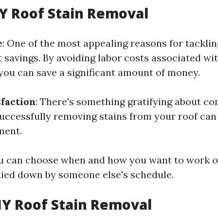
IY Roof Stain Removal
e
: One of the most appealing reasons for tacklin
t savings. By avoiding labor costs associated wit
 you can save a significant amount of money.
sfaction
: There's something gratifying about co
uccessfully removing stains from your roof can 
ment.
ou can choose when and how you want to work o
tied down by someone else's schedule.
IY Roof Stain Removal