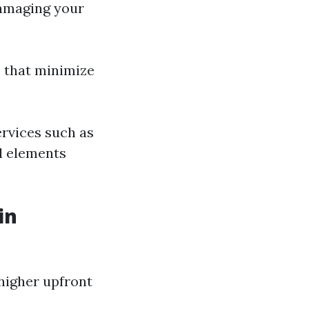
damaging your
s that minimize
ervices such as
l elements
in
 higher upfront