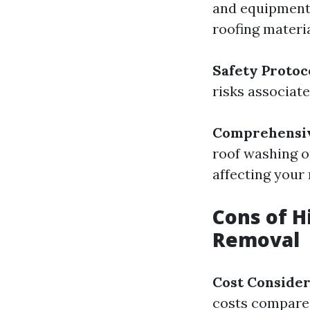
and equipment 
roofing materia
Safety Protoc
risks associate
Comprehensiv
roof washing o
affecting your
Cons of H
Removal
Cost Consider
costs compared