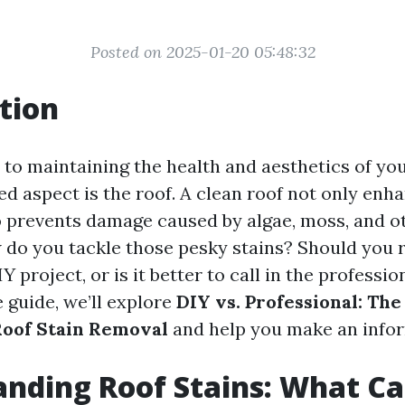
Posted on 2025-01-20 05:48:32
tion
to maintaining the health and aesthetics of yo
ed aspect is the roof. A clean roof not only enh
o prevents damage caused by algae, moss, and o
w do you tackle those pesky stains? Should you r
Y project, or is it better to call in the professio
guide, we’ll explore
DIY vs. Professional: The
Roof Stain Removal
and help you make an infor
nding Roof Stains: What C