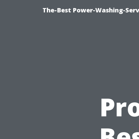
The-Best Power-Washing-Servi
Pro
Be