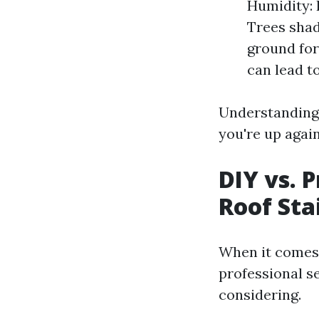
Humidity: 
Trees shad
ground for
can lead t
Understanding 
you're up agai
DIY vs. 
Roof Sta
When it comes
professional se
considering.