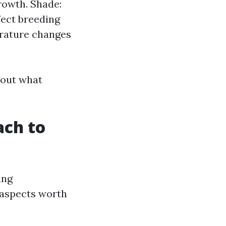
rowth. Shade:
fect breeding
erature changes
bout what
ach to
ing
l aspects worth