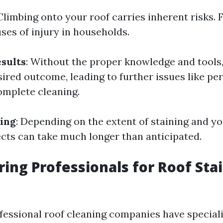
 Climbing onto your roof carries inherent risks. F
ses of injury in households.
esults
: Without the proper knowledge and tools
sired outcome, leading to further issues like p
mplete cleaning.
ing
: Depending on the extent of staining and y
jects can take much longer than anticipated.
iring Professionals for Roof Sta
ofessional roof cleaning companies have special