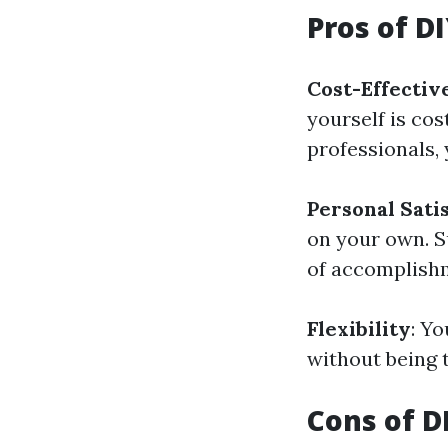
Pros of D
Cost-Effectiv
yourself is cos
professionals,
Personal Sati
on your own. S
of accomplish
Flexibility
: Y
without being 
Cons of D