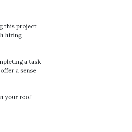
g this project
h hiring
mpleting a task
offer a sense
n your roof