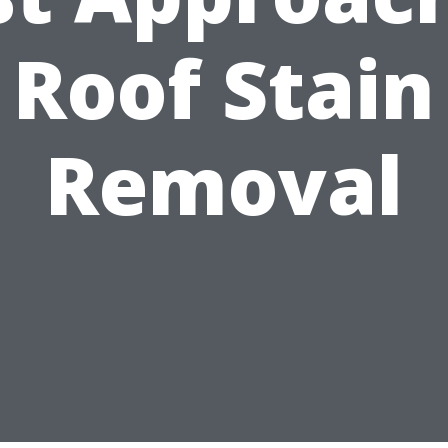
Roof Stain
Removal