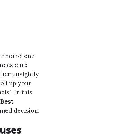
ur home, one
ances curb
ther unsightly
oll up your
nals? In this
 Best
med decision.
auses