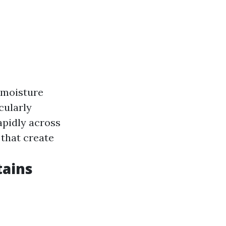
 moisture
icularly
apidly across
 that create
tains