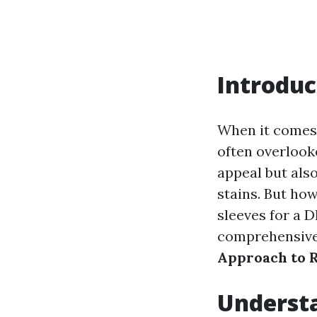
Introduc
When it comes 
often overlook
appeal but als
stains. But ho
sleeves for a DI
comprehensive 
Approach to 
Understa