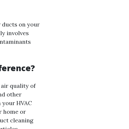
r ducts on your
ly involves
ontaminants
fference?
air quality of
and other
on your HVAC
ur home or
duct cleaning
ticles.