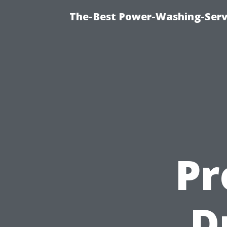
The-Best Power-Washing-Servi
Pr
D