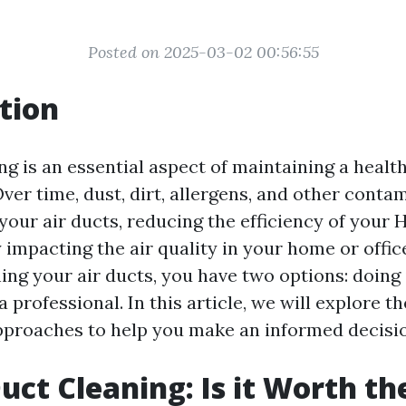
Posted on 2025-03-02 00:56:55
tion
ng is an essential aspect of maintaining a healt
ver time, dust, dirt, allergens, and other conta
your air ducts, reducing the efficiency of your
 impacting the air quality in your home or offic
ng your air ducts, you have two options: doing 
 a professional. In this article, we will explore t
pproaches to help you make an informed decisi
uct Cleaning: Is it Worth th