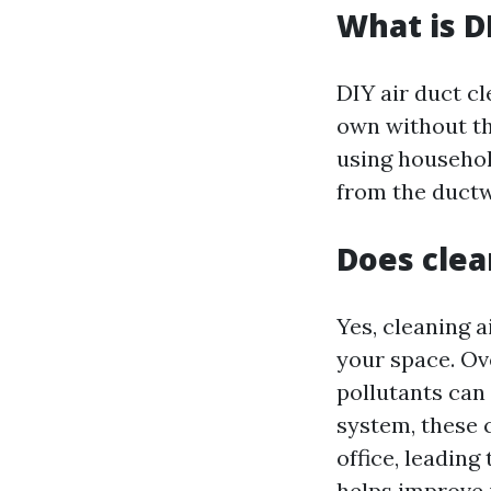
What is D
DIY air duct cl
own without the
using househo
from the duct
Does clea
Yes, cleaning a
your space. Ove
pollutants can
system, these 
office, leading
helps improve 