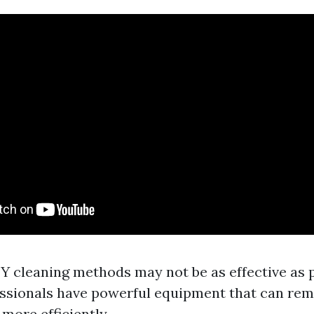
DIY cleaning methods may not be as effective as 
essionals have powerful equipment that can re
 more efficiently.