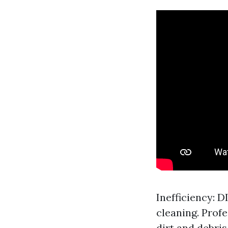
Inefficiency: 
cleaning. Prof
dirt and debris