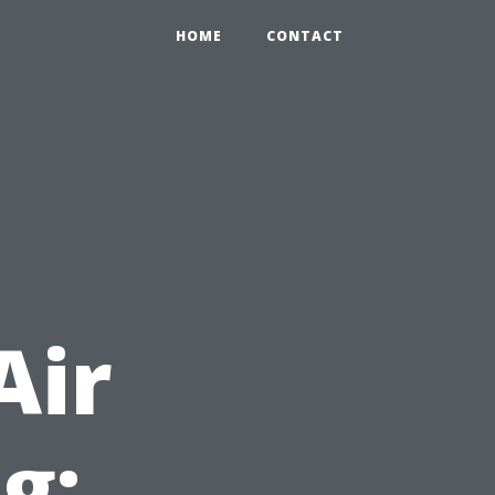
HOME
CONTACT
Air
g: