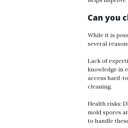
Can you c
While it is pos
several reason
Lack of expert
knowledge in e
access hard-to
cleaning.
Health risks: 
mold spores an
to handle thes