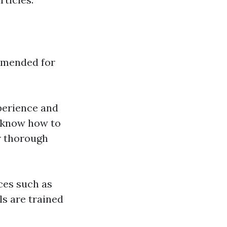
ommended for
xperience and
y know how to
r thorough
ces such as
ls are trained