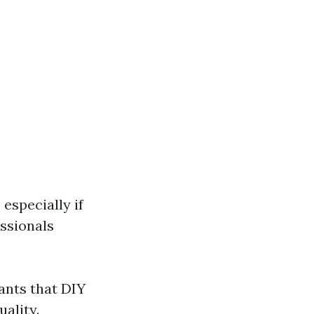
especially if
ssionals
ants that DIY
uality.