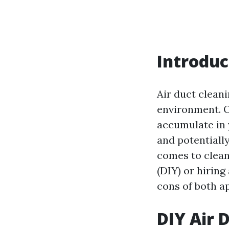
Introduc
Air duct cleani
environment. O
accumulate in 
and potentially
comes to cleani
(DIY) or hiring
cons of both a
DIY Air D