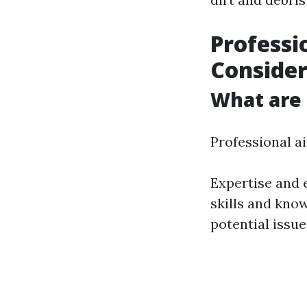
Professi
Consider
What are 
Professional ai
Expertise and 
skills and kno
potential issu