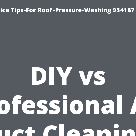
ce Tips-For Roof-Pressure-Washing 934187
DIY vs
ofessional 
uct Cleanin