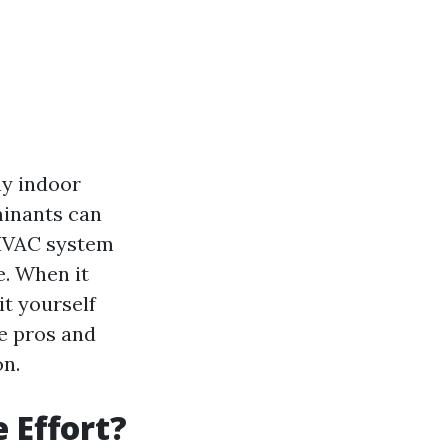
hy indoor
minants can
 HVAC system
e. When it
it yourself
he pros and
on.
e Effort?