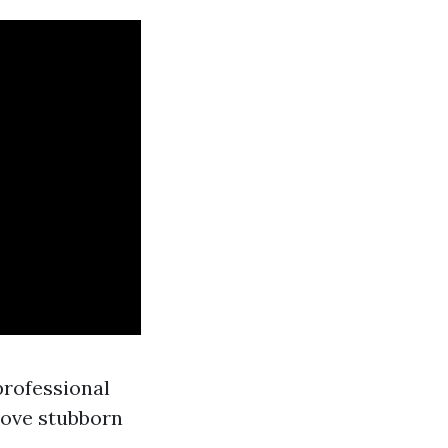
professional
move stubborn