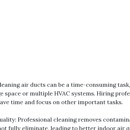
leaning air ducts can be a time-consuming task, 
ge space or multiple HVAC systems. Hiring profe
save time and focus on other important tasks.
uality: Professional cleaning removes contamin
 fully eliminate, leading to better indoor air q