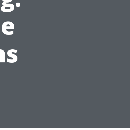
he
ns