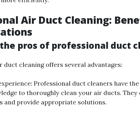
onal Air Duct Cleaning: Bene
ations
the pros of professional duct c
r duct cleaning offers several advantages:
experience: Professional duct cleaners have th
wledge to thoroughly clean your air ducts. They 
es and provide appropriate solutions.