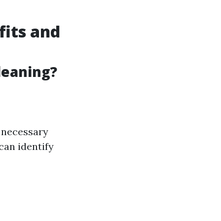
fits and
leaning?
e necessary
can identify