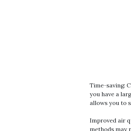
Time-saving: C
you have a lar
allows you to 
Improved air q
methods may not