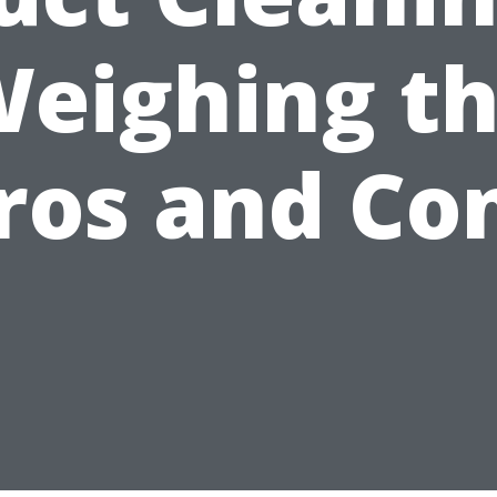
eighing t
ros and Co