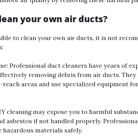
lean your own air ducts?
sible to clean your own air ducts, it is not rec
s:
ise: Professional duct cleaners have years of e
ffectively removing debris from air ducts. The
-reach areas and use specialized equipment fo
DIY cleaning may expose you to harmful substan
d asbestos if not handled properly. Professiona
e hazardous materials safely.