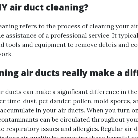
IY air duct cleaning?
eaning refers to the process of cleaning your ai
 assistance of a professional service. It typical
ld tools and equipment to remove debris and c
work.
ning air ducts really make a di
ir ducts can make a significant difference in the 
r time, dust, pet dander, pollen, mold spores, 
 accumulate in your air ducts. When you turn 
contaminants can be circulated throughout yo
 to respiratory issues and allergies. Regular air 
indoor air quality by removing these harmful par