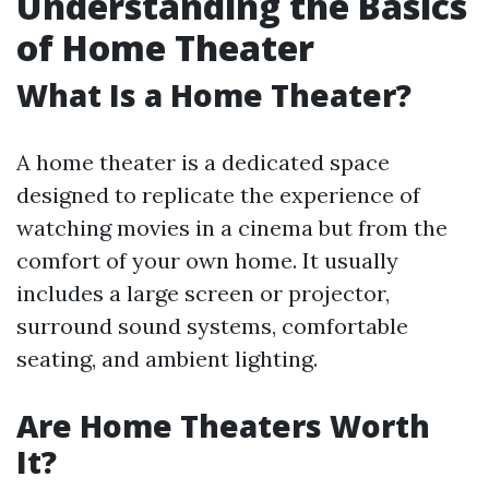
Understanding the Basics
of Home Theater
What Is a Home Theater?
A home theater is a dedicated space
designed to replicate the experience of
watching movies in a cinema but from the
comfort of your own home. It usually
includes a large screen or projector,
surround sound systems, comfortable
seating, and ambient lighting.
Are Home Theaters Worth
It?