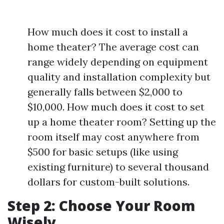
How much does it cost to install a
home theater? The average cost can
range widely depending on equipment
quality and installation complexity but
generally falls between $2,000 to
$10,000. How much does it cost to set
up a home theater room? Setting up the
room itself may cost anywhere from
$500 for basic setups (like using
existing furniture) to several thousand
dollars for custom-built solutions.
Step 2: Choose Your Room
Wisely