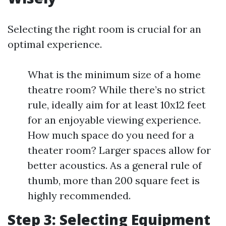
Selecting the right room is crucial for an
optimal experience.
What is the minimum size of a home
theatre room? While there’s no strict
rule, ideally aim for at least 10x12 feet
for an enjoyable viewing experience.
How much space do you need for a
theater room? Larger spaces allow for
better acoustics. As a general rule of
thumb, more than 200 square feet is
highly recommended.
Step 3: Selecting Equipment