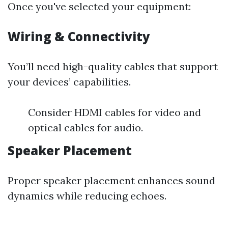
Once you've selected your equipment:
Wiring & Connectivity
You’ll need high-quality cables that support
your devices’ capabilities.
Consider HDMI cables for video and
optical cables for audio.
Speaker Placement
Proper speaker placement enhances sound
dynamics while reducing echoes.