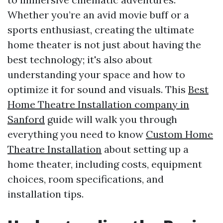
Whether you’re an avid movie buff or a
sports enthusiast, creating the ultimate
home theater is not just about having the
best technology; it's also about
understanding your space and how to
optimize it for sound and visuals. This
Best
Home Theatre Installation company in
Sanford
guide will walk you through
everything you need to know
Custom Home
Theatre Installation
about setting up a
home theater, including costs, equipment
choices, room specifications, and
installation tips.