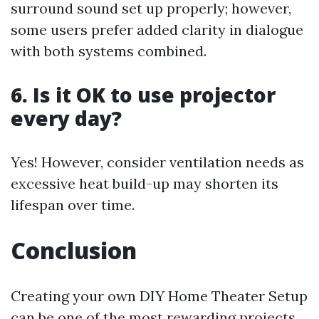
surround sound set up properly; however,
some users prefer added clarity in dialogue
with both systems combined.
6. Is it OK to use projector
every day?
Yes! However, consider ventilation needs as
excessive heat build-up may shorten its
lifespan over time.
Conclusion
Creating your own DIY Home Theater Setup
can be one of the most rewarding projects