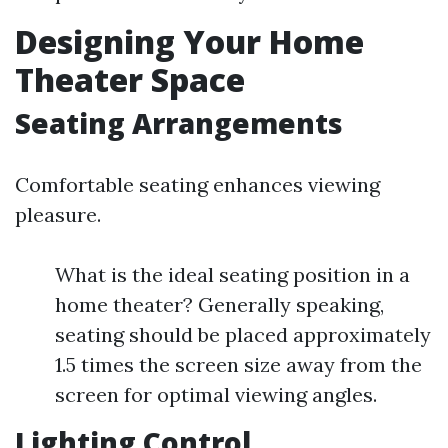
Designing Your Home
Theater Space
Seating Arrangements
Comfortable seating enhances viewing
pleasure.
What is the ideal seating position in a
home theater? Generally speaking,
seating should be placed approximately
1.5 times the screen size away from the
screen for optimal viewing angles.
Lighting Control