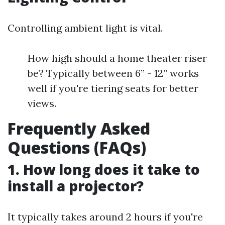
Controlling ambient light is vital.
How high should a home theater riser
be? Typically between 6” - 12” works
well if you're tiering seats for better
views.
Frequently Asked
Questions (FAQs)
1. How long does it take to
install a projector?
It typically takes around 2 hours if you're