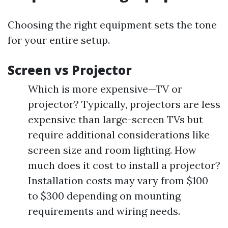
Choosing the right equipment sets the tone
for your entire setup.
Screen vs Projector
Which is more expensive—TV or
projector? Typically, projectors are less
expensive than large-screen TVs but
require additional considerations like
screen size and room lighting. How
much does it cost to install a projector?
Installation costs may vary from $100
to $300 depending on mounting
requirements and wiring needs.