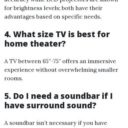
for brightness levels; both have their
advantages based on specific needs.
4. What size TV is best for
home theater?
A TV between 65”-75” offers an immersive
experience without overwhelming smaller
rooms.
5. Do I need a soundbar if I
have surround sound?
A soundbar isn’t necessary if you have