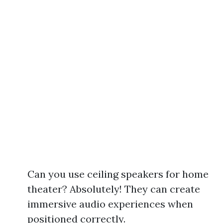
Can you use ceiling speakers for home
theater? Absolutely! They can create
immersive audio experiences when
positioned correctly.