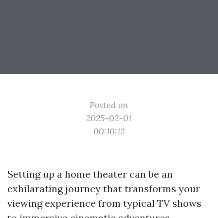
Posted on
2025-02-01
00:10:12
Setting up a home theater can be an
exhilarating journey that transforms your
viewing experience from typical TV shows
to immersive cinematic adventures.