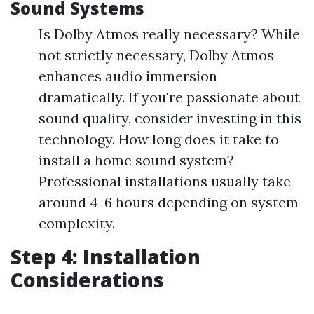
Sound Systems
Is Dolby Atmos really necessary? While
not strictly necessary, Dolby Atmos
enhances audio immersion
dramatically. If you're passionate about
sound quality, consider investing in this
technology. How long does it take to
install a home sound system?
Professional installations usually take
around 4-6 hours depending on system
complexity.
Step 4: Installation
Considerations