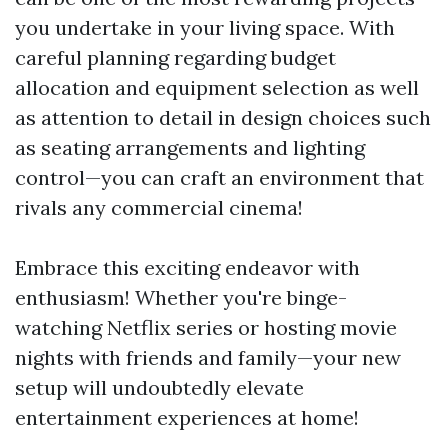
you undertake in your living space. With
careful planning regarding budget
allocation and equipment selection as well
as attention to detail in design choices such
as seating arrangements and lighting
control—you can craft an environment that
rivals any commercial cinema!
Embrace this exciting endeavor with
enthusiasm! Whether you're binge-
watching Netflix series or hosting movie
nights with friends and family—your new
setup will undoubtedly elevate
entertainment experiences at home!