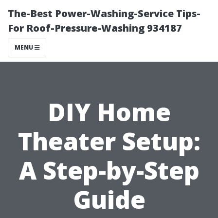
The-Best Power-Washing-Service Tips-
For Roof-Pressure-Washing 934187
MENU
DIY Home
Theater Setup:
A Step-by-Step
Guide