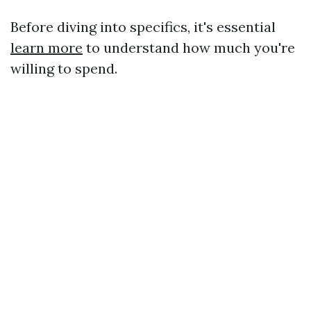
Before diving into specifics, it's essential
learn more
to understand how much you're
willing to spend.