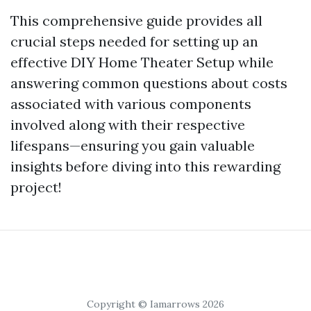
This comprehensive guide provides all
crucial steps needed for setting up an
effective DIY Home Theater Setup while
answering common questions about costs
associated with various components
involved along with their respective
lifespans—ensuring you gain valuable
insights before diving into this rewarding
project!
Copyright © Iamarrows 2026