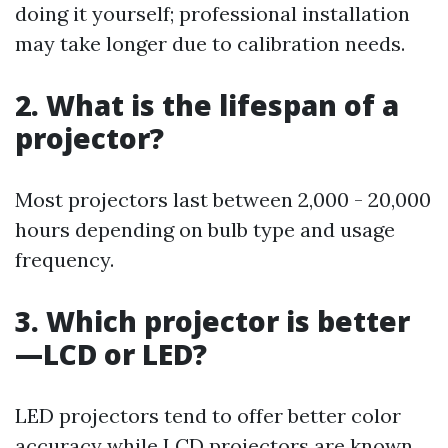
doing it yourself; professional installation
may take longer due to calibration needs.
2. What is the lifespan of a
projector?
Most projectors last between 2,000 - 20,000
hours depending on bulb type and usage
frequency.
3. Which projector is better
—LCD or LED?
LED projectors tend to offer better color
accuracy while LCD projectors are known