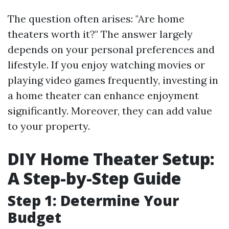
The question often arises: "Are home
theaters worth it?" The answer largely
depends on your personal preferences and
lifestyle. If you enjoy watching movies or
playing video games frequently, investing in
a home theater can enhance enjoyment
significantly. Moreover, they can add value
to your property.
DIY Home Theater Setup:
A Step-by-Step Guide
Step 1: Determine Your
Budget