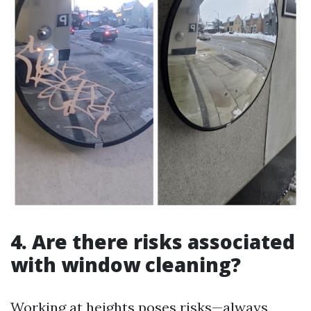
4. Are there risks associated
with window cleaning?
Working at heights poses risks—always