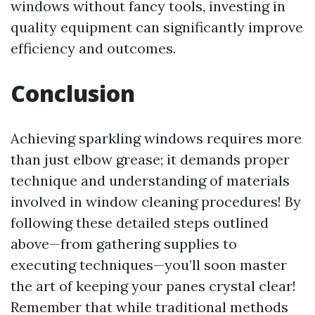
windows without fancy tools, investing in
quality equipment can significantly improve
efficiency and outcomes.
Conclusion
Achieving sparkling windows requires more
than just elbow grease; it demands proper
technique and understanding of materials
involved in window cleaning procedures! By
following these detailed steps outlined
above—from gathering supplies to
executing techniques—you’ll soon master
the art of keeping your panes crystal clear!
Remember that while traditional methods