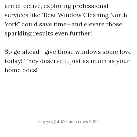
are effective, exploring professional
services like "Best Window Cleaning North
York" could save time—and elevate those
sparkling results even further!
So go ahead—give those windows some love
today! They deserve it just as much as your
home does!
Copyright © Iamarrows 2026