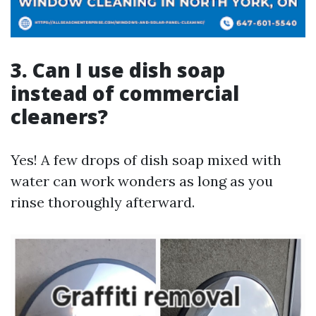
3. Can I use dish soap
instead of commercial
cleaners?
Yes! A few drops of dish soap mixed with
water can work wonders as long as you
rinse thoroughly afterward.