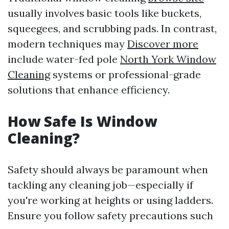
usually involves basic tools like buckets,
squeegees, and scrubbing pads. In contrast,
modern techniques may
Discover more
include water-fed pole
North York Window
Cleaning
systems or professional-grade
solutions that enhance efficiency.
How Safe Is Window
Cleaning?
Safety should always be paramount when
tackling any cleaning job—especially if
you're working at heights or using ladders.
Ensure you follow safety precautions such