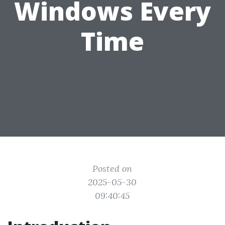
Windows Every
Time
Posted on
2025-05-30
09:40:45