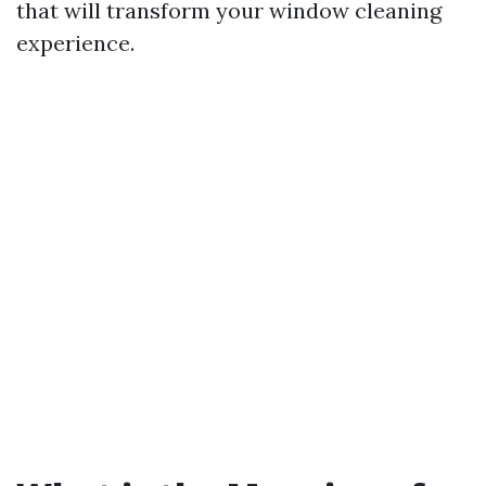
that will transform your window cleaning
experience.