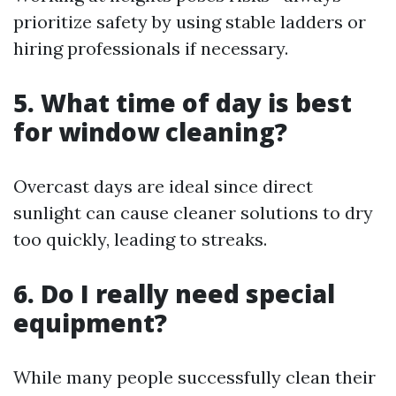
prioritize safety by using stable ladders or
hiring professionals if necessary.
5. What time of day is best
for window cleaning?
Overcast days are ideal since direct
sunlight can cause cleaner solutions to dry
too quickly, leading to streaks.
6. Do I really need special
equipment?
While many people successfully clean their