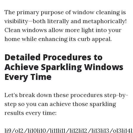
The primary purpose of window cleaning is
visibility—both literally and metaphorically!
Clean windows allow more light into your
home while enhancing its curb appeal.
Detailed Procedures to
Achieve Sparkling Windows
Every Time
Let’s break down these procedures step-by-
step so you can achieve those sparkling
results every time:
li9/ol2/li10li10/li11li11/li12li12/li13li13/ol3li14l