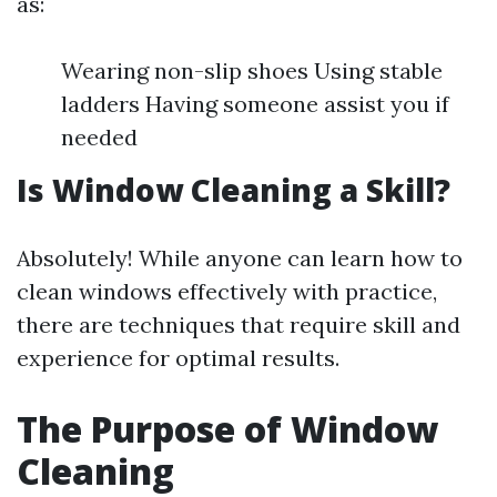
as:
Wearing non-slip shoes Using stable
ladders Having someone assist you if
needed
Is Window Cleaning a Skill?
Absolutely! While anyone can learn how to
clean windows effectively with practice,
there are techniques that require skill and
experience for optimal results.
The Purpose of Window
Cleaning