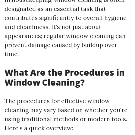
designated as an essential task that
contributes significantly to overall hygiene
and cleanliness. It’s not just about
appearances; regular window cleaning can
prevent damage caused by buildup over
time.
What Are the Procedures in
Window Cleaning?
The procedures for effective window
cleaning may vary based on whether you're
using traditional methods or modern tools.
Here’s a quick overview: