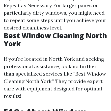
Repeat as Necessary For larger panes or
particularly dirty windows, you might need
to repeat some steps until you achieve your
desired cleanliness level.
Best Window Cleaning North
York
If you're located in North York and seeking
professional assistance, look no further
than specialized services like “Best Window
Cleaning North York.” They provide expert
care with equipment designed for optimal
results!