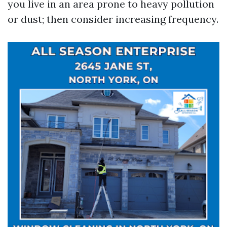
you live in an area prone to heavy pollution
or dust; then consider increasing frequency.