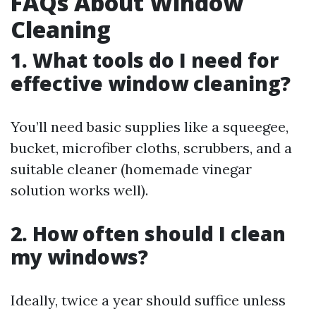
FAQs About Window
Cleaning
1. What tools do I need for
effective window cleaning?
You’ll need basic supplies like a squeegee,
bucket, microfiber cloths, scrubbers, and a
suitable cleaner (homemade vinegar
solution works well).
2. How often should I clean
my windows?
Ideally, twice a year should suffice unless