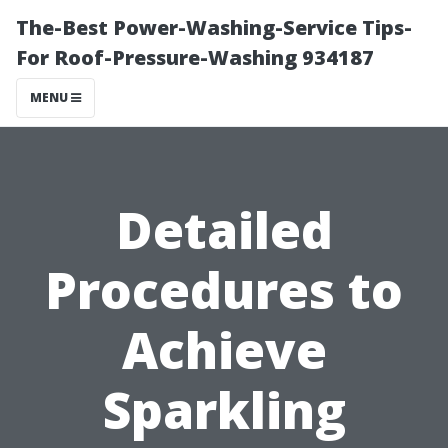
The-Best Power-Washing-Service Tips-
For Roof-Pressure-Washing 934187
MENU
Detailed
Procedures to
Achieve
Sparkling