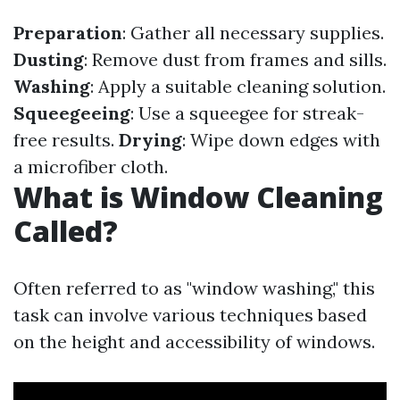
Preparation
: Gather all necessary supplies.
Dusting
: Remove dust from frames and sills.
Washing
: Apply a suitable cleaning solution.
Squeegeeing
: Use a squeegee for streak-
free results.
Drying
: Wipe down edges with
a microfiber cloth.
What is Window Cleaning
Called?
Often referred to as "window washing," this
task can involve various techniques based
on the height and accessibility of windows.