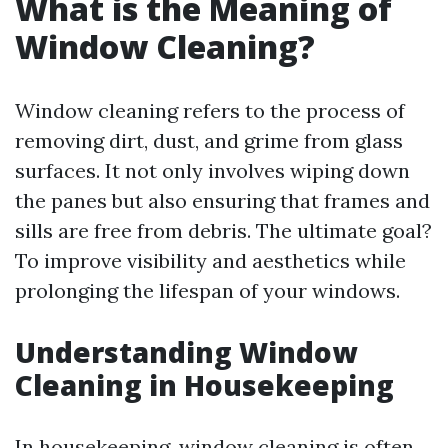
What is the Meaning of
Window Cleaning?
Window cleaning refers to the process of
removing dirt, dust, and grime from glass
surfaces. It not only involves wiping down
the panes but also ensuring that frames and
sills are free from debris. The ultimate goal?
To improve visibility and aesthetics while
prolonging the lifespan of your windows.
Understanding Window
Cleaning in Housekeeping
In housekeeping, window cleaning is often