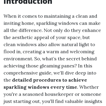
Introduction
When it comes to maintaining a clean and
inviting home, sparkling windows can make
all the difference. Not only do they enhance
the aesthetic appeal of your space, but
clean windows also allow natural light to
flood in, creating a warm and welcoming
environment. So, what’s the secret behind
achieving those gleaming panes? In this
comprehensive guide, we’ll dive deep into
the
detailed procedures to achieve
sparkling windows every time
. Whether
you're a seasoned housekeeper or someone
just starting out, you'll find valuable insights