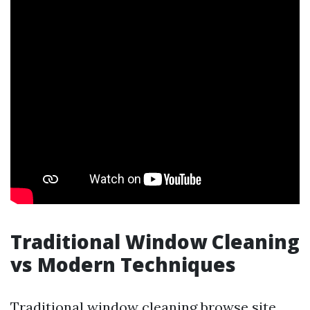
Traditional Window Cleaning
vs Modern Techniques
Traditional window cleaning
browse site