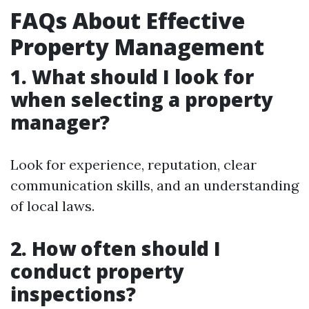
FAQs About Effective
Property Management
1. What should I look for
when selecting a property
manager?
Look for experience, reputation, clear
communication skills, and an understanding
of local laws.
2. How often should I
conduct property
inspections?