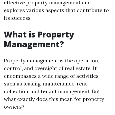
effective property management and
explores various aspects that contribute to
its success.
What is Property
Management?
Property management is the operation,
control, and oversight of real estate. It
encompasses a wide range of activities
such as leasing, maintenance, rent
collection, and tenant management. But
what exactly does this mean for property
owners?