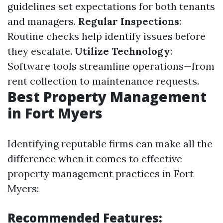
guidelines set expectations for both tenants
and managers.
Regular Inspections
:
Routine checks help identify issues before
they escalate.
Utilize Technology
:
Software tools streamline operations—from
rent collection to maintenance requests.
Best Property Management
in Fort Myers
Identifying reputable firms can make all the
difference when it comes to effective
property management practices in Fort
Myers:
Recommended Features: