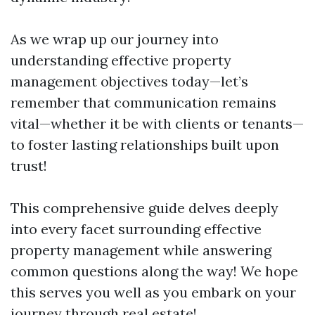
As we wrap up our journey into
understanding effective property
management objectives today—let’s
remember that communication remains
vital—whether it be with clients or tenants—
to foster lasting relationships built upon
trust!
This comprehensive guide delves deeply
into every facet surrounding effective
property management while answering
common questions along the way! We hope
this serves you well as you embark on your
journey through real estate!