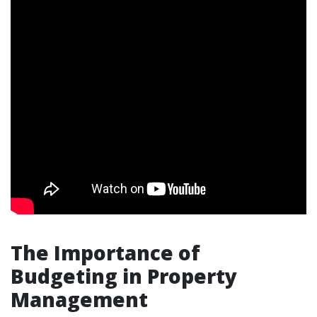
The Importance of
Budgeting in Property
Management