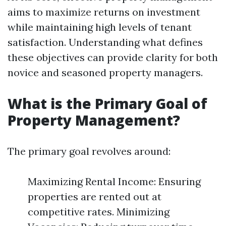
aims to maximize returns on investment
while maintaining high levels of tenant
satisfaction. Understanding what defines
these objectives can provide clarity for both
novice and seasoned property managers.
What is the Primary Goal of
Property Management?
The primary goal revolves around:
Maximizing Rental Income: Ensuring
properties are rented out at
competitive rates. Minimizing