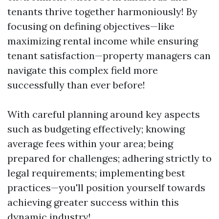
tenants thrive together harmoniously! By
focusing on defining objectives—like
maximizing rental income while ensuring
tenant satisfaction—property managers can
navigate this complex field more
successfully than ever before!
With careful planning around key aspects
such as budgeting effectively; knowing
average fees within your area; being
prepared for challenges; adhering strictly to
legal requirements; implementing best
practices—you'll position yourself towards
achieving greater success within this
dynamic industry!