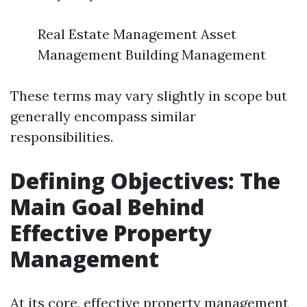
Real Estate Management Asset
Management Building Management
These terms may vary slightly in scope but
generally encompass similar
responsibilities.
Defining Objectives: The
Main Goal Behind
Effective Property
Management
At its core, effective property management