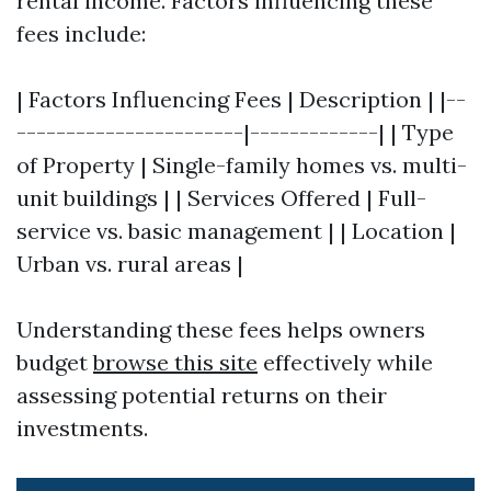
rental income. Factors influencing these
fees include:
| Factors Influencing Fees | Description | |--
-----------------------|-------------| | Type
of Property | Single-family homes vs. multi-
unit buildings | | Services Offered | Full-
service vs. basic management | | Location |
Urban vs. rural areas |
Understanding these fees helps owners
budget
browse this site
effectively while
assessing potential returns on their
investments.