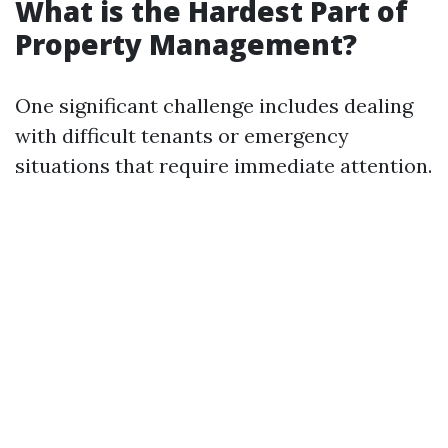
What is the Hardest Part of
Property Management?
One significant challenge includes dealing
with difficult tenants or emergency
situations that require immediate attention.