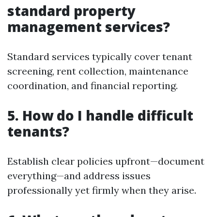
standard property
management services?
Standard services typically cover tenant
screening, rent collection, maintenance
coordination, and financial reporting.
5. How do I handle difficult
tenants?
Establish clear policies upfront—document
everything—and address issues
professionally yet firmly when they arise.