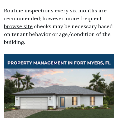
Routine inspections every six months are
recommended; however, more frequent
browse site
checks may be necessary based
on tenant behavior or age/condition of the
building.