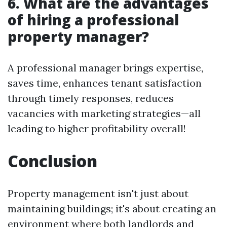
6. What are the advantages
of hiring a professional
property manager?
A professional manager brings expertise,
saves time, enhances tenant satisfaction
through timely responses, reduces
vacancies with marketing strategies—all
leading to higher profitability overall!
Conclusion
Property management isn't just about
maintaining buildings; it's about creating an
environment where both landlords and