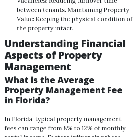
Vacancies: Reducing turnover time
between tenants. Maintaining Property
Value: Keeping the physical condition of
the property intact.
Understanding Financial
Aspects of Property
Management
What is the Average
Property Management Fee
in Florida?
In Florida, typical property management
fees can range from 8% to 12% of monthly