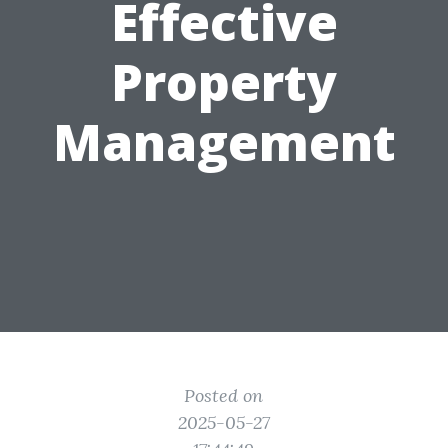
Effective
Property
Management
Posted on
2025-05-27