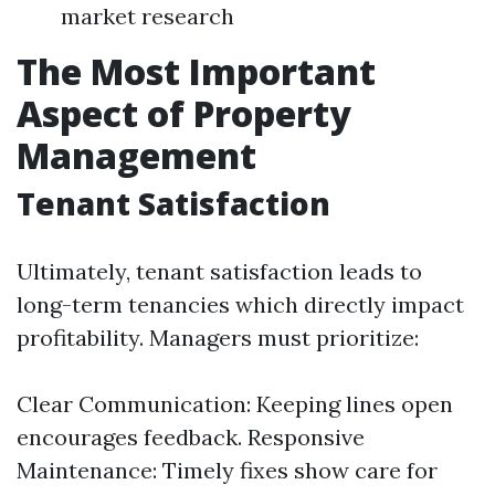
market research
The Most Important
Aspect of Property
Management
Tenant Satisfaction
Ultimately, tenant satisfaction leads to
long-term tenancies which directly impact
profitability. Managers must prioritize:
Clear Communication: Keeping lines open
encourages feedback. Responsive
Maintenance: Timely fixes show care for