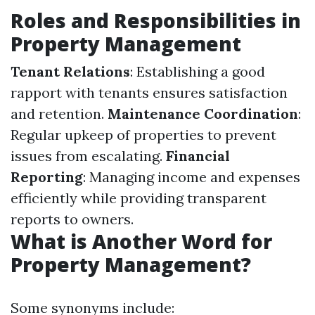
Roles and Responsibilities in
Property Management
Tenant Relations
: Establishing a good
rapport with tenants ensures satisfaction
and retention.
Maintenance Coordination
:
Regular upkeep of properties to prevent
issues from escalating.
Financial
Reporting
: Managing income and expenses
efficiently while providing transparent
reports to owners.
What is Another Word for
Property Management?
Some synonyms include: