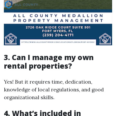
3. Can I manage my own
rental properties?
Yes! But it requires time, dedication,
knowledge of local regulations, and good
organizational skills.
4. What’s included in