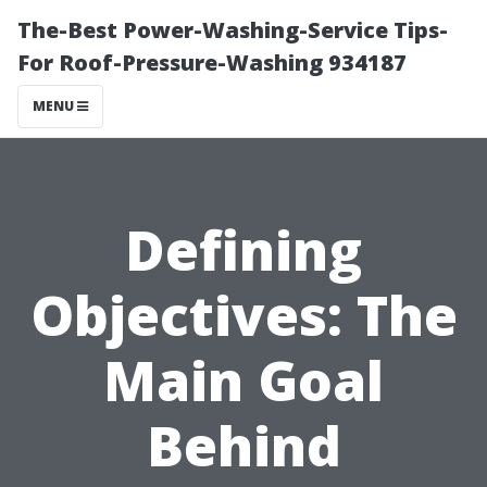
The-Best Power-Washing-Service Tips-
For Roof-Pressure-Washing 934187
MENU
Defining
Objectives: The
Main Goal
Behind