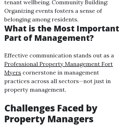
tenant wellbeing. Community Building:
Organizing events fosters a sense of
belonging among residents.
What is the Most Important
Part of Management?
Effective communication stands out as a
Professional Property Management Fort
Myers
cornerstone in management
practices across all sectors—not just in
property management.
Challenges Faced by
Property Managers