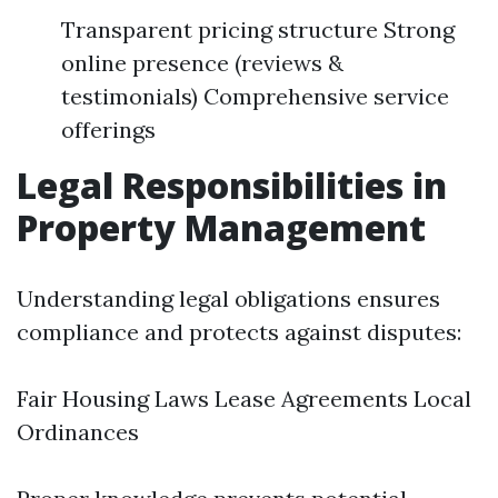
Transparent pricing structure Strong
online presence (reviews &
testimonials) Comprehensive service
offerings
Legal Responsibilities in
Property Management
Understanding legal obligations ensures
compliance and protects against disputes:
Fair Housing Laws Lease Agreements Local
Ordinances