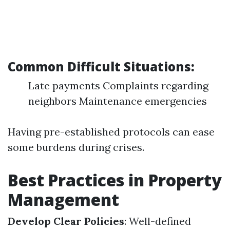
Common Difficult Situations:
Late payments Complaints regarding
neighbors Maintenance emergencies
Having pre-established protocols can ease
some burdens during crises.
Best Practices in Property
Management
Develop Clear Policies
: Well-defined