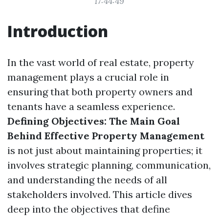
17:44:49
Introduction
In the vast world of real estate, property
management plays a crucial role in
ensuring that both property owners and
tenants have a seamless experience.
Defining Objectives: The Main Goal
Behind Effective Property Management
is not just about maintaining properties; it
involves strategic planning, communication,
and understanding the needs of all
stakeholders involved. This article dives
deep into the objectives that define