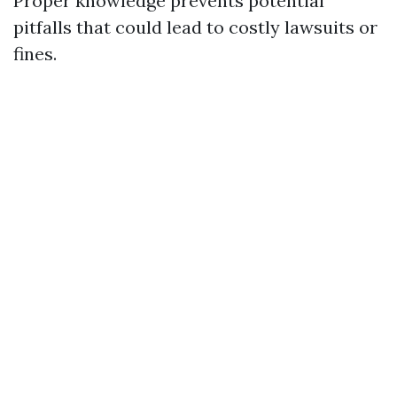
Proper knowledge prevents potential
pitfalls that could lead to costly lawsuits or
fines.