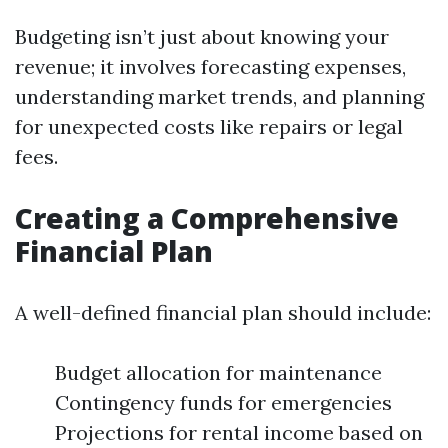
Budgeting isn’t just about knowing your
revenue; it involves forecasting expenses,
understanding market trends, and planning
for unexpected costs like repairs or legal
fees.
Creating a Comprehensive
Financial Plan
A well-defined financial plan should include:
Budget allocation for maintenance
Contingency funds for emergencies
Projections for rental income based on