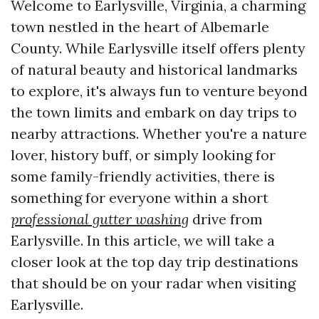
Welcome to Earlysville, Virginia, a charming
town nestled in the heart of Albemarle
County. While Earlysville itself offers plenty
of natural beauty and historical landmarks
to explore, it's always fun to venture beyond
the town limits and embark on day trips to
nearby attractions. Whether you're a nature
lover, history buff, or simply looking for
some family-friendly activities, there is
something for everyone within a short
professional gutter washing
drive from
Earlysville. In this article, we will take a
closer look at the top day trip destinations
that should be on your radar when visiting
Earlysville.