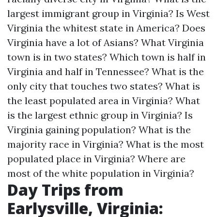
largest immigrant group in Virginia?
Is West
Virginia the whitest state in America?
Does
Virginia have a lot of Asians?
What Virginia
town is in two states?
Which town is half in
Virginia and half in Tennessee?
What is the
only city that touches two states?
What is
the least populated area in Virginia?
What
is the largest ethnic group in Virginia?
Is
Virginia gaining population?
What is the
majority race in Virginia?
What is the most
populated place in Virginia?
Where are
most of the white population in Virginia?
Day Trips from
Earlysville, Virginia: