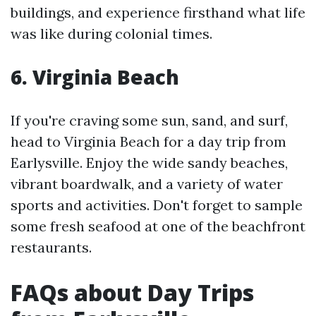
buildings, and experience firsthand what life
was like during colonial times.
6. Virginia Beach
If you're craving some sun, sand, and surf,
head to Virginia Beach for a day trip from
Earlysville. Enjoy the wide sandy beaches,
vibrant boardwalk, and a variety of water
sports and activities. Don't forget to sample
some fresh seafood at one of the beachfront
restaurants.
FAQs about Day Trips