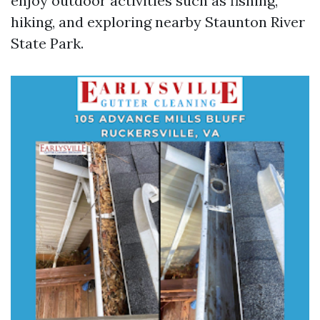
enjoy outdoor activities such as fishing,
hiking, and exploring nearby Staunton River
State Park.