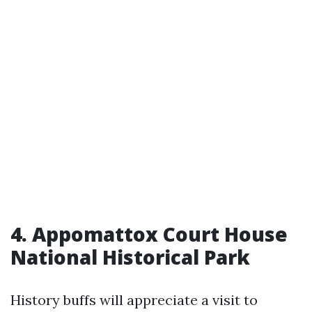
4. Appomattox Court House
National Historical Park
History buffs will appreciate a visit to