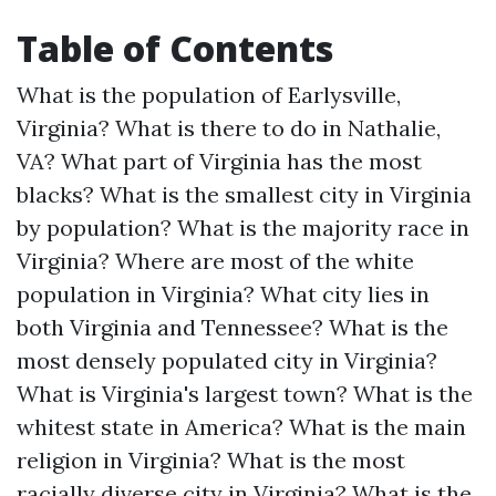
Table of Contents
What is the population of Earlysville,
Virginia?
What is there to do in Nathalie,
VA?
What part of Virginia has the most
blacks?
What is the smallest city in Virginia
by population?
What is the majority race in
Virginia?
Where are most of the white
population in Virginia?
What city lies in
both Virginia and Tennessee?
What is the
most densely populated city in Virginia?
What is Virginia's largest town?
What is the
whitest state in America?
What is the main
religion in Virginia?
What is the most
racially diverse city in Virginia?
What is the