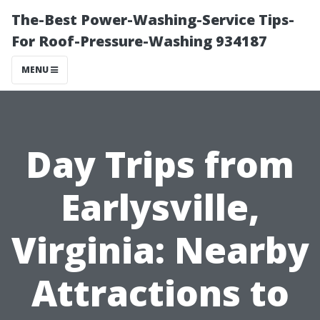
The-Best Power-Washing-Service Tips-
For Roof-Pressure-Washing 934187
MENU
Day Trips from
Earlysville,
Virginia: Nearby
Attractions to