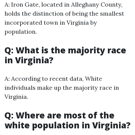
A: Iron Gate, located in Alleghany County,
holds the distinction of being the smallest
incorporated town in Virginia by
population.
Q: What is the majority race
in Virginia?
A: According to recent data, White
individuals make up the majority race in
Virginia.
Q: Where are most of the
white population in Virginia?