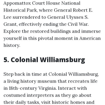
Appomattox Court House National
Historical Park, where General Robert E.
Lee surrendered to General Ulysses S.
Grant, effectively ending the Civil War.
Explore the restored buildings and immerse
yourself in this pivotal moment in American
history.
5. Colonial Williamsburg
Step back in time at Colonial Williamsburg,
a living history museum that recreates life
in 18th-century Virginia. Interact with
costumed interpreters as they go about
their daily tasks, visit historic homes and