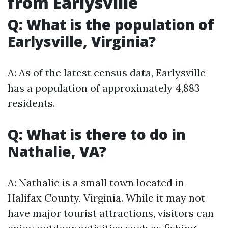
from Earlysville
Q: What is the population of
Earlysville, Virginia?
A: As of the latest census data, Earlysville
has a population of approximately 4,883
residents.
Q: What is there to do in
Nathalie, VA?
A: Nathalie is a small town located in
Halifax County, Virginia. While it may not
have major tourist attractions, visitors can