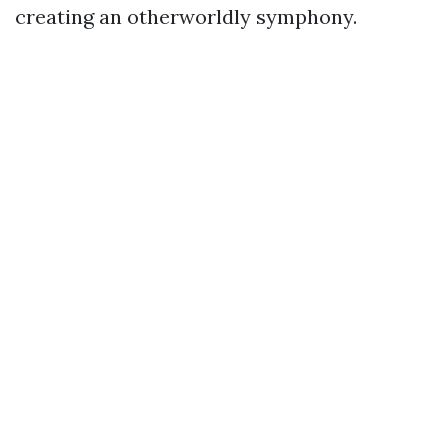
creating an otherworldly symphony.