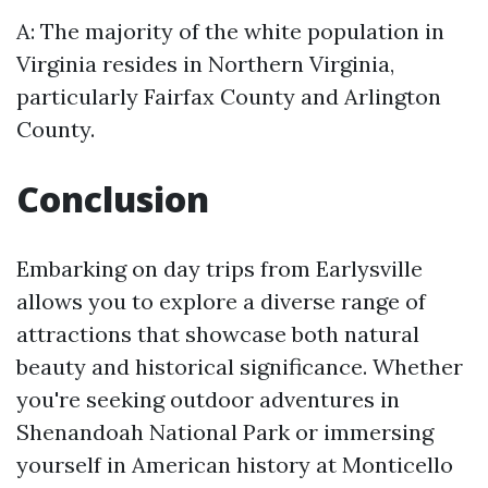
A: The majority of the white population in
Virginia resides in Northern Virginia,
particularly Fairfax County and Arlington
County.
Conclusion
Embarking on day trips from Earlysville
allows you to explore a diverse range of
attractions that showcase both natural
beauty and historical significance. Whether
you're seeking outdoor adventures in
Shenandoah National Park or immersing
yourself in American history at Monticello