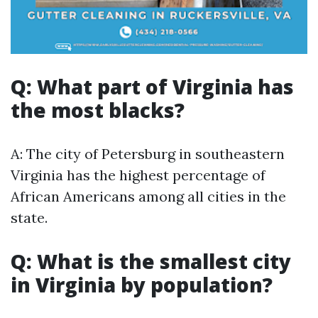
Q: What part of Virginia has
the most blacks?
A: The city of Petersburg in southeastern
Virginia has the highest percentage of
African Americans among all cities in the
state.
Q: What is the smallest city
in Virginia by population?