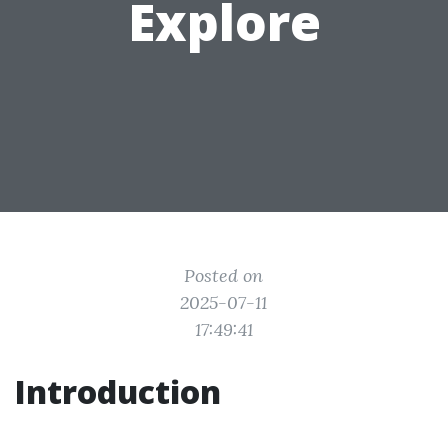
Explore
Posted on
2025-07-11
17:49:41
Introduction