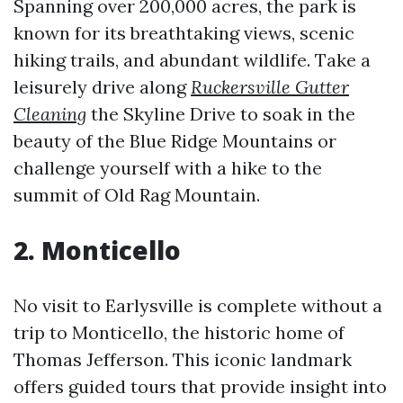
Spanning over 200,000 acres, the park is
known for its breathtaking views, scenic
hiking trails, and abundant wildlife. Take a
leisurely drive along
Ruckersville Gutter
Cleaning
the Skyline Drive to soak in the
beauty of the Blue Ridge Mountains or
challenge yourself with a hike to the
summit of Old Rag Mountain.
2. Monticello
No visit to Earlysville is complete without a
trip to Monticello, the historic home of
Thomas Jefferson. This iconic landmark
offers guided tours that provide insight into