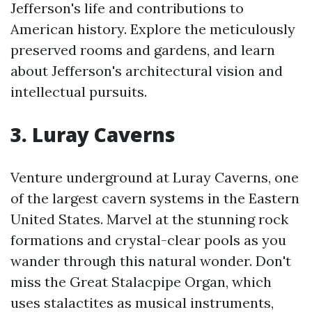
Jefferson's life and contributions to
American history. Explore the meticulously
preserved rooms and gardens, and learn
about Jefferson's architectural vision and
intellectual pursuits.
3. Luray Caverns
Venture underground at Luray Caverns, one
of the largest cavern systems in the Eastern
United States. Marvel at the stunning rock
formations and crystal-clear pools as you
wander through this natural wonder. Don't
miss the Great Stalacpipe Organ, which
uses stalactites as musical instruments,