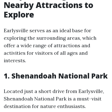
Nearby Attractions to
Explore
Earlysville serves as an ideal base for
exploring the surrounding areas, which
offer a wide range of attractions and
activities for visitors of all ages and
interests.
1. Shenandoah National Park
Located just a short drive from Earlysville,
Shenandoah National Park is a must-visit
destination for nature enthusiasts.