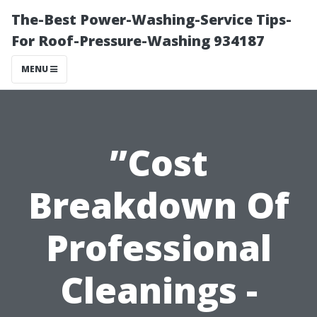
The-Best Power-Washing-Service Tips-
For Roof-Pressure-Washing 934187
MENU
”Cost
Breakdown Of
Professional
Cleanings -