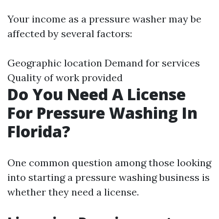
Your income as a pressure washer may be
affected by several factors:
Geographic location Demand for services
Quality of work provided
Do You Need A License
For Pressure Washing In
Florida?
One common question among those looking
into starting a pressure washing business is
whether they need a license.