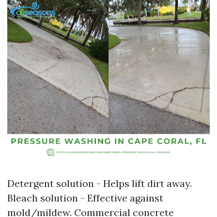
Detergent solution - Helps lift dirt away.
Bleach solution - Effective against
mold/mildew. Commercial concrete