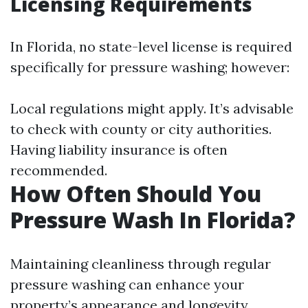
Licensing Requirements
In Florida, no state-level license is required
specifically for pressure washing; however:
Local regulations might apply. It’s advisable
to check with county or city authorities.
Having liability insurance is often
recommended.
How Often Should You
Pressure Wash In Florida?
Maintaining cleanliness through regular
pressure washing can enhance your
property’s appearance and longevity.