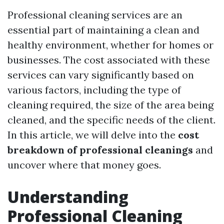
Professional cleaning services are an
essential part of maintaining a clean and
healthy environment, whether for homes or
businesses. The cost associated with these
services can vary significantly based on
various factors, including the type of
cleaning required, the size of the area being
cleaned, and the specific needs of the client.
In this article, we will delve into the
cost
breakdown of professional cleanings
and
uncover where that money goes.
Understanding
Professional Cleaning