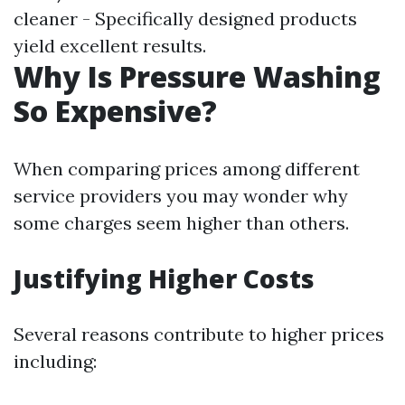
cleaner - Specifically designed products
yield excellent results.
Why Is Pressure Washing
So Expensive?
When comparing prices among different
service providers you may wonder why
some charges seem higher than others.
Justifying Higher Costs
Several reasons contribute to higher prices
including: