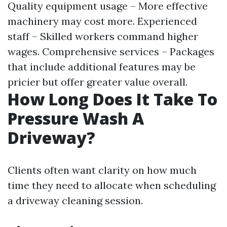
Quality equipment usage – More effective
machinery may cost more. Experienced
staff – Skilled workers command higher
wages. Comprehensive services – Packages
that include additional features may be
pricier but offer greater value overall.
How Long Does It Take To
Pressure Wash A
Driveway?
Clients often want clarity on how much
time they need to allocate when scheduling
a driveway cleaning session.