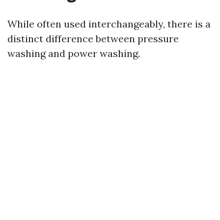
While often used interchangeably, there is a
distinct difference between pressure
washing and power washing.