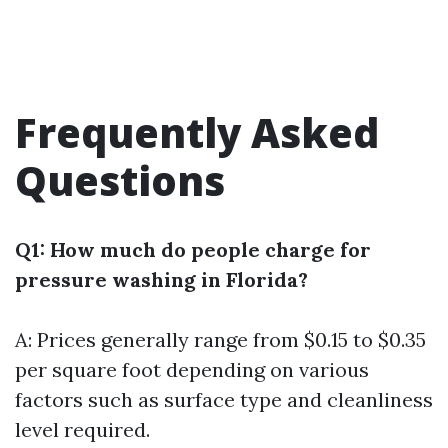
Frequently Asked
Questions
Q1: How much do people charge for
pressure washing in Florida?
A: Prices generally range from $0.15 to $0.35
per square foot depending on various
factors such as surface type and cleanliness
level required.