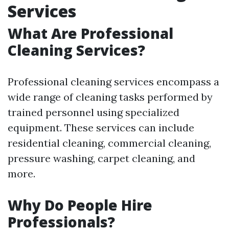
Services
What Are Professional
Cleaning Services?
Professional cleaning services encompass a
wide range of cleaning tasks performed by
trained personnel using specialized
equipment. These services can include
residential cleaning, commercial cleaning,
pressure washing, carpet cleaning, and
more.
Why Do People Hire
Professionals?