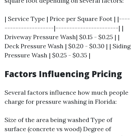
square foot depending on several factors:
| Service Type | Price per Square Foot | |----
------------------|-----------------------| |
Driveway Pressure Wash| $0.15 - $0.25 | |
Deck Pressure Wash | $0.20 - $0.30 | | Siding
Pressure Wash | $0.25 - $0.35 |
Factors Influencing Pricing
Several factors influence how much people
charge for pressure washing in Florida:
Size of the area being washed Type of
surface (concrete vs wood) Degree of