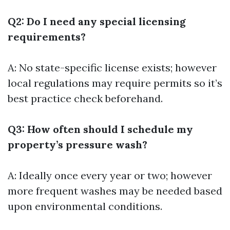
Q2: Do I need any special licensing
requirements?
A: No state-specific license exists; however
local regulations may require permits so it’s
best practice check beforehand.
Q3: How often should I schedule my
property’s pressure wash?
A: Ideally once every year or two; however
more frequent washes may be needed based
upon environmental conditions.