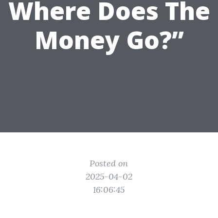
Where Does The
Money Go?”
Posted on
2025-04-02
16:06:45