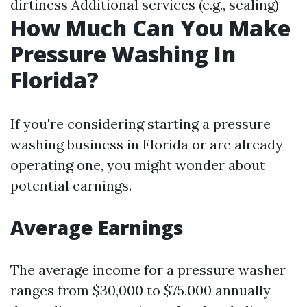
dirtiness Additional services (e.g., sealing)
How Much Can You Make
Pressure Washing In
Florida?
If you're considering starting a pressure
washing business in Florida or are already
operating one, you might wonder about
potential earnings.
Average Earnings
The average income for a pressure washer
ranges from $30,000 to $75,000 annually