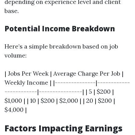
depending on experience level and client
base.
Potential Income Breakdown
Here’s a simple breakdown based on job
volume:
| Jobs Per Week | Average Charge Per Job |
Weekly Income | |---------------|------------
------------|----------------| | 5 | $200 |
$1,000 | | 10 | $200 | $2,000 | | 20 | $200 |
$4,000 |
Factors Impacting Earnings