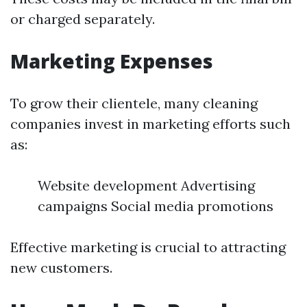
or charged separately.
Marketing Expenses
To grow their clientele, many cleaning
companies invest in marketing efforts such
as:
Website development Advertising
campaigns Social media promotions
Effective marketing is crucial to attracting
new customers.