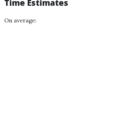
Time Estimates
On average: