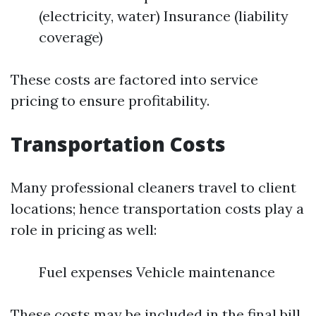
(electricity, water) Insurance (liability
coverage)
These costs are factored into service
pricing to ensure profitability.
Transportation Costs
Many professional cleaners travel to client
locations; hence transportation costs play a
role in pricing as well:
Fuel expenses Vehicle maintenance
These costs may be included in the final bill