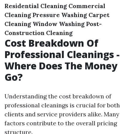
Residential Cleaning
Commercial
Cleaning
Pressure Washing
Carpet
Cleaning
Window Washing
Post-
Construction Cleaning
Cost Breakdown Of
Professional Cleanings -
Where Does The Money
Go?
Understanding the cost breakdown of
professional cleanings is crucial for both
clients and service providers alike. Many
factors contribute to the overall pricing
structure.