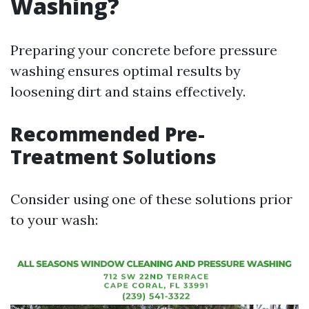
Washing?
Preparing your concrete before pressure
washing ensures optimal results by
loosening dirt and stains effectively.
Recommended Pre-
Treatment Solutions
Consider using one of these solutions prior
to your wash: