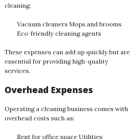
cleaning:
Vacuum cleaners Mops and brooms
Eco-friendly cleaning agents
These expenses can add up quickly but are
essential for providing high-quality
services.
Overhead Expenses
Operating a cleaning business comes with
overhead costs such as:
Rent for office space Utilities