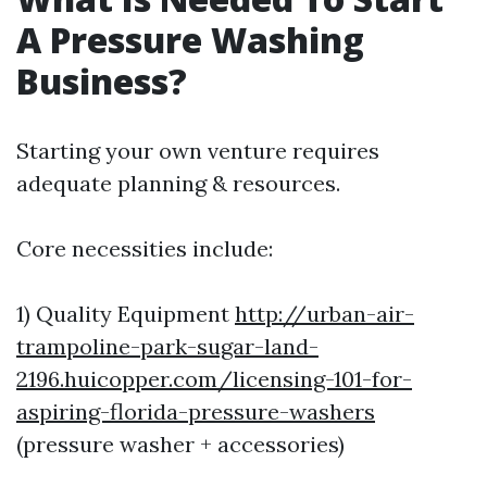
A Pressure Washing
Business?
Starting your own venture requires
adequate planning & resources.
Core necessities include:
1) Quality Equipment
http://urban-air-
trampoline-park-sugar-land-
2196.huicopper.com/licensing-101-for-
aspiring-florida-pressure-washers
(pressure washer + accessories)