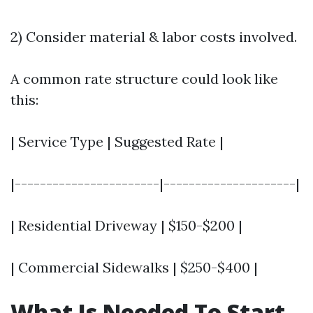
2) Consider material & labor costs involved.
A common rate structure could look like
this:
| Service Type | Suggested Rate |
|-----------------------|---------------------|
| Residential Driveway | $150-$200 |
| Commercial Sidewalks | $250-$400 |
What Is Needed To Start