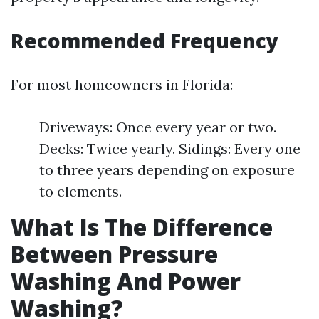
Recommended Frequency
For most homeowners in Florida:
Driveways: Once every year or two.
Decks: Twice yearly. Sidings: Every one
to three years depending on exposure
to elements.
What Is The Difference
Between Pressure
Washing And Power
Washing?