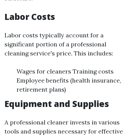
Labor Costs
Labor costs typically account for a
significant portion of a professional
cleaning service's price. This includes:
Wages for cleaners Training costs
Employee benefits (health insurance,
retirement plans)
Equipment and Supplies
A professional cleaner invests in various
tools and supplies necessary for effective