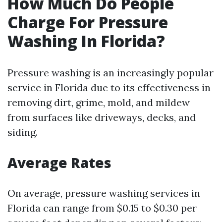
How Much Do People
Charge For Pressure
Washing In Florida?
Pressure washing is an increasingly popular
service in Florida due to its effectiveness in
removing dirt, grime, mold, and mildew
from surfaces like driveways, decks, and
siding.
Average Rates
On average, pressure washing services in
Florida can range from $0.15 to $0.30 per