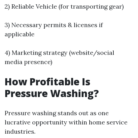
2) Reliable Vehicle (for transporting gear)
3) Necessary permits & licenses if
applicable
4) Marketing strategy (website/social
media presence)
How Profitable Is
Pressure Washing?
Pressure washing stands out as one
lucrative opportunity within home service
industries.