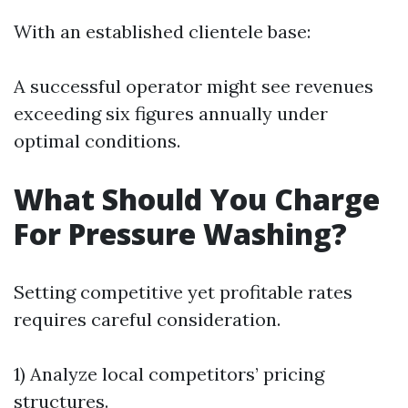
With an established clientele base:
A successful operator might see revenues
exceeding six figures annually under
optimal conditions.
What Should You Charge
For Pressure Washing?
Setting competitive yet profitable rates
requires careful consideration.
1) Analyze local competitors’ pricing
structures.