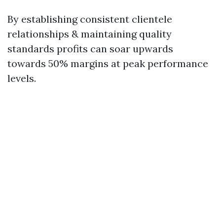
By establishing consistent clientele
relationships & maintaining quality
standards profits can soar upwards
towards 50% margins at peak performance
levels.