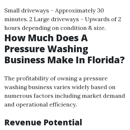
Small driveways – Approximately 30
minutes. 2 Large driveways – Upwards of 2
hours depending on condition & size.
How Much Does A
Pressure Washing
Business Make In Florida?
The profitability of owning a pressure
washing business varies widely based on
numerous factors including market demand
and operational efficiency.
Revenue Potential