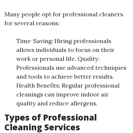
Many people opt for professional cleaners
for several reasons:
Time-Saving: Hiring professionals
allows individuals to focus on their
work or personal life. Quality:
Professionals use advanced techniques
and tools to achieve better results.
Health Benefits: Regular professional
cleanings can improve indoor air
quality and reduce allergens.
Types of Professional
Cleaning Services