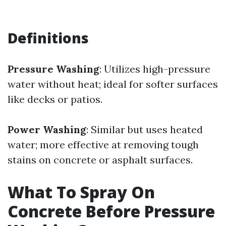
Definitions
Pressure Washing
: Utilizes high-pressure
water without heat; ideal for softer surfaces
like decks or patios.
Power Washing
: Similar but uses heated
water; more effective at removing tough
stains on concrete or asphalt surfaces.
What To Spray On
Concrete Before Pressure