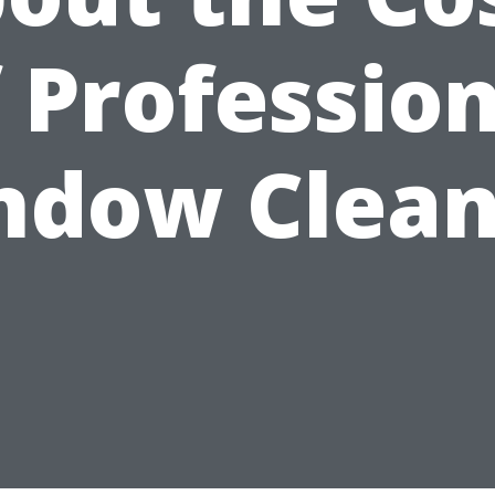
 Professio
ndow Clean