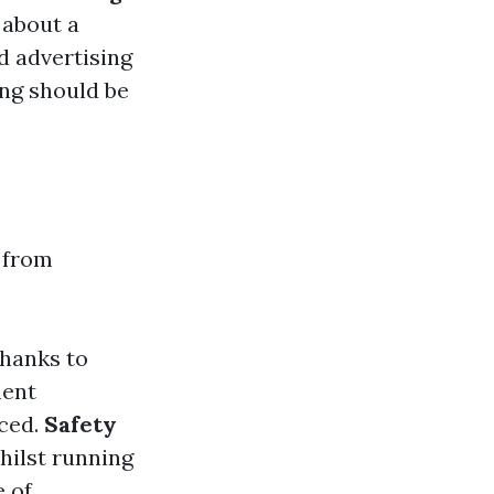
 about a
d advertising
ing should be
 from
thanks to
ment
iced.
Safety
hilst running
 of