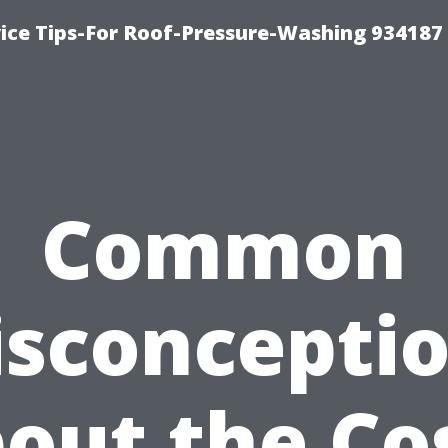
ce Tips-For Roof-Pressure-Washing 934187
Common
sconcepti
out the Co