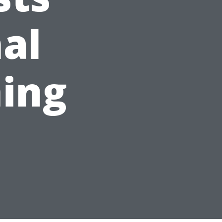
nal
ing