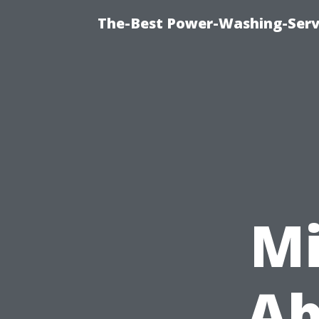
The-Best Power-Washing-Servi
Mi
Ab