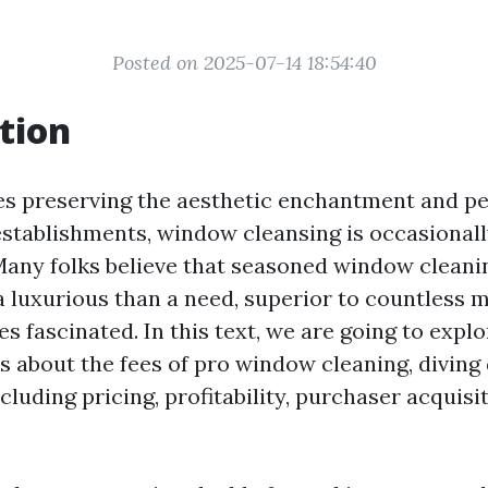
Posted on 2025-07-14 18:54:40
tion
es preserving the aesthetic enchantment and p
stablishments, window cleansing is occasionall
Many folks believe that seasoned window cleani
 a luxurious than a need, superior to countless
s fascinated. In this text, we are going to explo
 about the fees of pro window cleaning, diving
uding pricing, profitability, purchaser acquisit