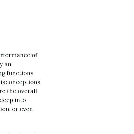
erformance of
y an
ng functions
 misconceptions
re the overall
 deep into
ion, or even