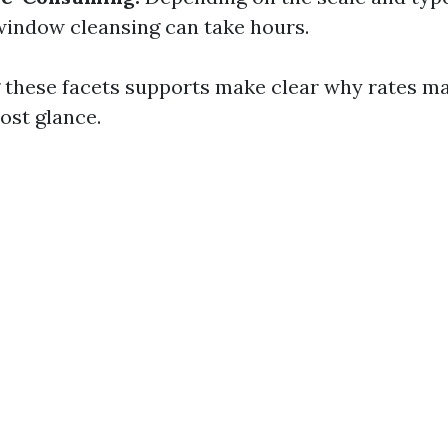
window cleansing can take hours.
 these facets supports make clear why rates m
ost glance.