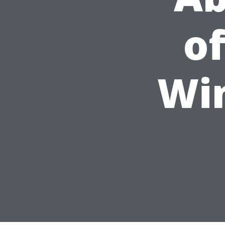
of
Wi