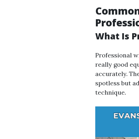
Common 
Professi
What Is P
Professional w
really good e
accurately. Th
spotless but ad
technique.