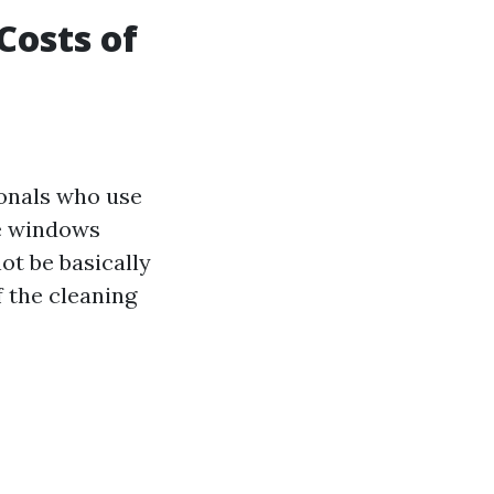
Costs of
ionals who use
e windows
ot be basically
f the cleaning