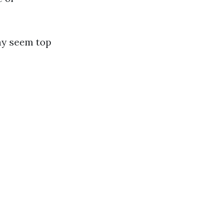
ay seem top