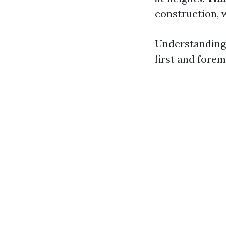
construction, 
Understanding
first and forem