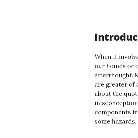
Introduc
When it involv
our homes or e
afterthought. 
are greater of
about the quote
misconceptions
components incl
some hazards.