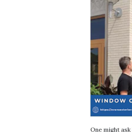
One might ask 