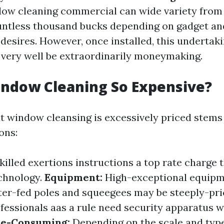
dow cleaning commercial can wide variety from
ntless thousand bucks depending on gadget an
desires. However, once installed, this undertak
very well be extraordinarily moneymaking.
indow Cleaning So Expensive?
at window cleansing is excessively priced stems
ons:
killed exertions instructions a top rate charge 
chnology.
Equipment:
High-exceptional equip
er-fed poles and squeegees may be steeply-pr
fessionals aas a rule need security apparatus w
e-Consuming:
Depending on the scale and type