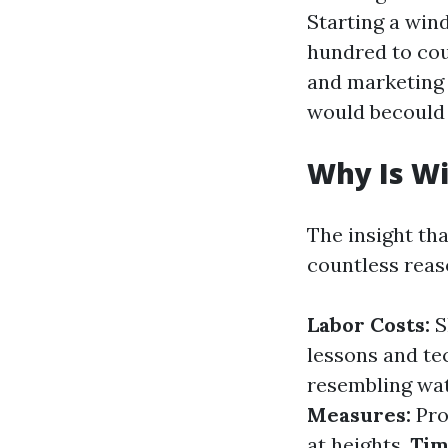
Starting a win
hundred to cou
and marketing 
would becould 
Why Is W
The insight th
countless reas
Labor Costs:
S
lessons and te
resembling wat
Measures:
Pro
at heights.
Tim