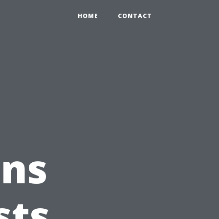
HOME
CONTACT
ons
sts