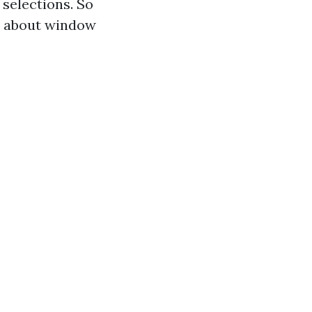
selections. So
ir about window