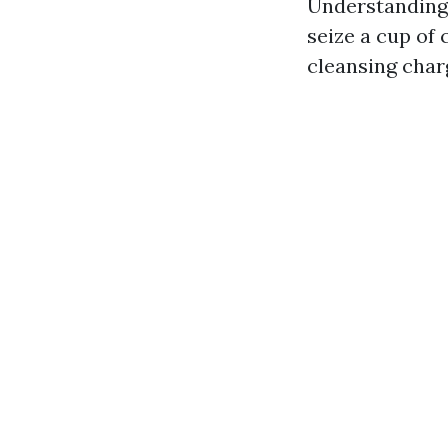
Understanding 
seize a cup of 
cleansing char