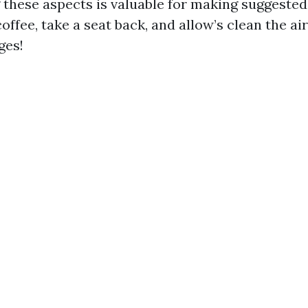
these aspects is valuable for making suggested 
coffee, take a seat back, and allow’s clean the a
ges!