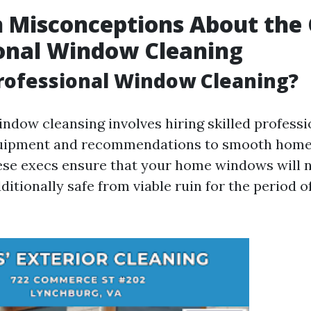
Misconceptions About the 
onal Window Cleaning
rofessional Window Cleaning?
indow cleansing involves hiring skilled profess
quipment and recommendations to smooth hom
ese execs ensure that your home windows will n
ditionally safe from viable ruin for the period o