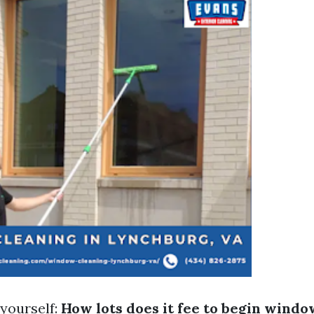
yourself:
How lots does it fee to begin windo