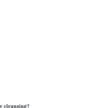
w cleansing?