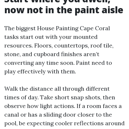
now not in the paint aisle
The biggest House Painting Cape Coral
tasks start out with your mounted
resources. Floors, countertops, roof tile,
stone, and cupboard finishes aren’t
converting any time soon. Paint need to
play effectively with them.
Walk the distance all through different
times of day. Take short snap shots, then
observe how light actions. If a room faces a
canal or has a sliding door closer to the
pool, be expecting cooler reflections around