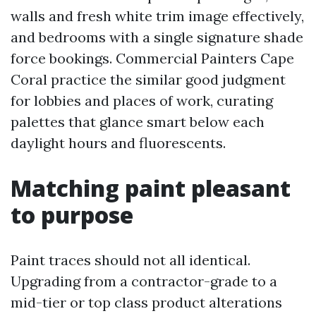
walls and fresh white trim image effectively,
and bedrooms with a single signature shade
force bookings. Commercial Painters Cape
Coral practice the similar good judgment
for lobbies and places of work, curating
palettes that glance smart below each
daylight hours and fluorescents.
Matching paint pleasant
to purpose
Paint traces should not all identical.
Upgrading from a contractor-grade to a
mid-tier or top class product alterations