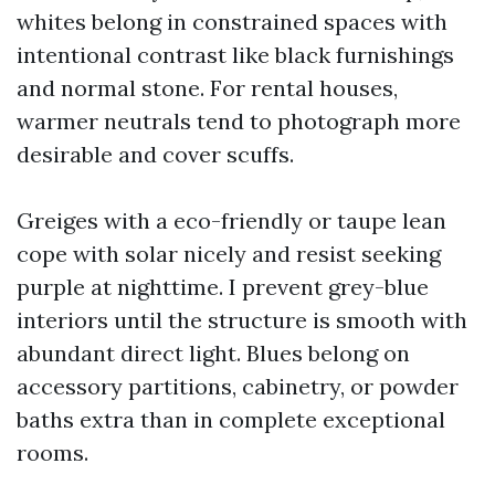
whites belong in constrained spaces with
intentional contrast like black furnishings
and normal stone. For rental houses,
warmer neutrals tend to photograph more
desirable and cover scuffs.
Greiges with a eco-friendly or taupe lean
cope with solar nicely and resist seeking
purple at nighttime. I prevent grey-blue
interiors until the structure is smooth with
abundant direct light. Blues belong on
accessory partitions, cabinetry, or powder
baths extra than in complete exceptional
rooms.