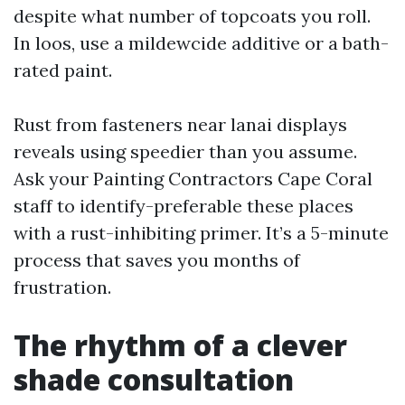
despite what number of topcoats you roll.
In loos, use a mildewcide additive or a bath-
rated paint.
Rust from fasteners near lanai displays
reveals using speedier than you assume.
Ask your Painting Contractors Cape Coral
staff to identify-preferable these places
with a rust-inhibiting primer. It’s a 5-minute
process that saves you months of
frustration.
The rhythm of a clever
shade consultation