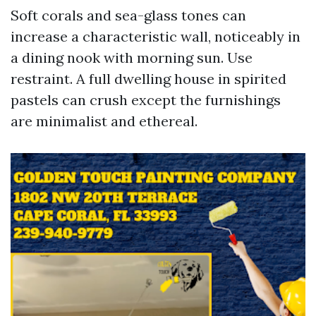
Soft corals and sea-glass tones can
increase a characteristic wall, noticeably in
a dining nook with morning sun. Use
restraint. A full dwelling house in spirited
pastels can crush except the furnishings
are minimalist and ethereal.