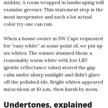
midday. A room wrapped in landscaping will
examine greener. This statement step is the
most inexpensive and such a lot actual
color try one can run.
When a house owner in SW Cape requested
for “easy white” at some point of, we put up
six whites. The winner stunned them: a
reasonably warm white with low LRV
(gentle reflectance value) stored the gap
calm under sharp sunlight and didn’t glare
off the polished tile. Bright whites appeared
miraculous at 10 a.m., then harsh by noon.
Undertones, explained