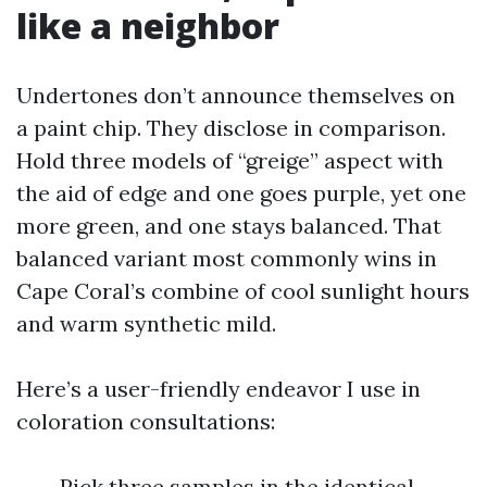
like a neighbor
Undertones don’t announce themselves on
a paint chip. They disclose in comparison.
Hold three models of “greige” aspect with
the aid of edge and one goes purple, yet one
more green, and one stays balanced. That
balanced variant most commonly wins in
Cape Coral’s combine of cool sunlight hours
and warm synthetic mild.
Here’s a user-friendly endeavor I use in
coloration consultations:
Pick three samples in the identical