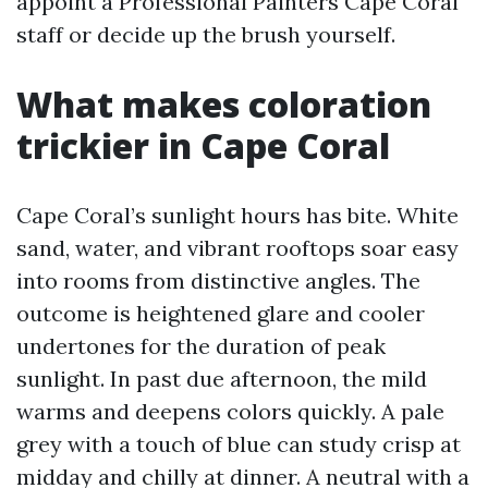
appoint a Professional Painters Cape Coral
staff or decide up the brush yourself.
What makes coloration
trickier in Cape Coral
Cape Coral’s sunlight hours has bite. White
sand, water, and vibrant rooftops soar easy
into rooms from distinctive angles. The
outcome is heightened glare and cooler
undertones for the duration of peak
sunlight. In past due afternoon, the mild
warms and deepens colors quickly. A pale
grey with a touch of blue can study crisp at
midday and chilly at dinner. A neutral with a