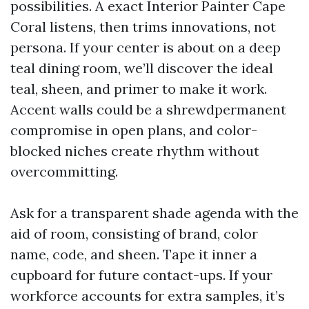
possibilities. A exact Interior Painter Cape
Coral listens, then trims innovations, not
persona. If your center is about on a deep
teal dining room, we’ll discover the ideal
teal, sheen, and primer to make it work.
Accent walls could be a shrewdpermanent
compromise in open plans, and color-
blocked niches create rhythm without
overcommitting.
Ask for a transparent shade agenda with the
aid of room, consisting of brand, color
name, code, and sheen. Tape it inner a
cupboard for future contact-ups. If your
workforce accounts for extra samples, it’s