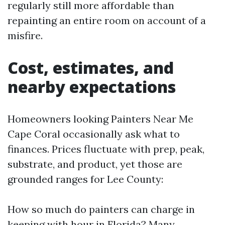
regularly still more affordable than
repainting an entire room on account of a
misfire.
Cost, estimates, and
nearby expectations
Homeowners looking Painters Near Me
Cape Coral occasionally ask what to
finances. Prices fluctuate with prep, peak,
substrate, and product, yet those are
grounded ranges for Lee County:
How so much do painters can charge in
keeping with hour in Florida? Many