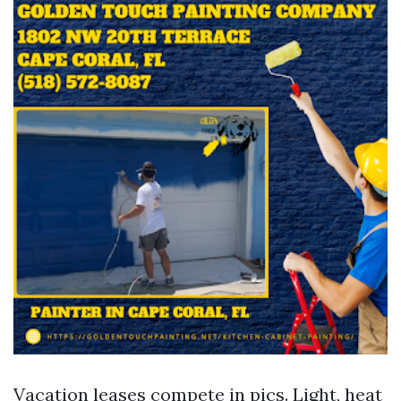
Vacation leases compete in pics. Light, heat