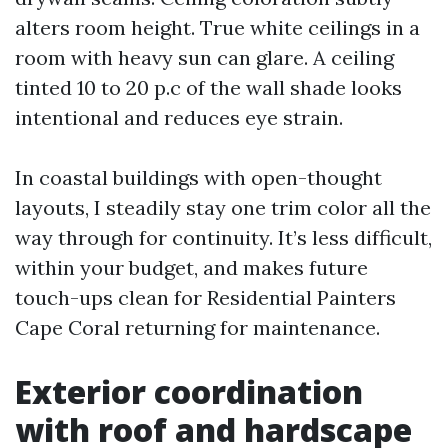
alters room height. True white ceilings in a
room with heavy sun can glare. A ceiling
tinted 10 to 20 p.c of the wall shade looks
intentional and reduces eye strain.
In coastal buildings with open-thought
layouts, I steadily stay one trim color all the
way through for continuity. It’s less difficult,
within your budget, and makes future
touch-ups clean for Residential Painters
Cape Coral returning for maintenance.
Exterior coordination
with roof and hardscape