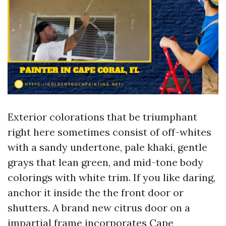
Exterior colorations that be triumphant
right here sometimes consist of off-whites
with a sandy undertone, pale khaki, gentle
grays that lean green, and mid-tone body
colorings with white trim. If you like daring,
anchor it inside the the front door or
shutters. A brand new citrus door on a
impartial frame incorporates Cape