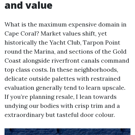
and value
What is the maximum expensive domain in
Cape Coral? Market values shift, yet
historically the Yacht Club, Tarpon Point
round the Marina, and sections of the Gold
Coast alongside riverfront canals command
top class costs. In these neighborhoods,
delicate outside palettes with restrained
evaluation generally tend to learn upscale.
If you’re planning resale, I lean towards
undying our bodies with crisp trim and a
extraordinary but tasteful door colour.