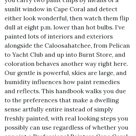
sunlit window in Cape Coral and detect
either look wonderful, then watch them flip
dull at eight p.m. lower than hot bulbs. I’ve
painted lots of interiors and exteriors
alongside the Caloosahatchee, from Pelican
to Yacht Club and up into Burnt Store, and
coloration behaves another way right here.
Our gentle is powerful, skies are large, and
humidity influences how paint remedies
and reflects. This handbook walks you due
to the preferences that make a dwelling
sense artfully entire instead of simply
freshly painted, with real looking steps you
possibly can use regardless of whether you