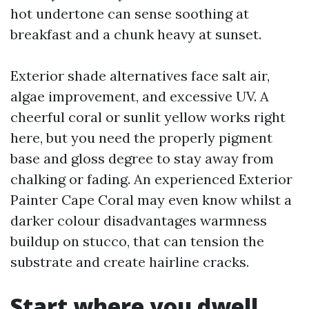
hot undertone can sense soothing at
breakfast and a chunk heavy at sunset.
Exterior shade alternatives face salt air,
algae improvement, and excessive UV. A
cheerful coral or sunlit yellow works right
here, but you need the properly pigment
base and gloss degree to stay away from
chalking or fading. An experienced Exterior
Painter Cape Coral may even know whilst a
darker colour disadvantages warmness
buildup on stucco, that can tension the
substrate and create hairline cracks.
Start where you dwell,