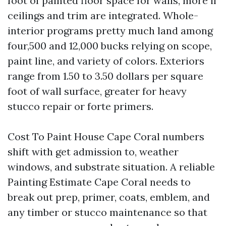
foot of painted floor space for walls, more if
ceilings and trim are integrated. Whole-
interior programs pretty much land among
four,500 and 12,000 bucks relying on scope,
paint line, and variety of colors. Exteriors
range from 1.50 to 3.50 dollars per square
foot of wall surface, greater for heavy
stucco repair or forte primers.
Cost To Paint House Cape Coral numbers
shift with get admission to, weather
windows, and substrate situation. A reliable
Painting Estimate Cape Coral needs to
break out prep, primer, coats, emblem, and
any timber or stucco maintenance so that