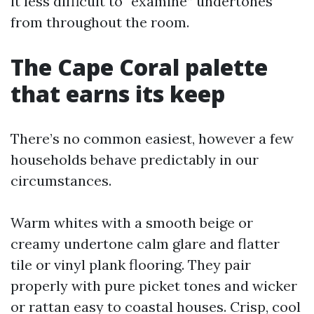
it less difficult to “examine” undertones
from throughout the room.
The Cape Coral palette
that earns its keep
There’s no common easiest, however a few
households behave predictably in our
circumstances.
Warm whites with a smooth beige or
creamy undertone calm glare and flatter
tile or vinyl plank flooring. They pair
properly with pure picket tones and wicker
or rattan easy to coastal houses. Crisp, cool