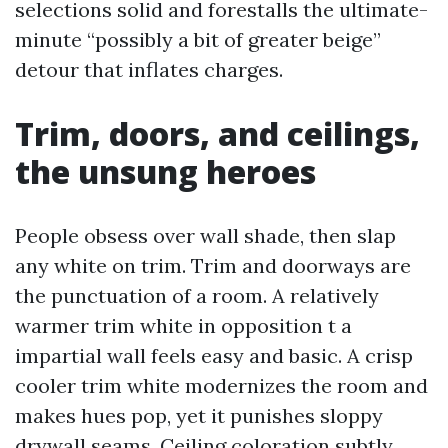
selections solid and forestalls the ultimate-
minute “possibly a bit of greater beige”
detour that inflates charges.
Trim, doors, and ceilings,
the unsung heroes
People obsess over wall shade, then slap
any white on trim. Trim and doorways are
the punctuation of a room. A relatively
warmer trim white in opposition t a
impartial wall feels easy and basic. A crisp
cooler trim white modernizes the room and
makes hues pop, yet it punishes sloppy
drywall seams. Ceiling coloration subtly