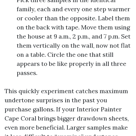
family, each and every one step warmer
or cooler than the opposite. Label them
on the back with tape. Move them using
the house at 9 a.m., 2 p.m., and 7 p.m. Set
them vertically on the wall, now not flat
on a table. Circle the one that still
appears to be like properly in all three
passes.
This quickly experiment catches maximum
undertone surprises in the past you
purchase gallons. If your Interior Painter
Cape Coral brings bigger drawdown sheets,
even more beneficial. Larger samples make