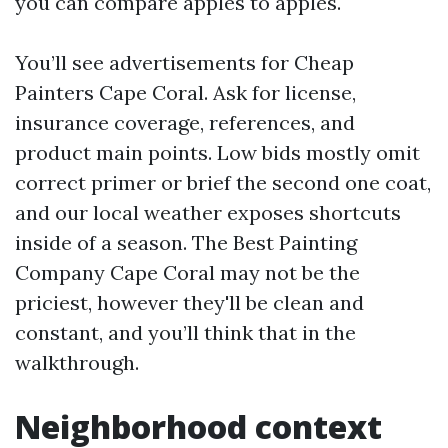
you can compare apples to apples.
You’ll see advertisements for Cheap
Painters Cape Coral. Ask for license,
insurance coverage, references, and
product main points. Low bids mostly omit
correct primer or brief the second one coat,
and our local weather exposes shortcuts
inside of a season. The Best Painting
Company Cape Coral may not be the
priciest, however they'll be clean and
constant, and you’ll think that in the
walkthrough.
Neighborhood context