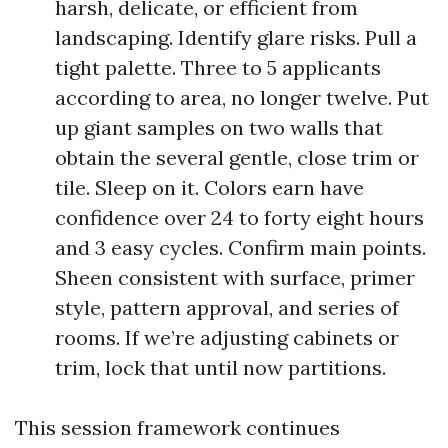
harsh, delicate, or efficient from
landscaping. Identify glare risks. Pull a
tight palette. Three to 5 applicants
according to area, no longer twelve. Put
up giant samples on two walls that
obtain the several gentle, close trim or
tile. Sleep on it. Colors earn have
confidence over 24 to forty eight hours
and 3 easy cycles. Confirm main points.
Sheen consistent with surface, primer
style, pattern approval, and series of
rooms. If we’re adjusting cabinets or
trim, lock that until now partitions.
This session framework continues