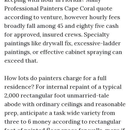
Professional Painters Cape Coral quote
according to venture, however hourly fees
broadly fall among 45 and eighty five cash
for approved, insured crews. Specialty
paintings like drywall fix, excessive-ladder
paintings, or effective cabinet spraying can
exceed that.
How lots do painters charge for a full
residence? For internal repaint of a typical
2,000 rectangular foot unmarried-tale
abode with ordinary ceilings and reasonable
prep, anticipate a task wide variety from
three to 6 money according to rectangular