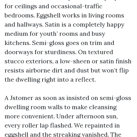
for ceilings and occasional-traffic
bedrooms. Eggshell works in living rooms
and hallways. Satin is a completely happy
medium for youth’ rooms and busy
kitchens. Semi-gloss goes on trim and
doorways for sturdiness. On textured
stucco exteriors, a low-sheen or satin finish
resists airborne dirt and dust but won’t flip
the dwelling right into a reflect.
A Jstomer as soon as insisted on semi-gloss
dwelling room walls to make cleansing
more convenient. Under afternoon sun,
every roller lap flashed. We repainted in
eggshell and the streaking vanished. The