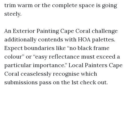
trim warm or the complete space is going
steely.
An Exterior Painting Cape Coral challenge
additionally contends with HOA palettes.
Expect boundaries like “no black frame
colour” or “easy reflectance must exceed a
particular importance.” Local Painters Cape
Coral ceaselessly recognise which
submissions pass on the 1st check out.