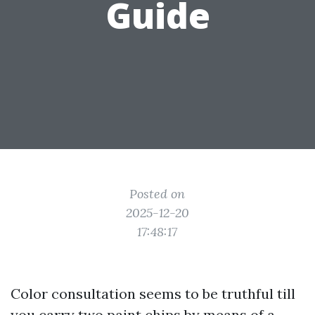
Guide
Posted on
2025-12-20
17:48:17
Color consultation seems to be truthful till
you carry two paint chips by means of a