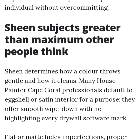
individual without overcommitting.
Sheen subjects greater
than maximum other
people think
Sheen determines how a colour throws
gentle and how it cleans. Many House
Painter Cape Coral professionals default to
eggshell or satin interior for a purpose: they
offer smooth wipe-down with no
highlighting every drywall software mark.
Flat or matte hides imperfections, proper