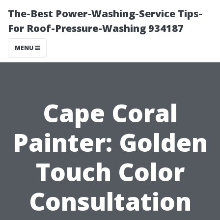
The-Best Power-Washing-Service Tips-
For Roof-Pressure-Washing 934187
MENU
Cape Coral
Painter: Golden
Touch Color
Consultation