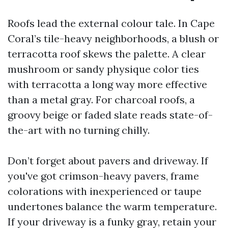
Roofs lead the external colour tale. In Cape
Coral’s tile-heavy neighborhoods, a blush or
terracotta roof skews the palette. A clear
mushroom or sandy physique color ties
with terracotta a long way more effective
than a metal gray. For charcoal roofs, a
groovy beige or faded slate reads state-of-
the-art with no turning chilly.
Don’t forget about pavers and driveway. If
you've got crimson-heavy pavers, frame
colorations with inexperienced or taupe
undertones balance the warm temperature.
If your driveway is a funky gray, retain your