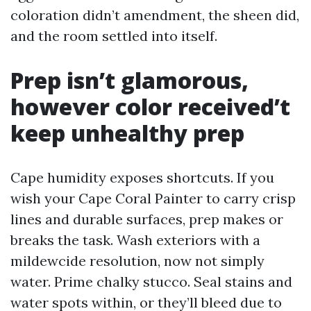
coloration didn’t amendment, the sheen did,
and the room settled into itself.
Prep isn’t glamorous,
however color received’t
keep unhealthy prep
Cape humidity exposes shortcuts. If you
wish your Cape Coral Painter to carry crisp
lines and durable surfaces, prep makes or
breaks the task. Wash exteriors with a
mildewcide resolution, now not simply
water. Prime chalky stucco. Seal stains and
water spots within, or they’ll bleed due to