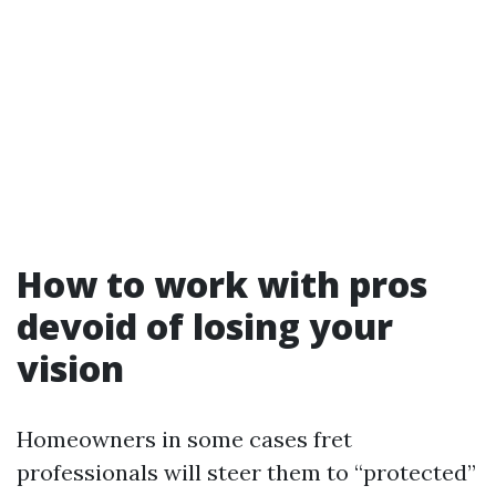
How to work with pros
devoid of losing your
vision
Homeowners in some cases fret
professionals will steer them to “protected”