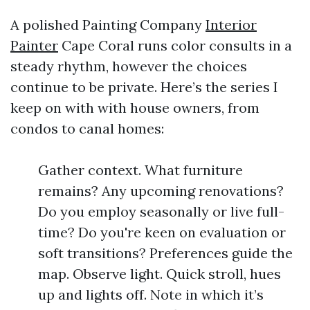
A polished Painting Company
Interior
Painter
Cape Coral runs color consults in a
steady rhythm, however the choices
continue to be private. Here’s the series I
keep on with with house owners, from
condos to canal homes:
Gather context. What furniture
remains? Any upcoming renovations?
Do you employ seasonally or live full-
time? Do you're keen on evaluation or
soft transitions? Preferences guide the
map. Observe light. Quick stroll, hues
up and lights off. Note in which it’s