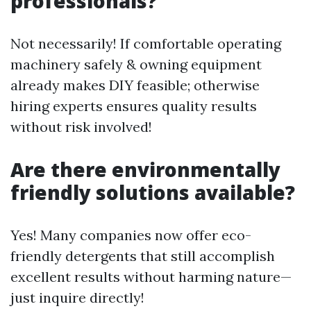
professionals?
Not necessarily! If comfortable operating
machinery safely & owning equipment
already makes DIY feasible; otherwise
hiring experts ensures quality results
without risk involved!
Are there environmentally
friendly solutions available?
Yes! Many companies now offer eco-
friendly detergents that still accomplish
excellent results without harming nature—
just inquire directly!