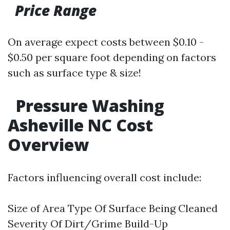
Price Range
On average expect costs between $0.10 -
$0.50 per square foot depending on factors
such as surface type & size!
Pressure Washing
Asheville NC Cost
Overview
Factors influencing overall cost include:
Size of Area Type Of Surface Being Cleaned
Severity Of Dirt/Grime Build-Up