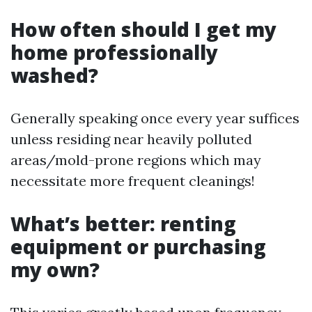
How often should I get my
home professionally
washed?
Generally speaking once every year suffices
unless residing near heavily polluted
areas/mold-prone regions which may
necessitate more frequent cleanings!
What’s better: renting
equipment or purchasing
my own?