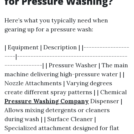
for Pressure Washing?
Here’s what you typically need when
gearing up for a pressure wash:
| Equipment | Description | |-----------------
----|-----------------------------------------
--------------| | Pressure Washer | The main
machine delivering high-pressure water | |
Nozzle Attachments | Varying degrees
create different spray patterns | | Chemical
Pressure Washing Company
Dispenser |
Allows mixing detergents or cleaners
during wash | | Surface Cleaner |
Specialized attachment designed for flat