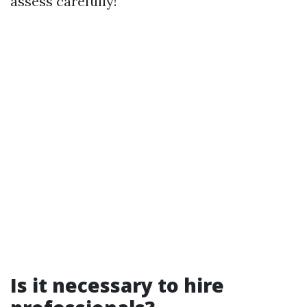
assess carefully!
Is it necessary to hire