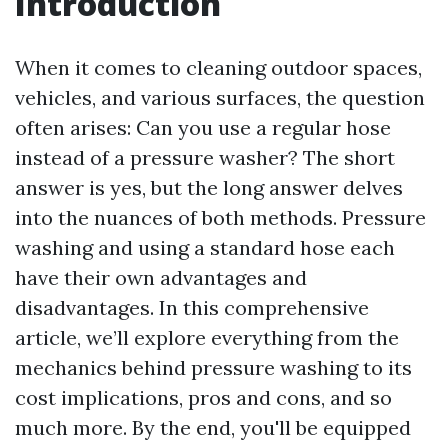
Introduction
When it comes to cleaning outdoor spaces,
vehicles, and various surfaces, the question
often arises: Can you use a regular hose
instead of a pressure washer? The short
answer is yes, but the long answer delves
into the nuances of both methods. Pressure
washing and using a standard hose each
have their own advantages and
disadvantages. In this comprehensive
article, we’ll explore everything from the
mechanics behind pressure washing to its
cost implications, pros and cons, and so
much more. By the end, you'll be equipped