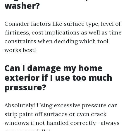
washer?
Consider factors like surface type, level of
dirtiness, cost implications as well as time
constraints when deciding which tool
works best!
Can I damage my home
exterior if I use too much
pressure?
Absolutely! Using excessive pressure can
strip paint off surfaces or even crack
windows if not handled correctly—always