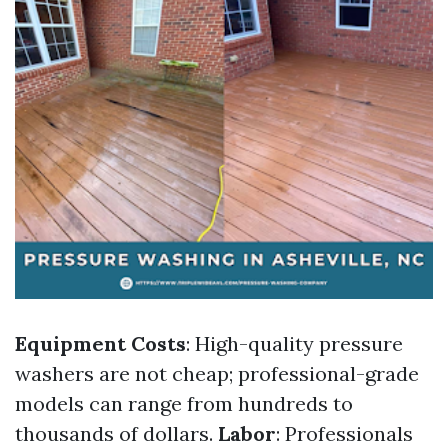
Equipment Costs
: High-quality pressure
washers are not cheap; professional-grade
models can range from hundreds to
thousands of dollars.
Labor
: Professionals