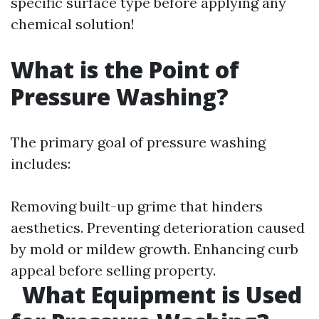
specific surface type before applying any
chemical solution!
What is the Point of
Pressure Washing?
The primary goal of pressure washing
includes:
Removing built-up grime that hinders
aesthetics. Preventing deterioration caused
by mold or mildew growth. Enhancing curb
appeal before selling property.
What Equipment is Used