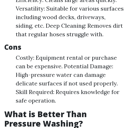
Versatility: Suitable for various surfaces
including wood decks, driveways,
siding, etc. Deep Cleaning: Removes dirt
that regular hoses struggle with.
Cons
Costly: Equipment rental or purchase
can be expensive. Potential Damage:
High-pressure water can damage
delicate surfaces if not used properly.
Skill Required: Requires knowledge for
safe operation.
What is Better Than
Pressure Washing?