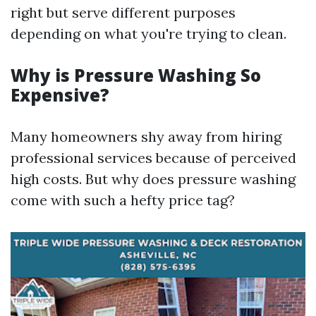
right but serve different purposes
depending on what you're trying to clean.
Why is Pressure Washing So
Expensive?
Many homeowners shy away from hiring
professional services because of perceived
high costs. But why does pressure washing
come with such a hefty price tag?