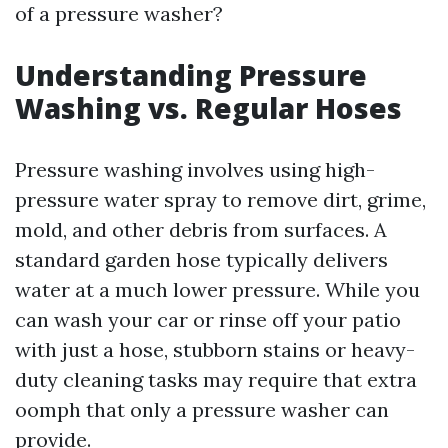
of a pressure washer?
Understanding Pressure
Washing vs. Regular Hoses
Pressure washing involves using high-
pressure water spray to remove dirt, grime,
mold, and other debris from surfaces. A
standard garden hose typically delivers
water at a much lower pressure. While you
can wash your car or rinse off your patio
with just a hose, stubborn stains or heavy-
duty cleaning tasks may require that extra
oomph that only a pressure washer can
provide.