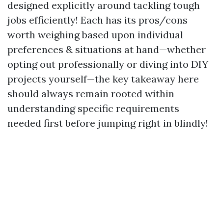
designed explicitly around tackling tough
jobs efficiently! Each has its pros/cons
worth weighing based upon individual
preferences & situations at hand—whether
opting out professionally or diving into DIY
projects yourself—the key takeaway here
should always remain rooted within
understanding specific requirements
needed first before jumping right in blindly!