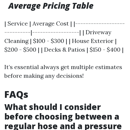
Average Pricing Table
| Service | Average Cost | |-------------------
----------|------------------| | Driveway
Cleaning | $100 - $300 | | House Exterior |
$200 - $500 | | Decks & Patios | $150 - $400 |
It’s essential always get multiple estimates
before making any decisions!
FAQs
What should I consider
before choosing between a
regular hose and a pressure