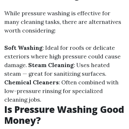
While pressure washing is effective for
many cleaning tasks, there are alternatives
worth considering:
Soft Washing
: Ideal for roofs or delicate
exteriors where high pressure could cause
damage.
Steam Cleaning
: Uses heated
steam — great for sanitizing surfaces.
Chemical Cleaners
: Often combined with
low-pressure rinsing for specialized
cleaning jobs.
Is Pressure Washing Good
Money?