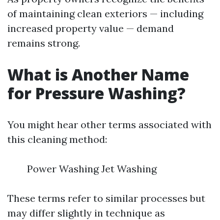
of maintaining clean exteriors — including
increased property value — demand
remains strong.
What is Another Name
for Pressure Washing?
You might hear other terms associated with
this cleaning method:
Power Washing Jet Washing
These terms refer to similar processes but
may differ slightly in technique as