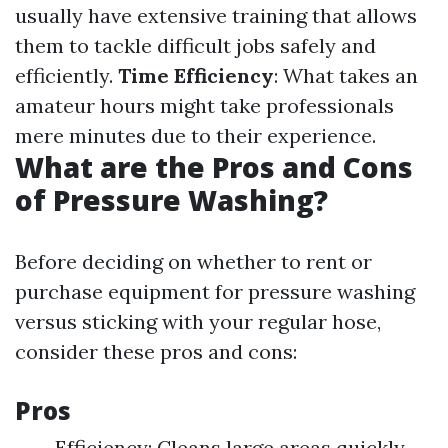
usually have extensive training that allows
them to tackle difficult jobs safely and
efficiently.
Time Efficiency
: What takes an
amateur hours might take professionals
mere minutes due to their experience.
What are the Pros and Cons
of Pressure Washing?
Before deciding on whether to rent or
purchase equipment for pressure washing
versus sticking with your regular hose,
consider these pros and cons:
Pros
Efficiency: Cleans large areas quickly.