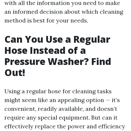
with all the information you need to make
an informed decision about which cleaning
method is best for your needs.
Can You Use a Regular
Hose Instead of a
Pressure Washer? Find
Out!
Using a regular hose for cleaning tasks
might seem like an appealing option — it’s
convenient, readily available, and doesn’t
require any special equipment. But can it
effectively replace the power and efficiency