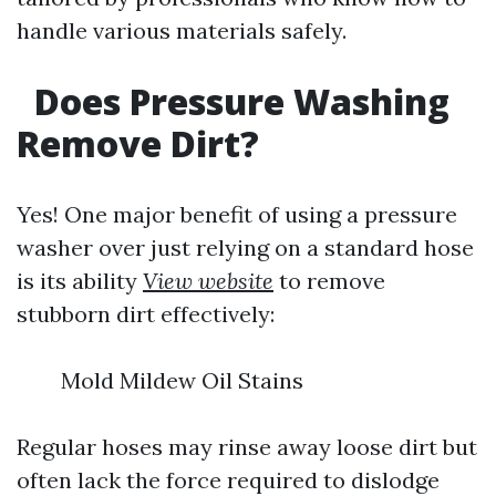
handle various materials safely.
Does Pressure Washing
Remove Dirt?
Yes! One major benefit of using a pressure
washer over just relying on a standard hose
is its ability
View website
to remove
stubborn dirt effectively:
Mold Mildew Oil Stains
Regular hoses may rinse away loose dirt but
often lack the force required to dislodge