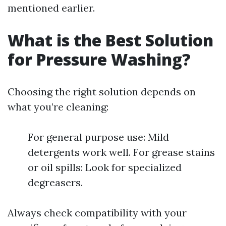
mentioned earlier.
What is the Best Solution
for Pressure Washing?
Choosing the right solution depends on
what you’re cleaning:
For general purpose use: Mild
detergents work well. For grease stains
or oil spills: Look for specialized
degreasers.
Always check compatibility with your