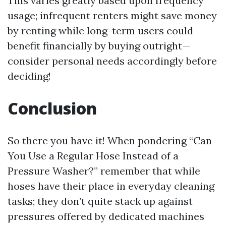
This varies greatly based upon frequency
usage; infrequent renters might save money
by renting while long-term users could
benefit financially by buying outright—
consider personal needs accordingly before
deciding!
Conclusion
So there you have it! When pondering “Can
You Use a Regular Hose Instead of a
Pressure Washer?” remember that while
hoses have their place in everyday cleaning
tasks; they don’t quite stack up against
pressures offered by dedicated machines