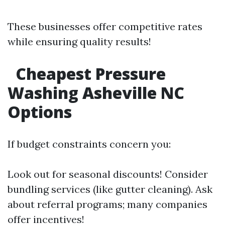
These businesses offer competitive rates
while ensuring quality results!
Cheapest Pressure
Washing Asheville NC
Options
If budget constraints concern you:
Look out for seasonal discounts! Consider
bundling services (like gutter cleaning). Ask
about referral programs; many companies
offer incentives!