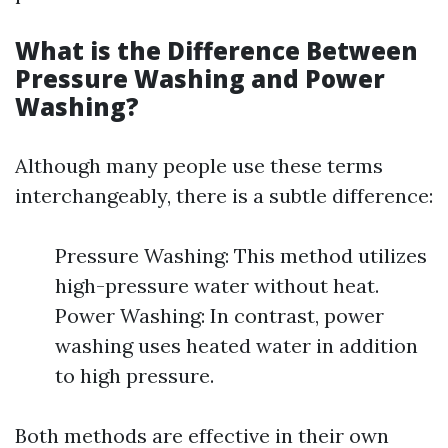
What is the Difference Between
Pressure Washing and Power
Washing?
Although many people use these terms
interchangeably, there is a subtle difference:
Pressure Washing: This method utilizes
high-pressure water without heat.
Power Washing: In contrast, power
washing uses heated water in addition
to high pressure.
Both methods are effective in their own