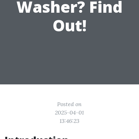
Washer? Find
Out!
Posted on
2025-04-01
13:46:23