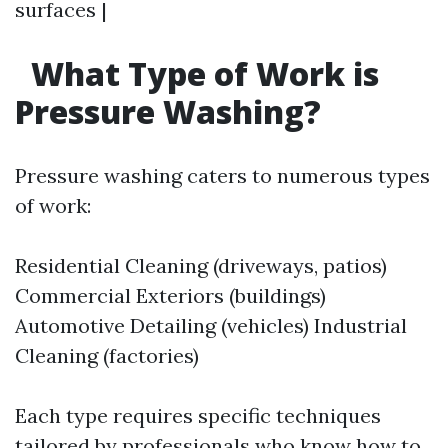
surfaces |
What Type of Work is
Pressure Washing?
Pressure washing caters to numerous types
of work:
Residential Cleaning (driveways, patios)
Commercial Exteriors (buildings)
Automotive Detailing (vehicles) Industrial
Cleaning (factories)
Each type requires specific techniques
tailored by professionals who know how to