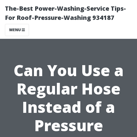
The-Best Power-Washing-Service Tips-
For Roof-Pressure-Washing 934187
MENU
Can You Use a
Regular Hose
Instead of a
Pressure