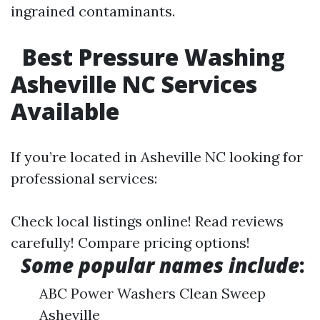
ingrained contaminants.
Best Pressure Washing
Asheville NC Services
Available
If you’re located in Asheville NC looking for
professional services:
Check local listings online! Read reviews
carefully! Compare pricing options!
Some popular names include
:
ABC Power Washers Clean Sweep
Asheville