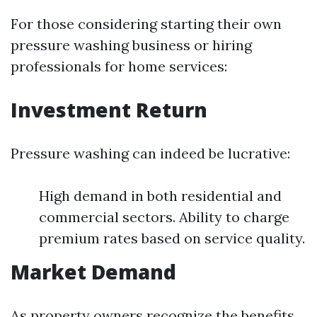
For those considering starting their own
pressure washing business or hiring
professionals for home services:
Investment Return
Pressure washing can indeed be lucrative:
High demand in both residential and
commercial sectors. Ability to charge
premium rates based on service quality.
Market Demand
As property owners recognize the benefits