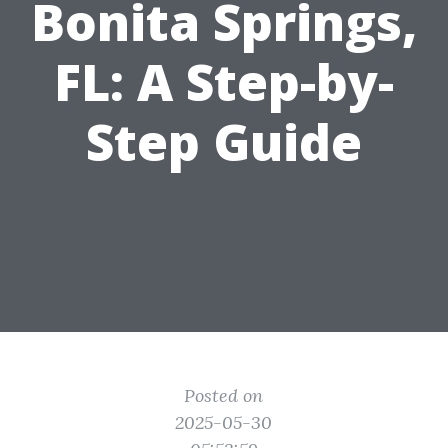
Bonita Springs,
FL: A Step-by-
Step Guide
Posted on
2025-05-30