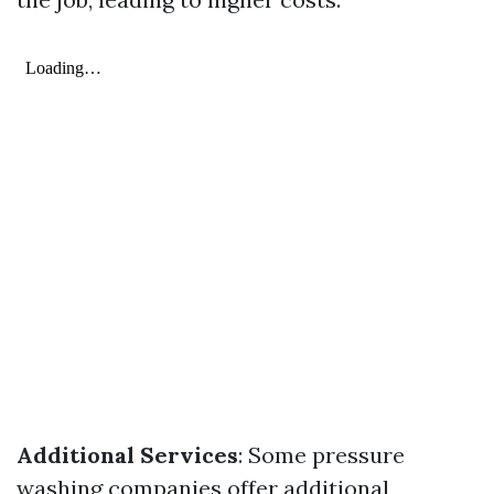
Additional Services
: Some pressure
washing companies offer additional