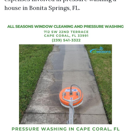
house in Bonita Springs, FL.