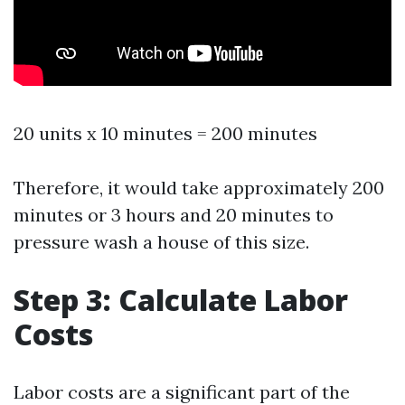
20 units x 10 minutes = 200 minutes
Therefore, it would take approximately 200
minutes or 3 hours and 20 minutes to
pressure wash a house of this size.
Step 3: Calculate Labor
Costs
Labor costs are a significant part of the