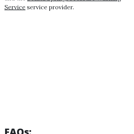
Service
service provider.
FAQs: