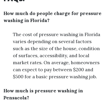
How much do people charge for pressure
washing in Florida?
The cost of pressure washing in Florida
varies depending on several factors
such as the size of the house, condition
of surfaces, accessibility, and local
market rates. On average, homeowners
can expect to pay between $200 and
$500 for a basic pressure washing job.
How much is pressure washing in
Pensacola?