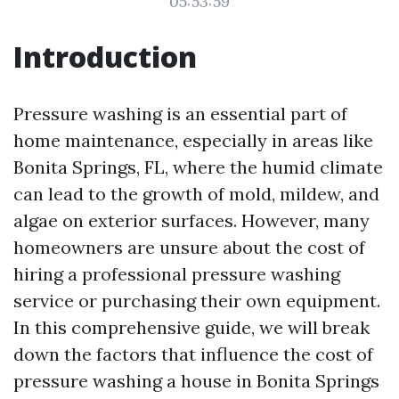
05:53:59
Introduction
Pressure washing is an essential part of
home maintenance, especially in areas like
Bonita Springs, FL, where the humid climate
can lead to the growth of mold, mildew, and
algae on exterior surfaces. However, many
homeowners are unsure about the cost of
hiring a professional pressure washing
service or purchasing their own equipment.
In this comprehensive guide, we will break
down the factors that influence the cost of
pressure washing a house in Bonita Springs