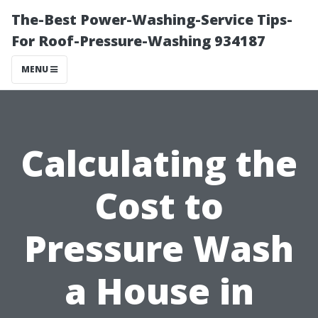
The-Best Power-Washing-Service Tips-
For Roof-Pressure-Washing 934187
MENU
Calculating the
Cost to
Pressure Wash
a House in