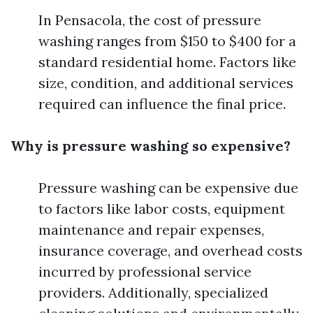
In Pensacola, the cost of pressure
washing ranges from $150 to $400 for a
standard residential home. Factors like
size, condition, and additional services
required can influence the final price.
Why is pressure washing so expensive?
Pressure washing can be expensive due
to factors like labor costs, equipment
maintenance and repair expenses,
insurance coverage, and overhead costs
incurred by professional service
providers. Additionally, specialized