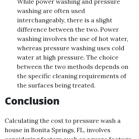
While power washing and pressure
washing are often used
interchangeably, there is a slight
difference between the two. Power
washing involves the use of hot water,
whereas pressure washing uses cold
water at high pressure. The choice
between the two methods depends on
the specific cleaning requirements of
the surfaces being treated.
Conclusion
Calculating the cost to pressure wash a
house in Bonita Springs, FL, involves