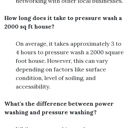
networking with other local businesses.
How long does it take to pressure wash a
2000 sq ft house?
On average, it takes approximately 3 to
4 hours to pressure wash a 2000 square
foot house. However, this can vary
depending on factors like surface
condition, level of soiling, and
accessibility.
What's the difference between power
washing and pressure washing?