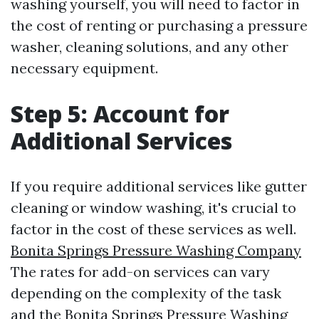
washing yourself, you will need to factor in
the cost of renting or purchasing a pressure
washer, cleaning solutions, and any other
necessary equipment.
Step 5: Account for
Additional Services
If you require additional services like gutter
cleaning or window washing, it's crucial to
factor in the cost of these services as well.
Bonita Springs Pressure Washing Company
The rates for add-on services can vary
depending on the complexity of the task
and the
Bonita Springs Pressure Washing