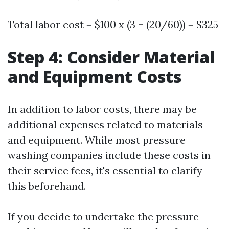
Total labor cost = $100 x (3 + (20/60)) = $325
Step 4: Consider Material
and Equipment Costs
In addition to labor costs, there may be
additional expenses related to materials
and equipment. While most pressure
washing companies include these costs in
their service fees, it's essential to clarify
this beforehand.
If you decide to undertake the pressure