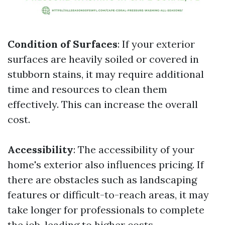
Condition of Surfaces
: If your exterior
surfaces are heavily soiled or covered in
stubborn stains, it may require additional
time and resources to clean them
effectively. This can increase the overall
cost.
Accessibility
: The accessibility of your
home's exterior also influences pricing. If
there are obstacles such as landscaping
features or difficult-to-reach areas, it may
take longer for professionals to complete
the job, leading to higher costs.