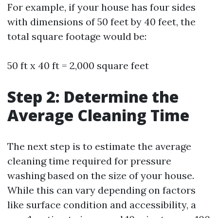
For example, if your house has four sides
with dimensions of 50 feet by 40 feet, the
total square footage would be:
50 ft x 40 ft = 2,000 square feet
Step 2: Determine the
Average Cleaning Time
The next step is to estimate the average
cleaning time required for pressure
washing based on the size of your house.
While this can vary depending on factors
like surface condition and accessibility, a