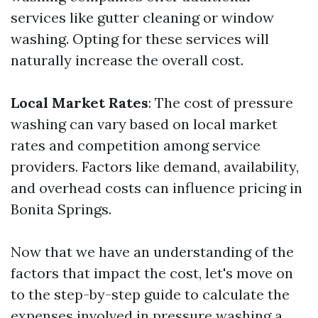
services like gutter cleaning or window
washing. Opting for these services will
naturally increase the overall cost.
Local Market Rates
: The cost of pressure
washing can vary based on local market
rates and competition among service
providers. Factors like demand, availability,
and overhead costs can influence pricing in
Bonita Springs.
Now that we have an understanding of the
factors that impact the cost, let's move on
to the step-by-step guide to calculate the
expenses involved in pressure washing a