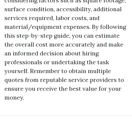
considering factors such as square footage,
surface condition, accessibility, additional
services required, labor costs, and
material/equipment expenses. By following
this step-by-step guide, you can estimate
the overall cost more accurately and make
an informed decision about hiring
professionals or undertaking the task
yourself. Remember to obtain multiple
quotes from reputable service providers to
ensure you receive the best value for your
money.