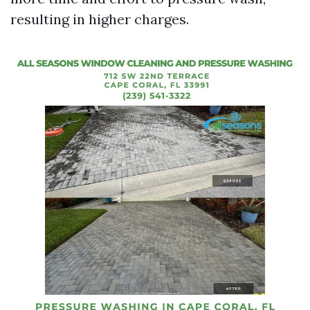
resulting in higher charges.