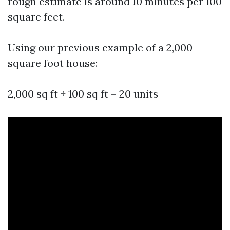
rough estimate is around 10 minutes per 100
square feet.
Using our previous example of a 2,000
square foot house:
2,000 sq ft ÷ 100 sq ft = 20 units