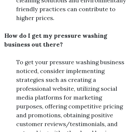
cleaning solutions and environmentally
friendly practices can contribute to
higher prices.
How do I get my pressure washing
business out there?
To get your pressure washing business
noticed, consider implementing
strategies such as creating a
professional website, utilizing social
media platforms for marketing
purposes, offering competitive pricing
and promotions, obtaining positive
customer reviews/testimonials, and