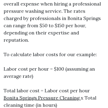
overall expense when hiring a professional
pressure washing service. The rates
charged by professionals in Bonita Springs
can range from $50 to $150 per hour,
depending on their expertise and
reputation.
To calculate labor costs for our example:
Labor cost per hour = $100 (assuming an
average rate)
Total labor cost = Labor cost per hour
Bonita Springs Pressure Cleaning
x Total
cleaning time (in hours)