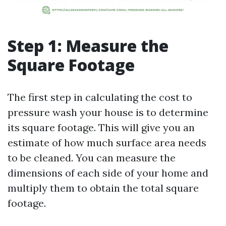
Step 1: Measure the
Square Footage
The first step in calculating the cost to
pressure wash your house is to determine
its square footage. This will give you an
estimate of how much surface area needs
to be cleaned. You can measure the
dimensions of each side of your home and
multiply them to obtain the total square
footage.