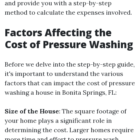
and provide you with a step-by-step
method to calculate the expenses involved.
Factors Affecting the
Cost of Pressure Washing
Before we delve into the step-by-step guide,
it's important to understand the various
factors that can impact the cost of pressure
washing a house in Bonita Springs, FL:
Size of the House
: The square footage of
your home plays a significant role in
determining the cost. Larger homes require
more time and effort to pressure wash,