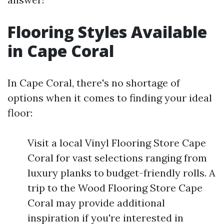
Flooring Styles Available
in Cape Coral
In Cape Coral, there's no shortage of
options when it comes to finding your ideal
floor:
Visit a local Vinyl Flooring Store Cape
Coral for vast selections ranging from
luxury planks to budget-friendly rolls. A
trip to the Wood Flooring Store Cape
Coral may provide additional
inspiration if you're interested in