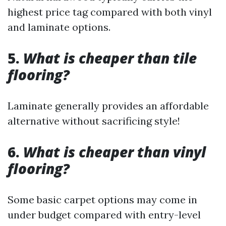
highest price tag compared with both vinyl
and laminate options.
5.
What is cheaper than tile
flooring?
Laminate generally provides an affordable
alternative without sacrificing style!
6.
What is cheaper than vinyl
flooring?
Some basic carpet options may come in
under budget compared with entry-level