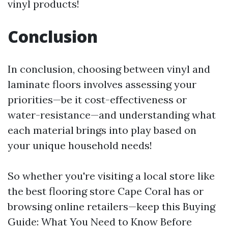
vinyl products!
Conclusion
In conclusion, choosing between vinyl and
laminate floors involves assessing your
priorities—be it cost-effectiveness or
water-resistance—and understanding what
each material brings into play based on
your unique household needs!
So whether you're visiting a local store like
the best flooring store Cape Coral has or
browsing online retailers—keep this Buying
Guide: What You Need to Know Before