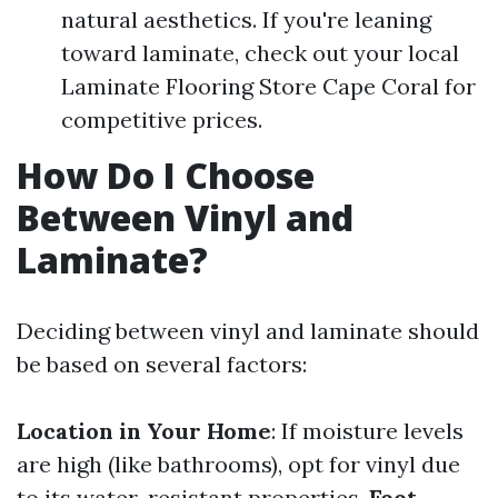
natural aesthetics. If you're leaning
toward laminate, check out your local
Laminate Flooring Store Cape Coral for
competitive prices.
How Do I Choose
Between Vinyl and
Laminate?
Deciding between vinyl and laminate should
be based on several factors:
Location in Your Home
: If moisture levels
are high (like bathrooms), opt for vinyl due
to its water-resistant properties.
Foot