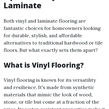
Laminate
Both vinyl and laminate flooring are
fantastic choices for homeowners looking
for durable, stylish, and affordable
alternatives to traditional hardwood or tile
floors. But what exactly sets them apart?
What is Vinyl Flooring?
Vinyl flooring is known for its versatility
and resilience. It's made from synthetic
materials that mimic the look of wood,
stone, or tile but come at a fraction of the