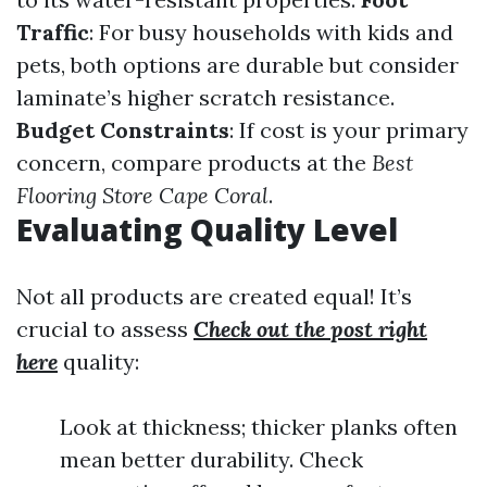
Traffic
: For busy households with kids and
pets, both options are durable but consider
laminate’s higher scratch resistance.
Budget Constraints
: If cost is your primary
concern, compare products at the
Best
Flooring Store Cape Coral
.
Evaluating Quality Level
Not all products are created equal! It’s
crucial to assess
Check out the post right
here
quality:
Look at thickness; thicker planks often
mean better durability. Check