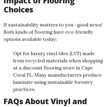
Impact of Flooring
Choices
If sustainability matters to you—good news!
Both kinds of flooring have eco-friendly
options available today:
Opt for luxury vinyl tiles (LVT) made
from recycled materials when shopping
at a discount flooring store in Cape
Coral FL. Many manufacturers produce
laminate using sustainable forestry
practices.
FAQs About Vinyl and