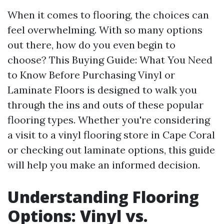
When it comes to flooring, the choices can
feel overwhelming. With so many options
out there, how do you even begin to
choose? This Buying Guide: What You Need
to Know Before Purchasing Vinyl or
Laminate Floors is designed to walk you
through the ins and outs of these popular
flooring types. Whether you're considering
a visit to a vinyl flooring store in Cape Coral
or checking out laminate options, this guide
will help you make an informed decision.
Understanding Flooring
Options: Vinyl vs.