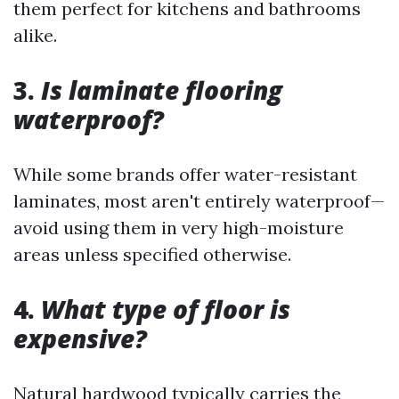
them perfect for kitchens and bathrooms
alike.
3.
Is laminate flooring
waterproof?
While some brands offer water-resistant
laminates, most aren't entirely waterproof—
avoid using them in very high-moisture
areas unless specified otherwise.
4.
What type of floor is
expensive?
Natural hardwood typically carries the