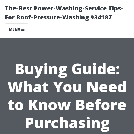
The-Best Power-Washing-Service Tips-
For Roof-Pressure-Washing 934187
MENU
Buying Guide:
What You Need
to Know Before
Purchasing