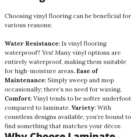
Choosing vinyl flooring can be beneficial for
various reasons:
Water Resistance
: Is vinyl flooring
waterproof? Yes! Many vinyl options are
entirely waterproof, making them suitable
for high-moisture areas.
Ease of
Maintenance
: Simply sweep and mop
occasionally; there’s no need for waxing.
Comfort
: Vinyl tends to be softer underfoot
compared to laminate.
Variety
: With
countless designs available, you’re bound to
find something that matches your décor.
Why Choose Laminate