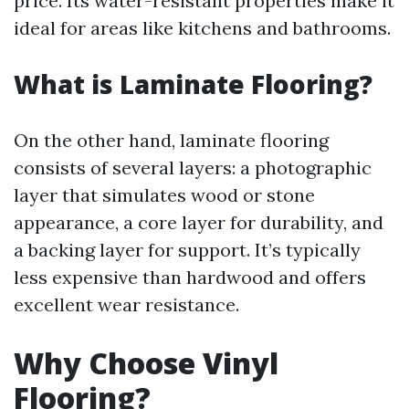
price. Its water-resistant properties make it
ideal for areas like kitchens and bathrooms.
What is Laminate Flooring?
On the other hand, laminate flooring
consists of several layers: a photographic
layer that simulates wood or stone
appearance, a core layer for durability, and
a backing layer for support. It’s typically
less expensive than hardwood and offers
excellent wear resistance.
Why Choose Vinyl
Flooring?