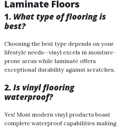
Laminate Floors
1.
What type of flooring is
best?
Choosing the best type depends on your
lifestyle needs—vinyl excels in moisture-
prone areas while laminate offers
exceptional durability against scratches.
2.
Is vinyl flooring
waterproof?
Yes! Most modern vinyl products boast
complete waterproof capabilities making