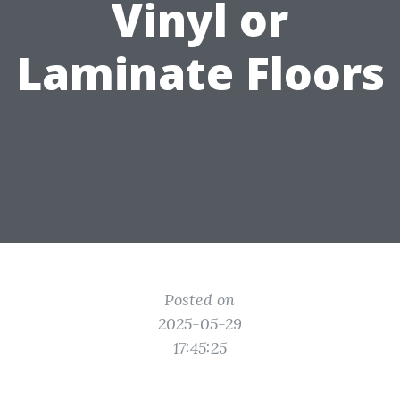
Vinyl or
Laminate Floors
Posted on
2025-05-29
17:45:25