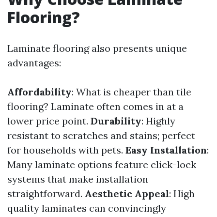
Flooring?
Laminate flooring also presents unique
advantages:
Affordability
: What is cheaper than tile
flooring? Laminate often comes in at a
lower price point.
Durability
: Highly
resistant to scratches and stains; perfect
for households with pets.
Easy Installation
:
Many laminate options feature click-lock
systems that make installation
straightforward.
Aesthetic Appeal
: High-
quality laminates can convincingly