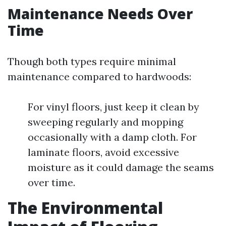
Maintenance Needs Over
Time
Though both types require minimal
maintenance compared to hardwoods:
For vinyl floors, just keep it clean by
sweeping regularly and mopping
occasionally with a damp cloth. For
laminate floors, avoid excessive
moisture as it could damage the seams
over time.
The Environmental