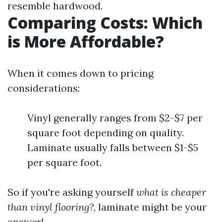
resemble hardwood.
Comparing Costs: Which
is More Affordable?
When it comes down to pricing
considerations:
Vinyl generally ranges from $2-$7 per
square foot depending on quality.
Laminate usually falls between $1-$5
per square foot.
So if you're asking yourself
what is cheaper
than vinyl flooring?
, laminate might be your
answer!