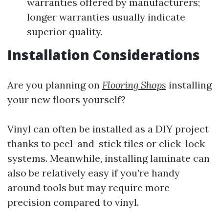
warranties offered by manufacturers;
longer warranties usually indicate
superior quality.
Installation Considerations
Are you planning on
Flooring Shops
installing
your new floors yourself?
Vinyl can often be installed as a DIY project
thanks to peel-and-stick tiles or click-lock
systems. Meanwhile, installing laminate can
also be relatively easy if you’re handy
around tools but may require more
precision compared to vinyl.