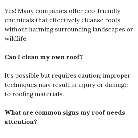
Yes! Many companies offer eco-friendly
chemicals that effectively cleanse roofs
without harming surrounding landscapes or
wildlife.
Can I clean my own roof?
It’s possible but requires caution; improper
techniques may result in injury or damage
to roofing materials.
What are common signs my roof needs
attention?