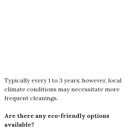
Typically every 1 to 3 years; however, local
climate conditions may necessitate more
frequent cleanings.
Are there any eco-friendly options
available?