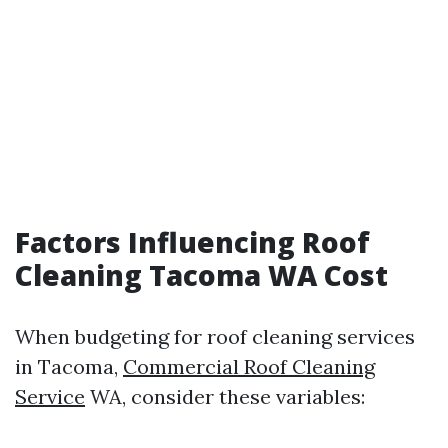
Factors Influencing Roof
Cleaning Tacoma WA Cost
When budgeting for roof cleaning services
in Tacoma,
Commercial Roof Cleaning
Service
WA, consider these variables: