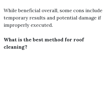
While beneficial overall, some cons include
temporary results and potential damage if
improperly executed.
What is the best method for roof
cleaning?