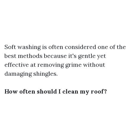
Soft washing is often considered one of the
best methods because it's gentle yet
effective at removing grime without
damaging shingles.
How often should I clean my roof?