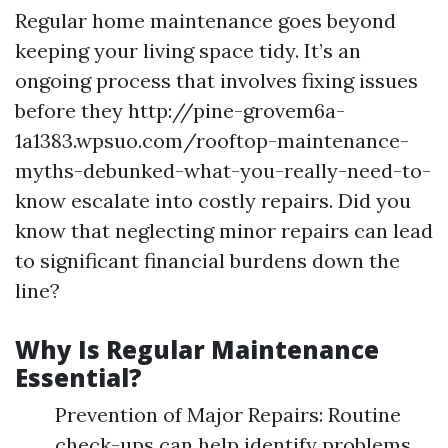
Regular home maintenance goes beyond
keeping your living space tidy. It’s an
ongoing process that involves fixing issues
before they http://pine-grovem6a-
1a1383.wpsuo.com/rooftop-maintenance-
myths-debunked-what-you-really-need-to-
know escalate into costly repairs. Did you
know that neglecting minor repairs can lead
to significant financial burdens down the
line?
Why Is Regular Maintenance
Essential?
Prevention of Major Repairs: Routine
check-ups can help identify problems