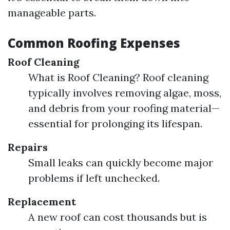
manageable parts.
Common Roofing Expenses
Roof Cleaning
What is Roof Cleaning? Roof cleaning
typically involves removing algae, moss,
and debris from your roofing material—
essential for prolonging its lifespan.
Repairs
Small leaks can quickly become major
problems if left unchecked.
Replacement
A new roof can cost thousands but is