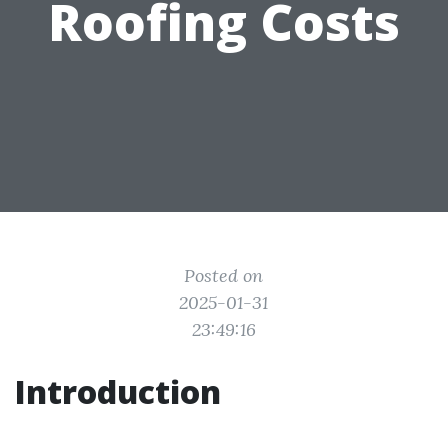
Roofing Costs
Posted on
2025-01-31
23:49:16
Introduction