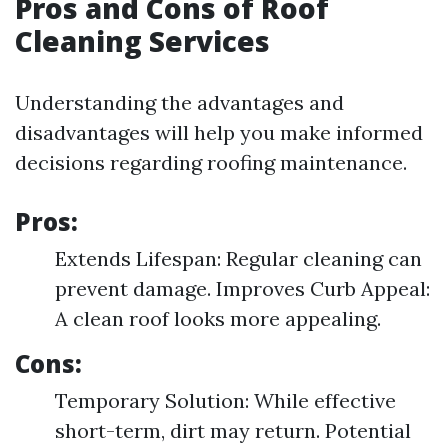
Pros and Cons of Roof
Cleaning Services
Understanding the advantages and
disadvantages will help you make informed
decisions regarding roofing maintenance.
Pros:
Extends Lifespan: Regular cleaning can
prevent damage. Improves Curb Appeal:
A clean roof looks more appealing.
Cons:
Temporary Solution: While effective
short-term, dirt may return. Potential