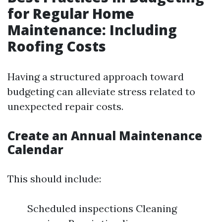
for Regular Home
Maintenance: Including
Roofing Costs
Having a structured approach toward
budgeting can alleviate stress related to
unexpected repair costs.
Create an Annual Maintenance
Calendar
This should include:
Scheduled inspections Cleaning