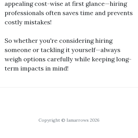
appealing cost-wise at first glance—hiring
professionals often saves time and prevents
costly mistakes!
So whether you're considering hiring
someone or tackling it yourself—always
weigh options carefully while keeping long-
term impacts in mind!
Copyright © Iamarrows 2026