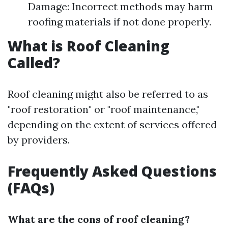
Damage: Incorrect methods may harm
roofing materials if not done properly.
What is Roof Cleaning
Called?
Roof cleaning might also be referred to as
"roof restoration" or "roof maintenance,"
depending on the extent of services offered
by providers.
Frequently Asked Questions
(FAQs)
What are the cons of roof cleaning?