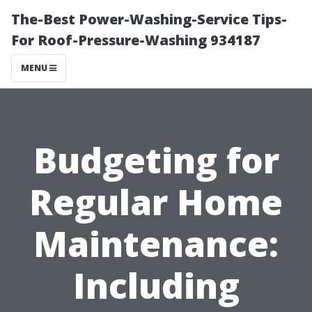
The-Best Power-Washing-Service Tips-
For Roof-Pressure-Washing 934187
MENU
Budgeting for
Regular Home
Maintenance:
Including