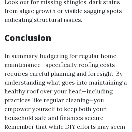
Look out for missing shingles, dark stains
from algae growth or visible sagging spots
indicating structural issues.
Conclusion
In summary, budgeting for regular home
maintenance—specifically roofing costs—
requires careful planning and foresight. By
understanding what goes into maintaining a
healthy roof over your head—including
practices like regular cleaning—you
empower yourself to keep both your
household safe and finances secure.
Remember that while DIY efforts may seem