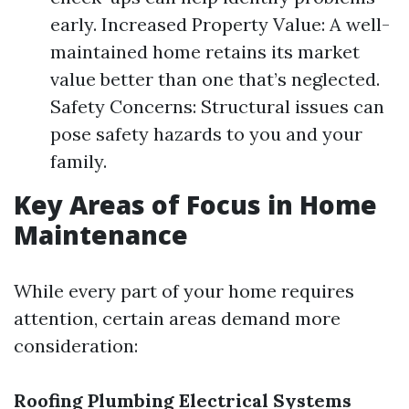
early. Increased Property Value: A well-
maintained home retains its market
value better than one that’s neglected.
Safety Concerns: Structural issues can
pose safety hazards to you and your
family.
Key Areas of Focus in Home
Maintenance
While every part of your home requires
attention, certain areas demand more
consideration:
Roofing
Plumbing
Electrical Systems