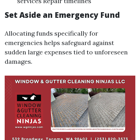
services Repair timelines
Set Aside an Emergency Fund
Allocating funds specifically for
emergencies helps safeguard against
sudden large expenses tied to unforeseen
damages.