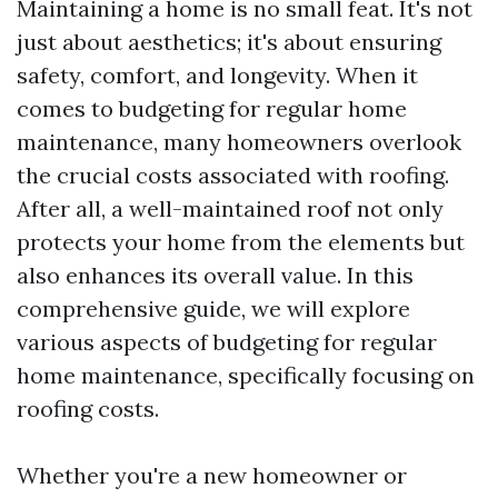
Maintaining a home is no small feat. It's not
just about aesthetics; it's about ensuring
safety, comfort, and longevity. When it
comes to budgeting for regular home
maintenance, many homeowners overlook
the crucial costs associated with roofing.
After all, a well-maintained roof not only
protects your home from the elements but
also enhances its overall value. In this
comprehensive guide, we will explore
various aspects of budgeting for regular
home maintenance, specifically focusing on
roofing costs.
Whether you're a new homeowner or