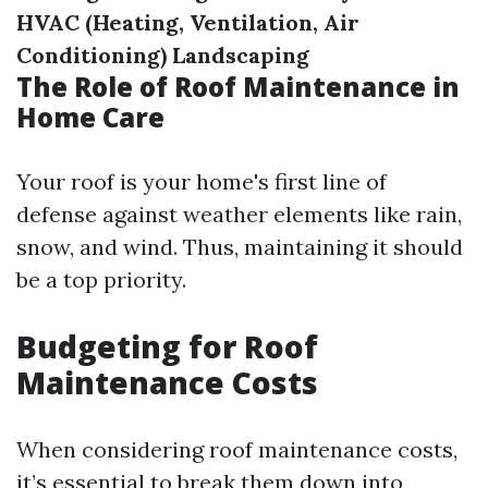
HVAC (Heating, Ventilation, Air
Conditioning)
Landscaping
The Role of Roof Maintenance in
Home Care
Your roof is your home's first line of
defense against weather elements like rain,
snow, and wind. Thus, maintaining it should
be a top priority.
Budgeting for Roof
Maintenance Costs
When considering roof maintenance costs,
it’s essential to break them down into