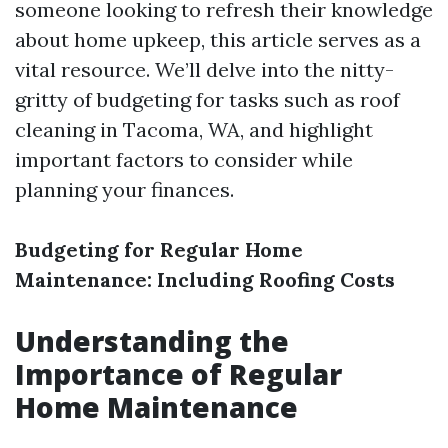
someone looking to refresh their knowledge
about home upkeep, this article serves as a
vital resource. We’ll delve into the nitty-
gritty of budgeting for tasks such as roof
cleaning in Tacoma, WA, and highlight
important factors to consider while
planning your finances.
Budgeting for Regular Home
Maintenance: Including Roofing Costs
Understanding the
Importance of Regular
Home Maintenance