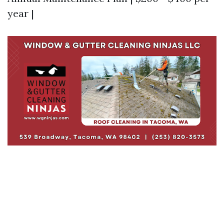
year |