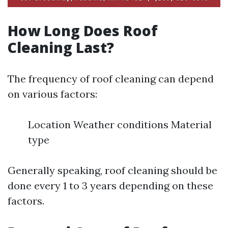
How Long Does Roof
Cleaning Last?
The frequency of roof cleaning can depend
on various factors:
Location Weather conditions Material
type
Generally speaking, roof cleaning should be
done every 1 to 3 years depending on these
factors.