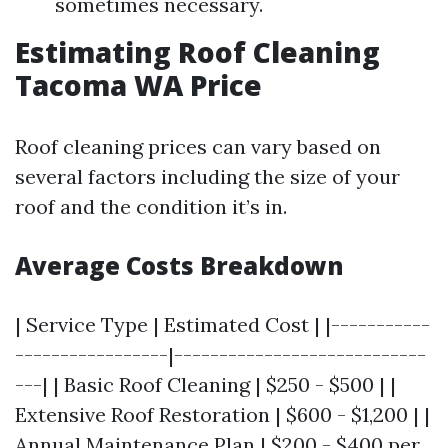
sometimes necessary.
Estimating Roof Cleaning
Tacoma WA Price
Roof cleaning prices can vary based on
several factors including the size of your
roof and the condition it’s in.
Average Costs Breakdown
| Service Type | Estimated Cost | |-----------
-----------------|----------------------------
---| | Basic Roof Cleaning | $250 - $500 | |
Extensive Roof Restoration | $600 - $1,200 | |
Annual Maintenance Plan | $200 - $400 per