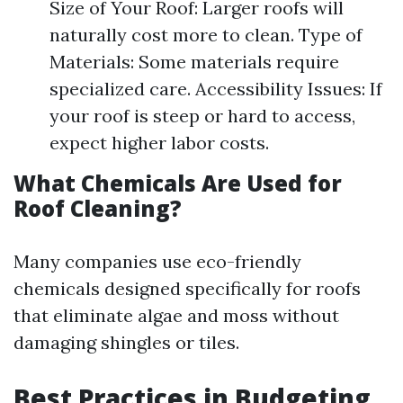
Size of Your Roof: Larger roofs will
naturally cost more to clean. Type of
Materials: Some materials require
specialized care. Accessibility Issues: If
your roof is steep or hard to access,
expect higher labor costs.
What Chemicals Are Used for
Roof Cleaning?
Many companies use eco-friendly
chemicals designed specifically for roofs
that eliminate algae and moss without
damaging shingles or tiles.
Best Practices in Budgeting