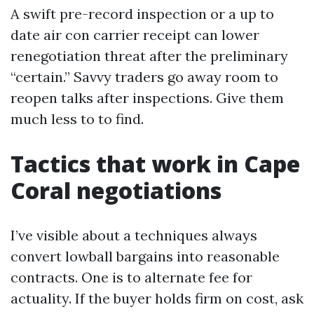
A swift pre-record inspection or a up to
date air con carrier receipt can lower
renegotiation threat after the preliminary
“certain.” Savvy traders go away room to
reopen talks after inspections. Give them
much less to to find.
Tactics that work in Cape
Coral negotiations
I’ve visible about a techniques always
convert lowball bargains into reasonable
contracts. One is to alternate fee for
actuality. If the buyer holds firm on cost, ask