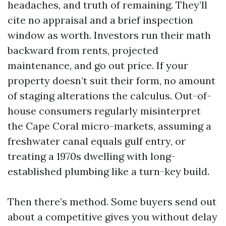
headaches, and truth of remaining. They’ll
cite no appraisal and a brief inspection
window as worth. Investors run their math
backward from rents, projected
maintenance, and go out price. If your
property doesn’t suit their form, no amount
of staging alterations the calculus. Out-of-
house consumers regularly misinterpret
the Cape Coral micro-markets, assuming a
freshwater canal equals gulf entry, or
treating a 1970s dwelling with long-
established plumbing like a turn-key build.
Then there’s method. Some buyers send out
about a competitive gives you without delay