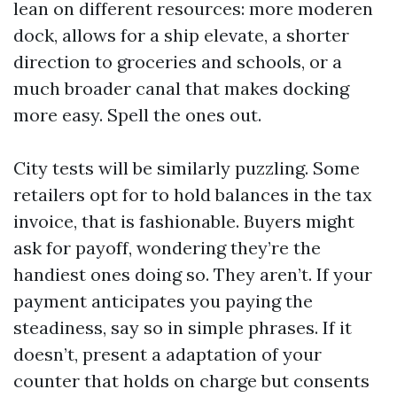
lean on different resources: more moderen
dock, allows for a ship elevate, a shorter
direction to groceries and schools, or a
much broader canal that makes docking
more easy. Spell the ones out.
City tests will be similarly puzzling. Some
retailers opt for to hold balances in the tax
invoice, that is fashionable. Buyers might
ask for payoff, wondering they’re the
handiest ones doing so. They aren’t. If your
payment anticipates you paying the
steadiness, say so in simple phrases. If it
doesn’t, present a adaptation of your
counter that holds on charge but consents