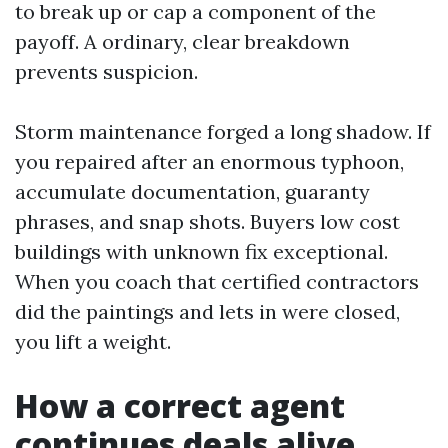
to break up or cap a component of the
payoff. A ordinary, clear breakdown
prevents suspicion.
Storm maintenance forged a long shadow. If
you repaired after an enormous typhoon,
accumulate documentation, guaranty
phrases, and snap shots. Buyers low cost
buildings with unknown fix exceptional.
When you coach that certified contractors
did the paintings and lets in were closed,
you lift a weight.
How a correct agent
continues deals alive