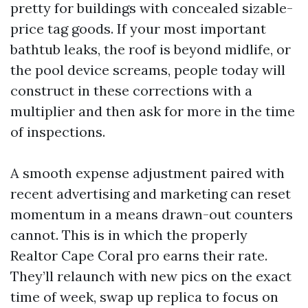
pretty for buildings with concealed sizable-
price tag goods. If your most important
bathtub leaks, the roof is beyond midlife, or
the pool device screams, people today will
construct in these corrections with a
multiplier and then ask for more in the time
of inspections.
A smooth expense adjustment paired with
recent advertising and marketing can reset
momentum in a means drawn-out counters
cannot. This is in which the properly
Realtor Cape Coral pro earns their rate.
They’ll relaunch with new pics on the exact
time of week, swap up replica to focus on