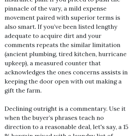
pinnacle of the vary, a mild expense
movement paired with superior terms is
also smart. If you’ve been listed lengthy
adequate to acquire dirt and your
comments repeats the similar limitation
(ancient plumbing, tired kitchen, hurricane
upkeep), a measured counter that
acknowledges the ones concerns assists in
keeping the door open with out making a
gift the farm.
Declining outright is a commentary. Use it
when the buyer’s phrases teach no
direction to a reasonable deal, let's say, a 15
% bargain mixed with a laundry list of