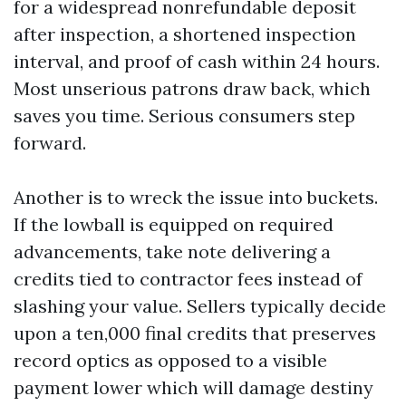
for a widespread nonrefundable deposit
after inspection, a shortened inspection
interval, and proof of cash within 24 hours.
Most unserious patrons draw back, which
saves you time. Serious consumers step
forward.
Another is to wreck the issue into buckets.
If the lowball is equipped on required
advancements, take note delivering a
credits tied to contractor fees instead of
slashing your value. Sellers typically decide
upon a ten,000 final credits that preserves
record optics as opposed to a visible
payment lower which will damage destiny