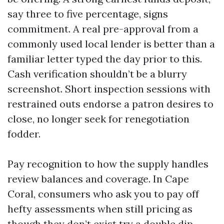
say three to five percentage, signs
commitment. A real pre-approval from a
commonly used local lender is better than a
familiar letter typed the day prior to this.
Cash verification shouldn’t be a blurry
screenshot. Short inspection sessions with
restrained outs endorse a patron desires to
close, no longer seek for renegotiation
fodder.
Pay recognition to how the supply handles
review balances and coverage. In Cape
Coral, consumers who ask you to pay off
hefty assessments when still pricing as
though they don’t exist try a double dip.