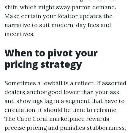
shift, which might sway patron demand.
Make certain your Realtor updates the
narrative to suit modern-day fees and
incentives.
When to pivot your
pricing strategy
Sometimes a lowball is a reflect. If assorted
dealers anchor good lower than your ask,
and showings lag in a segment that have to
circulation, it should be time to reframe.
The Cape Coral marketplace rewards
precise pricing and punishes stubbornness,