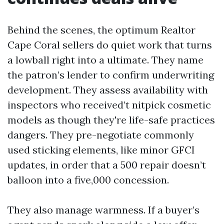
Behind the scenes, the optimum Realtor
Cape Coral sellers do quiet work that turns
a lowball right into a ultimate. They name
the patron’s lender to confirm underwriting
development. They assess availability with
inspectors who received’t nitpick cosmetic
models as though they're life-safe practices
dangers. They pre-negotiate commonly
used sticking elements, like minor GFCI
updates, in order that a 500 repair doesn’t
balloon into a five,000 concession.
They also manage warmness. If a buyer’s