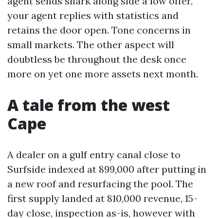
agent sends snark along side a low offer,
your agent replies with statistics and
retains the door open. Tone concerns in
small markets. The other aspect will
doubtless be throughout the desk once
more on yet one more assets next month.
A tale from the west
Cape
A dealer on a gulf entry canal close to
Surfside indexed at 899,000 after putting in
a new roof and resurfacing the pool. The
first supply landed at 810,000 revenue, 15-
day close, inspection as-is, however with