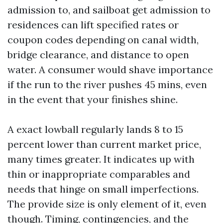
admission to, and sailboat get admission to
residences can lift specified rates or
coupon codes depending on canal width,
bridge clearance, and distance to open
water. A consumer would shave importance
if the run to the river pushes 45 mins, even
in the event that your finishes shine.
A exact lowball regularly lands 8 to 15
percent lower than current market price,
many times greater. It indicates up with
thin or inappropriate comparables and
needs that hinge on small imperfections.
The provide size is only element of it, even
though. Timing, contingencies, and the