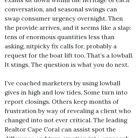
conversation, and seasonal swings can
swap consumer urgency overnight. Then
the provide arrives, and it seems like a slap:
tens of enormous quantities less than
asking, nitpicky fix calls for, probably a
request for the boat lift too. That’s a lowball.
It stings. The question is what you do next.
I’ve coached marketers by using lowball
gives in high and low tides. Some turn into
report closings. Others keep months of
frustration by way of revealing a client who
changed into not ever critical. The leading
Realtor Cape Coral can assist spot the