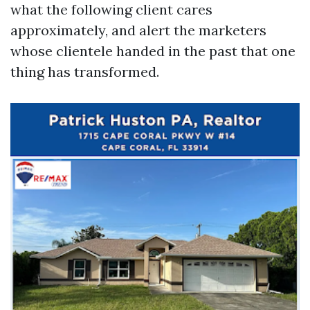
what the following client cares
approximately, and alert the marketers
whose clientele handed in the past that one
thing has transformed.