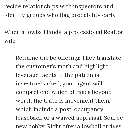
reside relationships with inspectors and
identify groups who flag probability early.
When a lowball lands, a professional Realtor
will:
Reframe the be offering: They translate
the customer’s math and highlight
leverage facets. If the patron is
investor-backed, your agent will
comprehend which phrases beyond
worth the truth is movement them,
which include a post-occupancy
leaseback or a waived appraisal. Source
new hobby: Right after a lowball arrives,