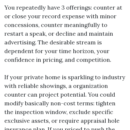
You repeatedly have 3 offerings: counter at
or close your record expense with minor
concessions, counter meaningfully to
restart a speak, or decline and maintain
advertising. The desirable stream is
dependent for your time horizon, your
confidence in pricing, and competition.
If your private home is sparkling to industry
with reliable showings, a organization
counter can project potential. You could
modify basically non-cost terms: tighten
the inspection window, exclude specific
exclusive assets, or require appraisal hole
insurance plan. If you priced to push the