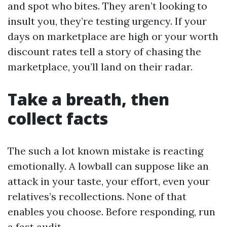
and spot who bites. They aren’t looking to
insult you, they’re testing urgency. If your
days on marketplace are high or your worth
discount rates tell a story of chasing the
marketplace, you’ll land on their radar.
Take a breath, then
collect facts
The such a lot known mistake is reacting
emotionally. A lowball can suppose like an
attack in your taste, your effort, even your
relatives’s recollections. None of that
enables you choose. Before responding, run
a fast audit.