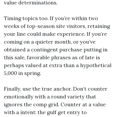
value determinations.
Timing topics too. If you’re within two
weeks of top-season site visitors, retaining
your line could make experience. If you’re
coming on a quieter month, or you’ve
obtained a contingent purchase putting in
this sale, favorable phrases as of late is
perhaps valued at extra than a hypothetical
5,000 in spring.
Finally, use the true anchor. Don’t counter
emotionally with a round variety that
ignores the comp grid. Counter at a value
with a intent: the gulf get entry to