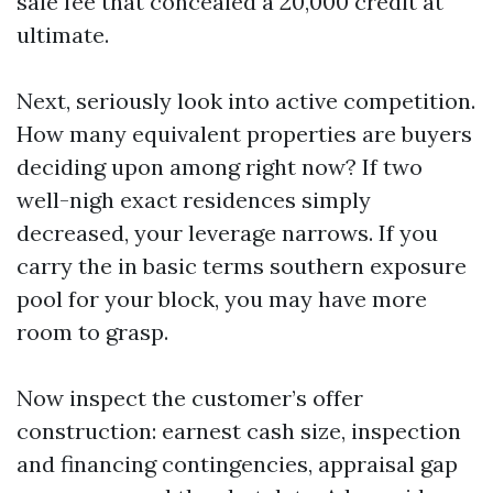
sale fee that concealed a 20,000 credit at
ultimate.
Next, seriously look into active competition.
How many equivalent properties are buyers
deciding upon among right now? If two
well-nigh exact residences simply
decreased, your leverage narrows. If you
carry the in basic terms southern exposure
pool for your block, you may have more
room to grasp.
Now inspect the customer’s offer
construction: earnest cash size, inspection
and financing contingencies, appraisal gap