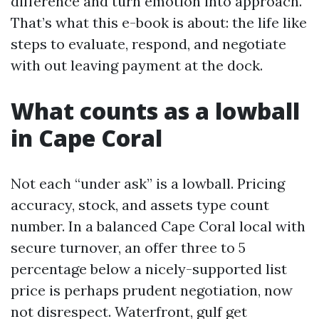
difference and turn emotion into approach.
That’s what this e-book is about: the life like
steps to evaluate, respond, and negotiate
with out leaving payment at the dock.
What counts as a lowball
in Cape Coral
Not each “under ask” is a lowball. Pricing
accuracy, stock, and assets type count
number. In a balanced Cape Coral local with
secure turnover, an offer three to 5
percentage below a nicely-supported list
price is perhaps prudent negotiation, now
not disrespect. Waterfront, gulf get