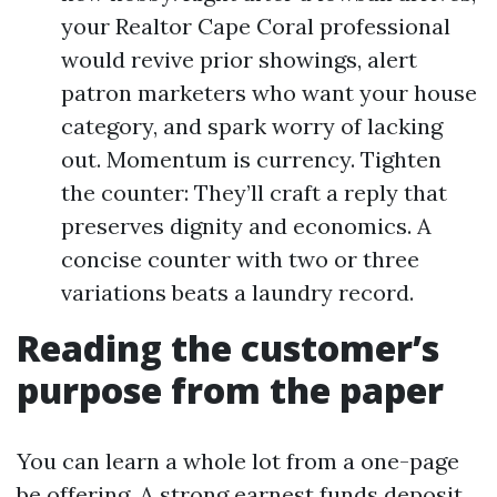
your Realtor Cape Coral professional
would revive prior showings, alert
patron marketers who want your house
category, and spark worry of lacking
out. Momentum is currency. Tighten
the counter: They’ll craft a reply that
preserves dignity and economics. A
concise counter with two or three
variations beats a laundry record.
Reading the customer’s
purpose from the paper
You can learn a whole lot from a one-page
be offering. A strong earnest funds deposit,