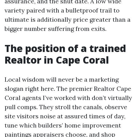
assurance, and the shut date. A low wide
variety paired with a bulletproof trail to
ultimate is additionally price greater than a
bigger number suffering from exits.
The position of a trained
Realtor in Cape Coral
Local wisdom will never be a marketing
slogan right here. The premier Realtor Cape
Coral agents I’ve worked with don’t virtually
pull comps. They stroll the canals, observe
site visitors noise at assured times of day,
tune which builders’ home improvement
paintings appraisers choose, and shop