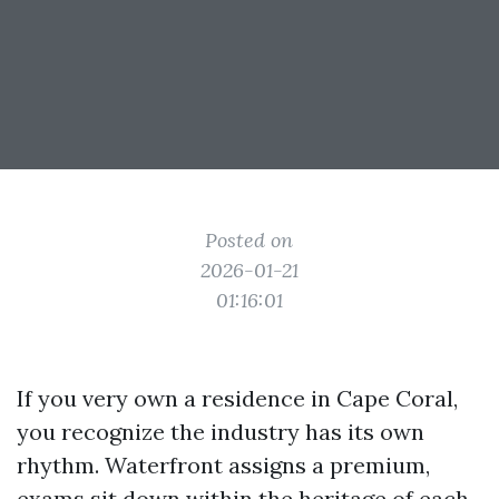
Posted on
2026-01-21
01:16:01
If you very own a residence in Cape Coral,
you recognize the industry has its own
rhythm. Waterfront assigns a premium,
exams sit down within the heritage of each