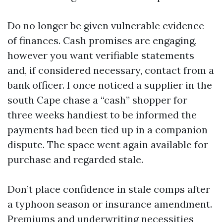
Do no longer be given vulnerable evidence
of finances. Cash promises are engaging,
however you want verifiable statements
and, if considered necessary, contact from a
bank officer. I once noticed a supplier in the
south Cape chase a “cash” shopper for
three weeks handiest to be informed the
payments had been tied up in a companion
dispute. The space went again available for
purchase and regarded stale.
Don’t place confidence in stale comps after
a typhoon season or insurance amendment.
Premiums and underwriting necessities