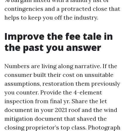
contingencies and a protracted close that
helps to keep you off the industry.
Improve the fee tale in
the past you answer
Numbers are living along narrative. If the
consumer built their cost on unsuitable
assumptions, restoration them previously
you counter. Provide the 4-element
inspection from final yr. Share the let
document in your 2021 roof and the wind
mitigation document that shaved the
closing proprietor’s top class. Photograph