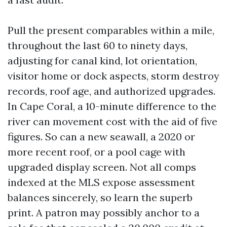
Pull the present comparables within a mile,
throughout the last 60 to ninety days,
adjusting for canal kind, lot orientation,
visitor home or dock aspects, storm destroy
records, roof age, and authorized upgrades.
In Cape Coral, a 10-minute difference to the
river can movement cost with the aid of five
figures. So can a new seawall, a 2020 or
more recent roof, or a pool cage with
upgraded display screen. Not all comps
indexed at the MLS expose assessment
balances sincerely, so learn the superb
print. A patron may possibly anchor to a