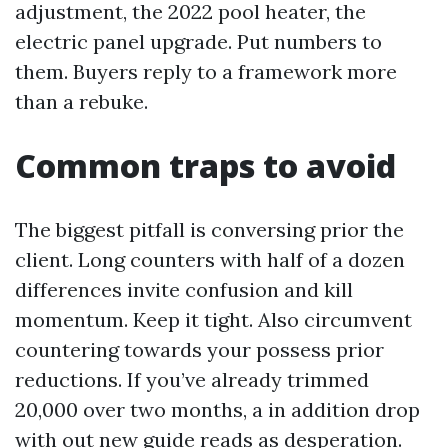
adjustment, the 2022 pool heater, the
electric panel upgrade. Put numbers to
them. Buyers reply to a framework more
than a rebuke.
Common traps to avoid
The biggest pitfall is conversing prior the
client. Long counters with half of a dozen
differences invite confusion and kill
momentum. Keep it tight. Also circumvent
countering towards your possess prior
reductions. If you’ve already trimmed
20,000 over two months, a in addition drop
with out new guide reads as desperation.