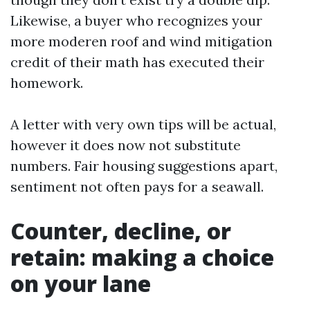
Likewise, a buyer who recognizes your
more moderen roof and wind mitigation
credit of their math has executed their
homework.
A letter with very own tips will be actual,
however it does now not substitute
numbers. Fair housing suggestions apart,
sentiment not often pays for a seawall.
Counter, decline, or
retain: making a choice
on your lane