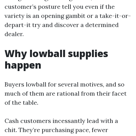
customer’s posture tell you even if the
variety is an opening gambit or a take-it-or-
depart-it try and discover a determined
dealer.
Why lowball supplies
happen
Buyers lowball for several motives, and so
much of them are rational from their facet
of the table.
Cash customers incessantly lead with a
chit. They’re purchasing pace, fewer