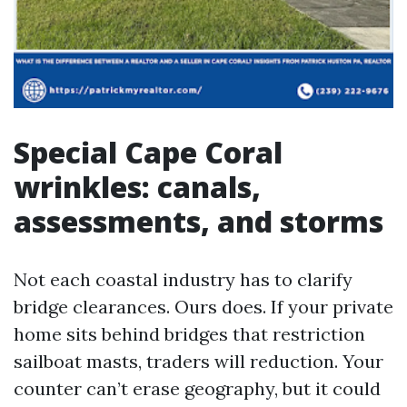
Special Cape Coral
wrinkles: canals,
assessments, and storms
Not each coastal industry has to clarify
bridge clearances. Ours does. If your private
home sits behind bridges that restriction
sailboat masts, traders will reduction. Your
counter can’t erase geography, but it could