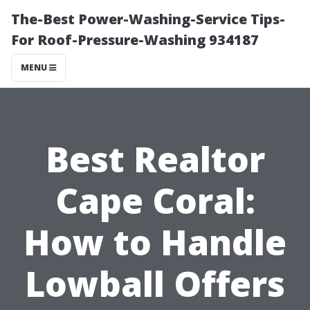
The-Best Power-Washing-Service Tips-
For Roof-Pressure-Washing 934187
MENU
Best Realtor
Cape Coral:
How to Handle
Lowball Offers