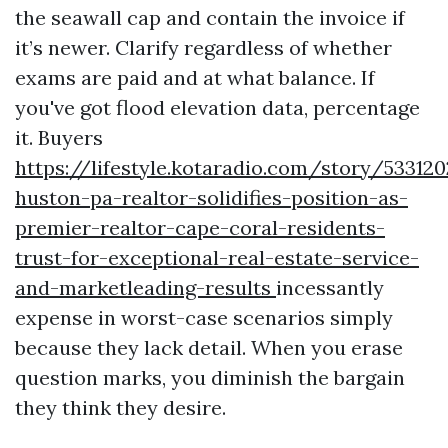
the seawall cap and contain the invoice if
it’s newer. Clarify regardless of whether
exams are paid and at what balance. If
you've got flood elevation data, percentage
it. Buyers
https://lifestyle.kotaradio.com/story/533120
huston-pa-realtor-solidifies-position-as-
premier-realtor-cape-coral-residents-
trust-for-exceptional-real-estate-service-
and-marketleading-results
incessantly
expense in worst-case scenarios simply
because they lack detail. When you erase
question marks, you diminish the bargain
they think they desire.