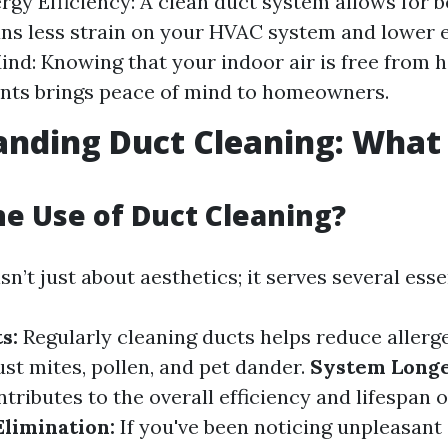
rgy Efficiency: A clean duct system allows for b
s less strain on your HVAC system and lower en
ind: Knowing that your indoor air is free from 
nts brings peace of mind to homeowners.
nding Duct Cleaning: What i
he Use of Duct Cleaning?
sn’t just about aesthetics; it serves several ess
s:
Regularly cleaning ducts helps reduce allerg
dust mites, pollen, and pet dander.
System Longe
tributes to the overall efficiency and lifespan
limination:
If you've been noticing unpleasant