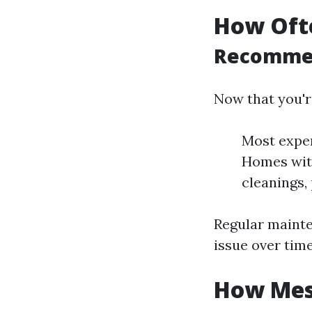
How Ofte
Recommen
Now that you're
Most exper
Homes with
cleanings, 
Regular maint
issue over time
How Mess