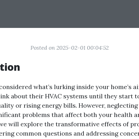
Posted on 2025-02-01 00:04:52
tion
considered what’s lurking inside your home’s a
hink about their HVAC systems until they start t
uality or rising energy bills. However, neglectin
nificant problems that affect both your health a
, we will explore the transformative effects of p
wering common questions and addressing conce