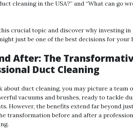
uct cleaning in the USA?” and “What can go wr
 this crucial topic and discover why investing in
might just be one of the best decisions for your
nd After: The Transformativ
ssional Duct Cleaning
 about duct cleaning, you may picture a team o
erful vacuums and brushes, ready to tackle du
ats. However, the benefits extend far beyond jus
he transformation before and after a profession
ing.