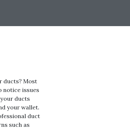
ir ducts? Most
o notice issues
g your ducts
nd your wallet.
rofessional duct
rns such as