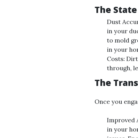
The State
Dust Accum
in your du
to mold gro
in your h
Costs: Dir
through, l
The Trans
Once you engag
Improved A
in your ho