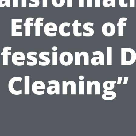
Effects of
fessional 
Cleaning”