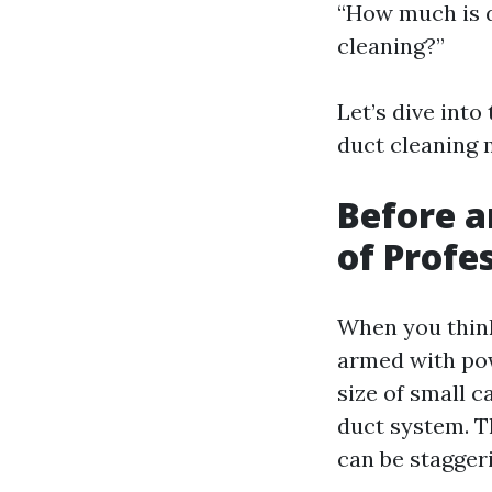
“How much is d
cleaning?”
Let’s dive into
duct cleaning 
Before a
of Profe
When you think
armed with pow
size of small c
duct system. T
can be stagger