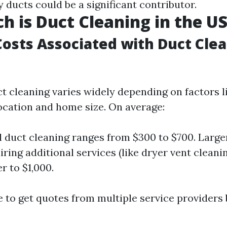
y ducts could be a significant contributor.
 is Duct Cleaning in the U
osts Associated with Duct Cle
ct cleaning varies widely depending on factors l
ocation and home size. On average:
l duct cleaning ranges from $300 to $700. Larg
iring additional services (like dryer vent cleani
r to $1,000.
se to get quotes from multiple service providers