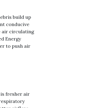
ebris build up
ent conducive
 air circulating
ed Energy
r to push air
s fresher air
respiratory