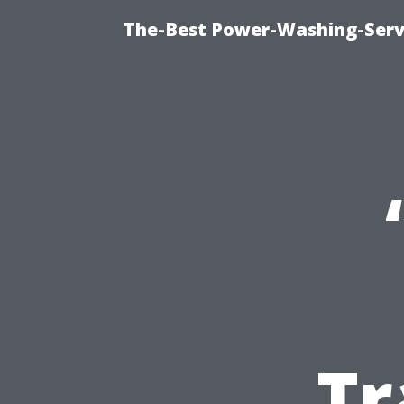
The-Best Power-Washing-Servi
Tr