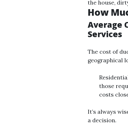
the house, dirt
How Much
Average C
Services
The cost of du
geographical l
Residentia
those requ
costs close
It’s always wi
a decision.