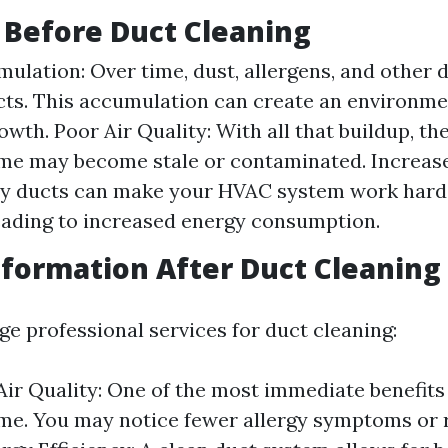
 Before Duct Cleaning
ulation: Over time, dust, allergens, and other d
cts. This accumulation can create an environm
wth. Poor Air Quality: With all that buildup, the
ome may become stale or contaminated. Increas
ty ducts can make your HVAC system work harde
eading to increased energy consumption.
formation After Duct Cleaning
e professional services for duct cleaning:
ir Quality: One of the most immediate benefits i
me. You may notice fewer allergy symptoms or 