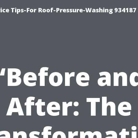
ce Tips-For Roof-Pressure-Washing 934187
“Before an
After: The
ansformat