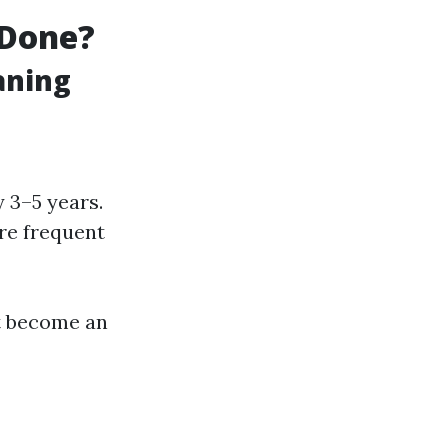
 Done?
aning
 3–5 years.
re frequent
t become an