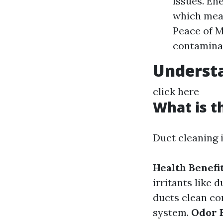
issues. Ene
which mean
Peace of M
contamina
Understa
click here
What is t
Duct cleaning i
Health Benefit
irritants like 
ducts clean con
system.
Odor E