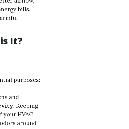
etter airflow,
ergy bills.
harmful
s It?
ential purposes:
ens and
vity:
Keeping
 of your HVAC
 odors around