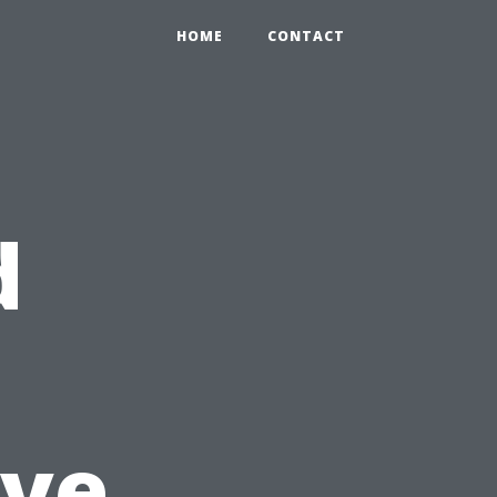
HOME
CONTACT
d
ive