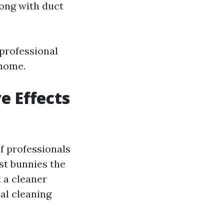
ong with duct
 professional
 home.
e Effects
f professionals
st bunnies the
t a cleaner
al cleaning