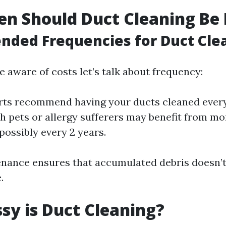
n Should Duct Cleaning Be
ded Frequencies for Duct Cle
 aware of costs let’s talk about frequency:
ts recommend having your ducts cleaned every
 pets or allergy sufferers may benefit from mo
possibly every 2 years.
enance ensures that accumulated debris doesn’
.
y is Duct Cleaning?