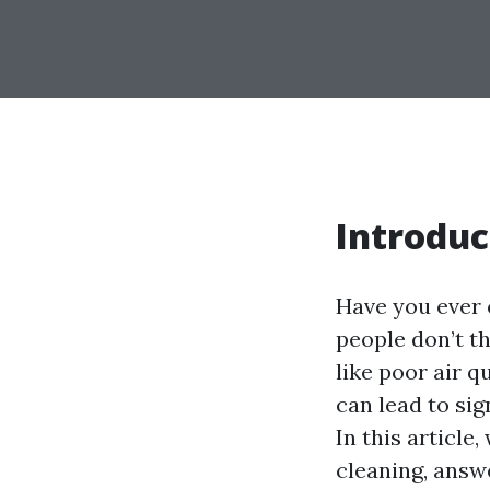
Introduc
Have you ever 
people don’t t
like poor air q
can lead to sig
In this article
cleaning, ans