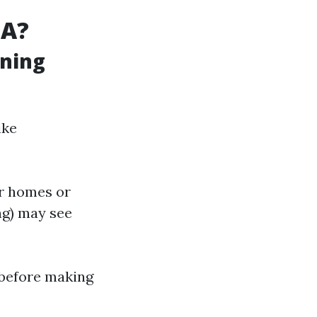
SA?
aning
ike
er homes or
ng) may see
 before making