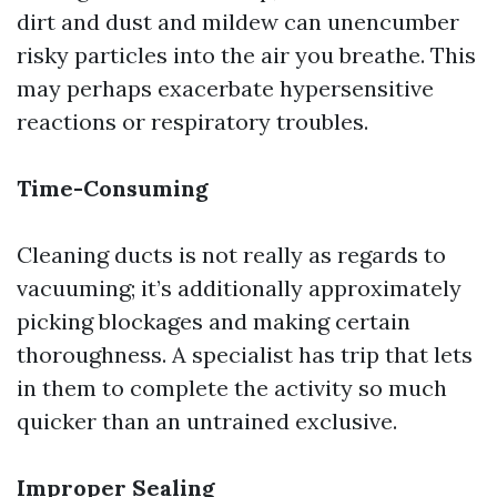
dirt and dust and mildew can unencumber
risky particles into the air you breathe. This
may perhaps exacerbate hypersensitive
reactions or respiratory troubles.
Time-Consuming
Cleaning ducts is not really as regards to
vacuuming; it’s additionally approximately
picking blockages and making certain
thoroughness. A specialist has trip that lets
in them to complete the activity so much
quicker than an untrained exclusive.
Improper Sealing