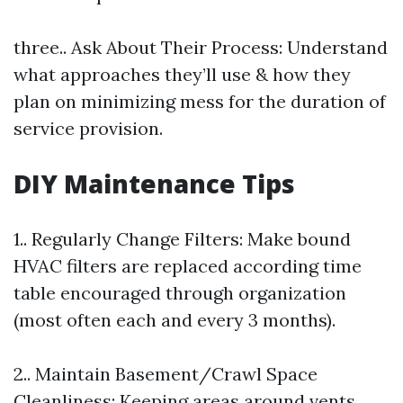
three.. Ask About Their Process: Understand
what approaches they’ll use & how they
plan on minimizing mess for the duration of
service provision.
DIY Maintenance Tips
1.. Regularly Change Filters: Make bound
HVAC filters are replaced according time
table encouraged through organization
(most often each and every 3 months).
2.. Maintain Basement/Crawl Space
Cleanliness: Keeping areas around vents