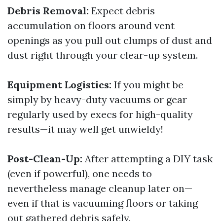
Debris Removal:
Expect debris
accumulation on floors around vent
openings as you pull out clumps of dust and
dust right through your clear-up system.
Equipment Logistics:
If you might be
simply by heavy-duty vacuums or gear
regularly used by execs for high-quality
results—it may well get unwieldy!
Post-Clean-Up:
After attempting a DIY task
(even if powerful), one needs to
nevertheless manage cleanup later on—
even if that is vacuuming floors or taking
out gathered debris safely.