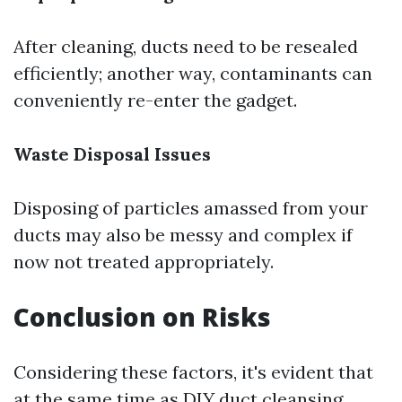
After cleaning, ducts need to be resealed
efficiently; another way, contaminants can
conveniently re-enter the gadget.
Waste Disposal Issues
Disposing of particles amassed from your
ducts may also be messy and complex if
now not treated appropriately.
Conclusion on Risks
Considering these factors, it's evident that
at the same time as DIY duct cleansing