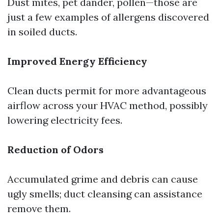
Dust mites, pet dander, pollen—those are
just a few examples of allergens discovered
in soiled ducts.
Improved Energy Efficiency
Clean ducts permit for more advantageous
airflow across your HVAC method, possibly
lowering electricity fees.
Reduction of Odors
Accumulated grime and debris can cause
ugly smells; duct cleansing can assistance
remove them.