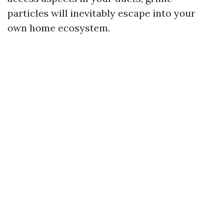
particles will inevitably escape into your
own home ecosystem.