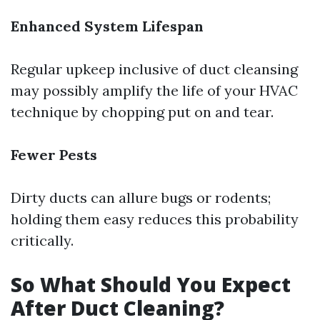
Enhanced System Lifespan
Regular upkeep inclusive of duct cleansing
may possibly amplify the life of your HVAC
technique by chopping put on and tear.
Fewer Pests
Dirty ducts can allure bugs or rodents;
holding them easy reduces this probability
critically.
So What Should You Expect
After Duct Cleaning?