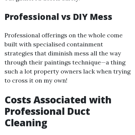
Professional vs DIY Mess
Professional offerings on the whole come
built with specialised containment
strategies that diminish mess all the way
through their paintings technique—a thing
such a lot property owners lack when trying
to cross it on my own!
Costs Associated with
Professional Duct
Cleaning