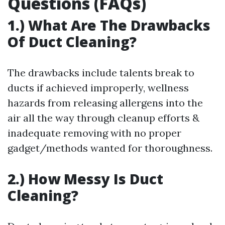
Questions (FAQs)
1.) What Are The Drawbacks
Of Duct Cleaning?
The drawbacks include talents break to
ducts if achieved improperly, wellness
hazards from releasing allergens into the
air all the way through cleanup efforts &
inadequate removing with no proper
gadget/methods wanted for thoroughness.
2.) How Messy Is Duct
Cleaning?