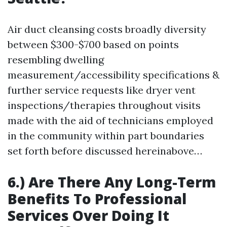
Air duct cleansing costs broadly diversity
between $300-$700 based on points
resembling dwelling
measurement/accessibility specifications &
further service requests like dryer vent
inspections/therapies throughout visits
made with the aid of technicians employed
in the community within part boundaries
set forth before discussed hereinabove…
6.) Are There Any Long-Term
Benefits To Professional
Services Over Doing It