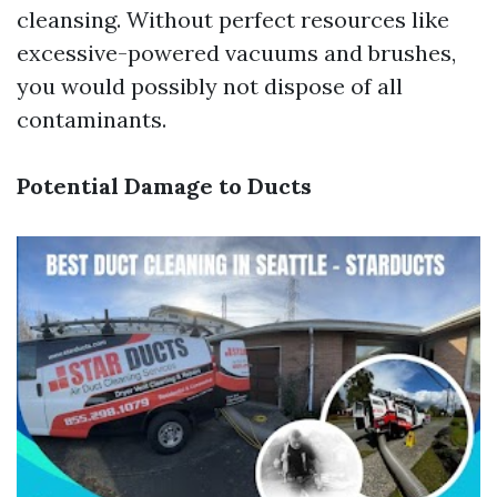
cleansing. Without perfect resources like
excessive-powered vacuums and brushes,
you would possibly not dispose of all
contaminants.
Potential Damage to Ducts