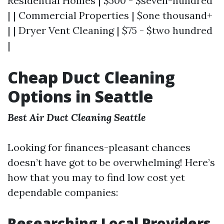
Residential Homes | $500 - $seven-hundred
| | Commercial Properties | $one thousand+
| | Dryer Vent Cleaning | $75 - $two hundred
|
Cheap Duct Cleaning
Options in Seattle
Best Air Duct Cleaning Seattle
Looking for finances-pleasant chances
doesn’t have got to be overwhelming! Here’s
how that you may to find low cost yet
dependable companies:
Researching Local Providers