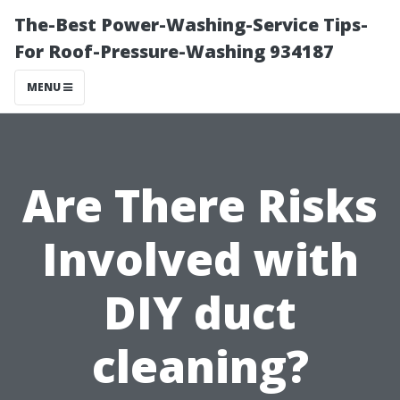
The-Best Power-Washing-Service Tips-
For Roof-Pressure-Washing 934187
MENU
Are There Risks
Involved with
DIY duct
cleaning?