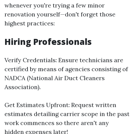
whenever you're trying a few minor
renovation yourself—don't forget those
highest practices:
Hiring Professionals
Verify Credentials: Ensure technicians are
certified by means of agencies consisting of
NADCA (National Air Duct Cleaners
Association).
Get Estimates Upfront: Request written
estimates detailing carrier scope in the past
work commences so there aren't any
hidden expenses later!