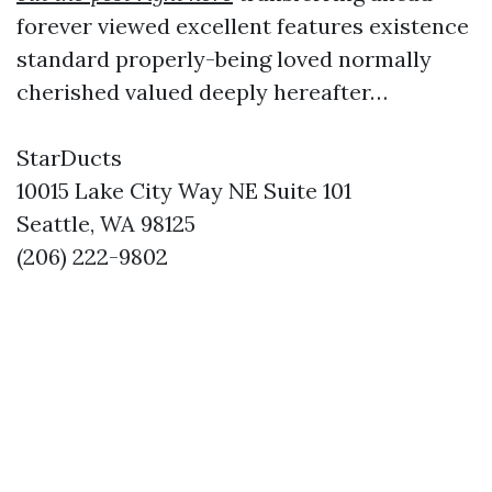
forever viewed excellent features existence
standard properly-being loved normally
cherished valued deeply hereafter…
StarDucts
10015 Lake City Way NE Suite 101
Seattle, WA 98125
(206) 222-9802