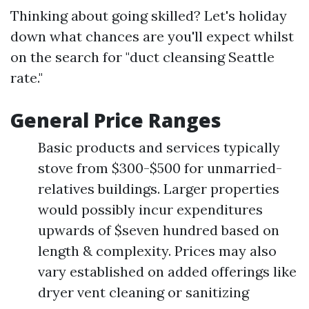
Thinking about going skilled? Let's holiday
down what chances are you'll expect whilst
on the search for "duct cleansing Seattle
rate."
General Price Ranges
Basic products and services typically
stove from $300-$500 for unmarried-
relatives buildings. Larger properties
would possibly incur expenditures
upwards of $seven hundred based on
length & complexity. Prices may also
vary established on added offerings like
dryer vent cleaning or sanitizing