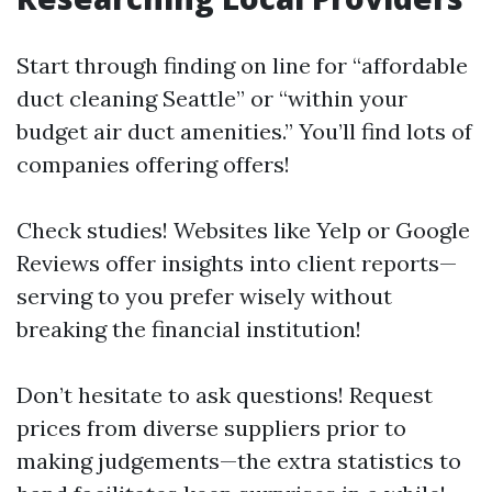
Start through finding on line for “affordable
duct cleaning Seattle” or “within your
budget air duct amenities.” You’ll find lots of
companies offering offers!
Check studies! Websites like Yelp or Google
Reviews offer insights into client reports—
serving to you prefer wisely without
breaking the financial institution!
Don’t hesitate to ask questions! Request
prices from diverse suppliers prior to
making judgements—the extra statistics to