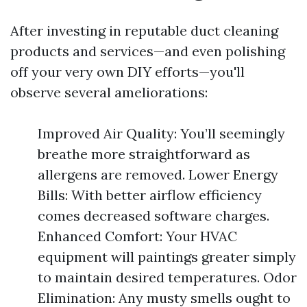
After investing in reputable duct cleaning
products and services—and even polishing
off your very own DIY efforts—you'll
observe several ameliorations:
Improved Air Quality: You’ll seemingly
breathe more straightforward as
allergens are removed. Lower Energy
Bills: With better airflow efficiency
comes decreased software charges.
Enhanced Comfort: Your HVAC
equipment will paintings greater simply
to maintain desired temperatures. Odor
Elimination: Any musty smells ought to