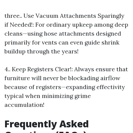
three.. Use Vacuum Attachments Sparingly
if Needed!: For ordinary upkeep among deep
cleans—using hose attachments designed
primarily for vents can even guide shrink
buildup through the years!
4.. Keep Registers Clear!: Always ensure that
furniture will never be blockading airflow
because of registers—expanding effectivity
typical when minimizing grime
accumulation!
Frequently Asked