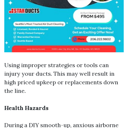
Using improper strategies or tools can
injury your ducts. This may well result in
high priced upkeep or replacements down
the line.
Health Hazards
During a DIY smooth-up, anxious airborne