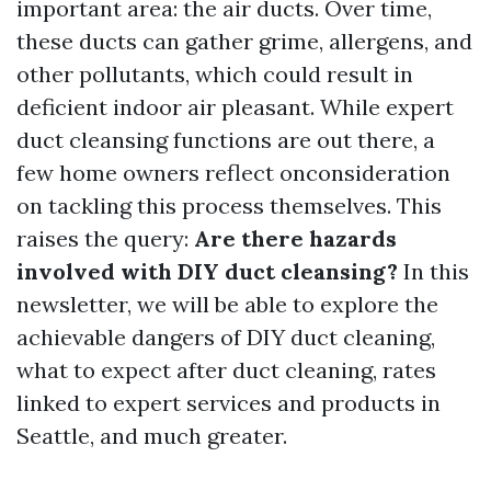
important area: the air ducts. Over time,
these ducts can gather grime, allergens, and
other pollutants, which could result in
deficient indoor air pleasant. While expert
duct cleansing functions are out there, a
few home owners reflect onconsideration
on tackling this process themselves. This
raises the query:
Are there hazards
involved with DIY duct cleansing?
In this
newsletter, we will be able to explore the
achievable dangers of DIY duct cleaning,
what to expect after duct cleaning, rates
linked to expert services and products in
Seattle, and much greater.