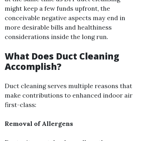
might keep a few funds upfront, the
conceivable negative aspects may end in
more desirable bills and healthiness
considerations inside the long run.
What Does Duct Cleaning
Accomplish?
Duct cleaning serves multiple reasons that
make contributions to enhanced indoor air
first-class:
Removal of Allergens