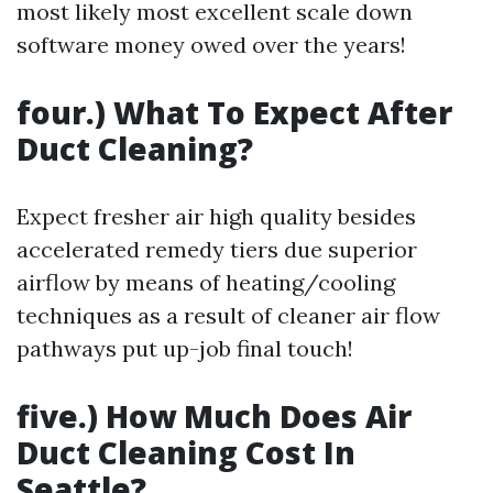
most likely most excellent scale down
software money owed over the years!
four.) What To Expect After
Duct Cleaning?
Expect fresher air high quality besides
accelerated remedy tiers due superior
airflow by means of heating/cooling
techniques as a result of cleaner air flow
pathways put up-job final touch!
five.) How Much Does Air
Duct Cleaning Cost In
Seattle?