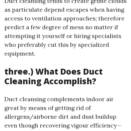
Duct cleansing tends to create grime clouds
as particulate depend escapes when having
access to ventilation approaches; therefore
predict a few degree of mess no matter if
attempting it yourself or hiring specialists
who preferably cut this by specialized
equipment.
three.) What Does Duct
Cleaning Accomplish?
Duct cleansing complements indoor air
great by means of getting rid of
allergens/airborne dirt and dust buildup
even though recovering vigour efficiency—