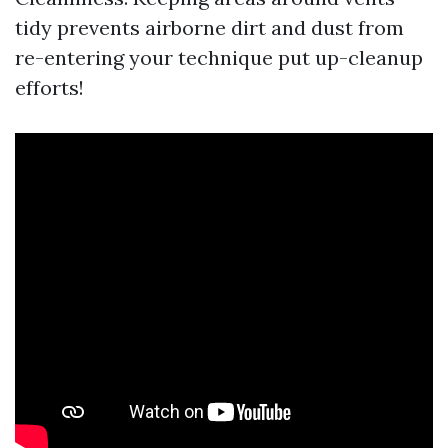
tidy prevents airborne dirt and dust from
re-entering your technique put up-cleanup
efforts!