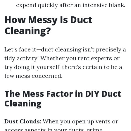
expend quickly after an intensive blank.
How Messy Is Duct
Cleaning?
Let’s face it—duct cleansing isn’t precisely a
tidy activity! Whether you rent experts or
try doing it yourself, there’s certain to be a
few mess concerned.
The Mess Factor in DIY Duct
Cleaning
Dust Clouds:
When you open up vents or
access aspects in your ducts, grime