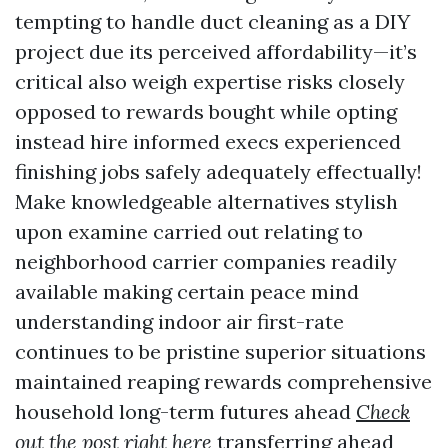
tempting to handle duct cleaning as a DIY
project due its perceived affordability—it’s
critical also weigh expertise risks closely
opposed to rewards bought while opting
instead hire informed execs experienced
finishing jobs safely adequately effectually!
Make knowledgeable alternatives stylish
upon examine carried out relating to
neighborhood carrier companies readily
available making certain peace mind
understanding indoor air first-rate
continues to be pristine superior situations
maintained reaping rewards comprehensive
household long-term futures ahead
Check
out the post right here
transferring ahead