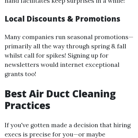
hand facilitates keep surprises in a while!
Local Discounts & Promotions
Many companies run seasonal promotions—
primarily all the way through spring & fall
whilst call for spikes! Signing up for
newsletters would internet exceptional
grants too!
Best Air Duct Cleaning
Practices
If you've gotten made a decision that hiring
execs is precise for you—or maybe