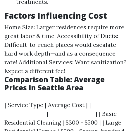
treatments.
Factors Influencing Cost
Home Size: Larger residences require more
great labor & time. Accessibility of Ducts:
Difficult-to-reach places would escalate
hard work depth—and as a consequence
rate! Additional Services: Want sanitization?
Expect a different fee!
Comparison Table: Average
Prices in Seattle Area
| Service Type | Average Cost | |-------------
----------------|------------------| | Basic
Residential Cleaning | $300 - $500 | | Large