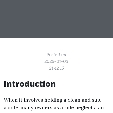
Posted on
2026-01-03
21:42:15
Introduction
When it involves holding a clean and suit
abode, many owners as a rule neglect a an