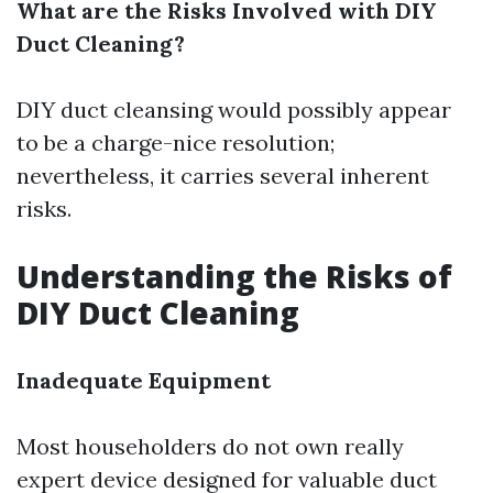
What are the Risks Involved with DIY
Duct Cleaning?
DIY duct cleansing would possibly appear
to be a charge-nice resolution;
nevertheless, it carries several inherent
risks.
Understanding the Risks of
DIY Duct Cleaning
Inadequate Equipment
Most householders do not own really
expert device designed for valuable duct