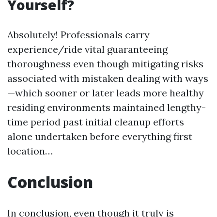
Yourself?
Absolutely! Professionals carry
experience/ride vital guaranteeing
thoroughness even though mitigating risks
associated with mistaken dealing with ways
—which sooner or later leads more healthy
residing environments maintained lengthy-
time period past initial cleanup efforts
alone undertaken before everything first
location…
Conclusion
In conclusion, even though it truly is