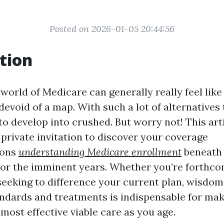
Posted on 2026-01-05 20:44:56
tion
 world of Medicare can generally really feel lik
evoid of a map. With such a lot of alternatives 
t to develop into crushed. But worry not! This art
private invitation to discover your coverage
ions
understanding Medicare enrollment
beneath 
 for the imminent years. Whether you’re forthc
seeking to difference your current plan, wisdo
ndards and treatments is indispensable for mak
 most effective viable care as you age.