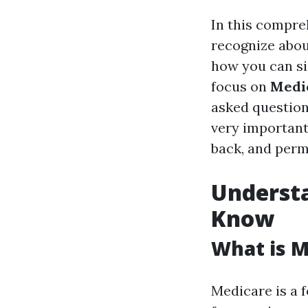
In this compreh
recognize abo
how you can sig
focus on
Medic
asked question
very important 
back, and permi
Underst
Know
What is M
Medicare is a 