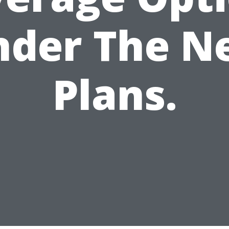
nder The N
Plans.