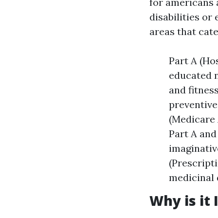
for americans 
disabilities or
areas that cat
Part A (Ho
educated n
and fitnes
preventive
(Medicare 
Part A and
imaginativ
(Prescript
medicinal 
Why is it 