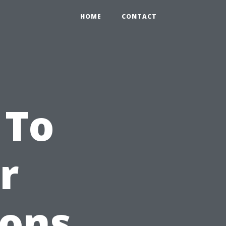
HOME
CONTACT
 To
r
ions