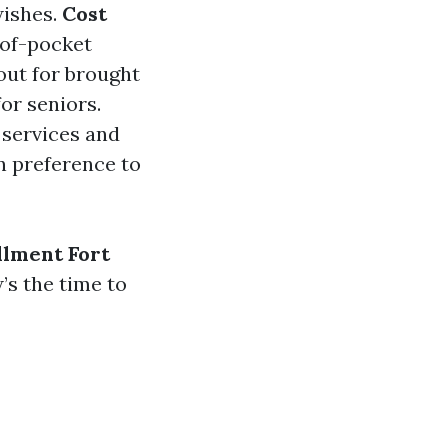
wishes.
Cost
-of-pocket
out for brought
or seniors.
 services and
in preference to
llment Fort
’s the time to