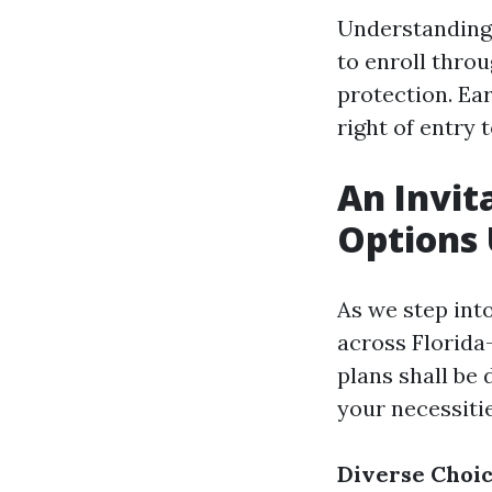
Understanding 
to enroll throu
protection. Ea
right of entry 
An Invit
Options
As we step into
across Florida
plans shall be 
your necessitie
Diverse Choi