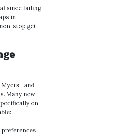
l since failing
aps in
 non-stop get
age
ort Myers—and
ies. Many new
pecifically on
ble:
a preferences