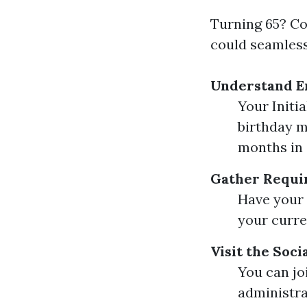
Turning 65? Co
could seamless
Understand E
Your Initi
birthday m
months in 
Gather Requi
Have your 
your curre
Visit the Soc
You can joi
administra