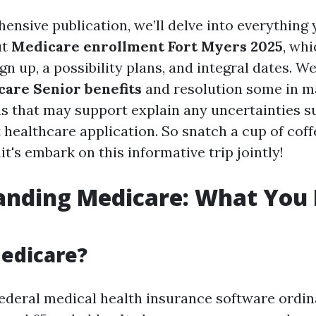
ensive publication, we’ll delve into everything 
ut
Medicare enrollment Fort Myers 2025
, wh
n up, a possibility plans, and integral dates. We’
are Senior benefits
and resolution some in m
s that may support explain any uncertainties s
healthcare application. So snatch a cup of coffe
t's embark on this informative trip jointly!
anding Medicare: What You 
edicare?
federal medical health insurance software ordin