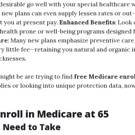
desirable go well with your special healthcare 
 new plans can even supply lessen rates or out
t you at present pay.
Enhanced Benefits
: Look 
lehealth prone or well-being programs designed f
are
: Many new plans emphasize preventive care
y little fee—retaining you natural and organic 
icknesses.
might be are trying to find
free Medicare enro
ies or looking into unique protection data, now
nroll in Medicare at 65
 Need to Take