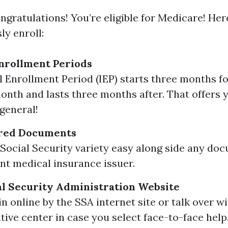
ngratulations! You’re eligible for Medicare! He
ly enroll:
nrollment Periods
al Enrollment Period (IEP) starts three months 
onth and lasts three months after. That offers 
general!
red Documents
Social Security variety easy along side any do
nt medical insurance issuer.
ial Security Administration Website
n online by the SSA internet site or talk over w
tive center in case you select face-to-face help