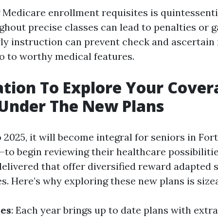
Medicare enrollment requisites is quintessentia
ghout precise classes can lead to penalties or g
rly instruction can prevent check and ascertain
to to worthy medical features.
ation To Explore Your Cover
 Under The New Plans
 2025, it will become integral for seniors in F
—to begin reviewing their healthcare possibilit
delivered that offer diversified reward adapted s
s. Here’s why exploring these new plans is sizea
ces
: Each year brings up to date plans with extr