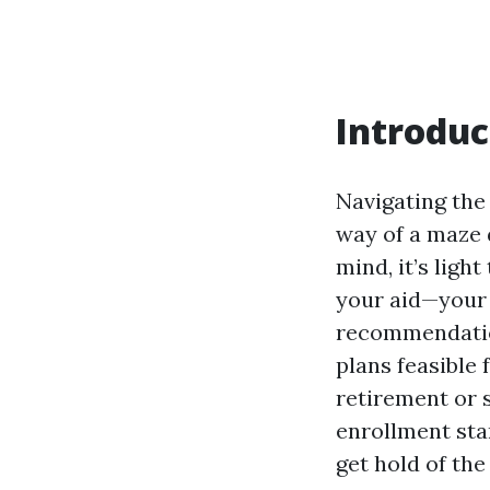
Introduc
Navigating the
way of a maze d
mind, it’s ligh
your aid—your 
recommendat
plans feasible
retirement or 
enrollment sta
get hold of the