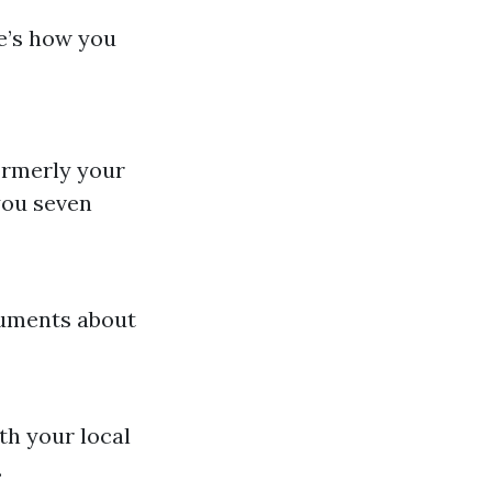
re’s how you
formerly your
you seven
cuments about
ith your local
.