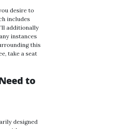
you desire to
ich includes
ll additionally
any instances
urrounding this
e, take a seat
Need to
arily designed