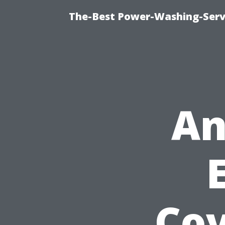
The-Best Power-Washing-Servi
An
Cov