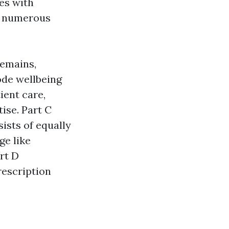
es with
as numerous
remains,
ode wellbeing
ient care,
ise. Part C
ists of equally
ge like
rt D
rescription