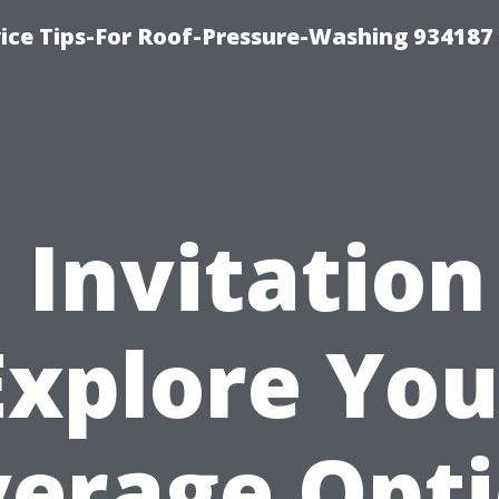
ce Tips-For Roof-Pressure-Washing 934187
 Invitation
Explore You
erage Opt