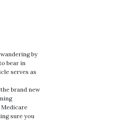
e wandering by
to bear in
icle serves as
the brand new
oming
m Medicare
ing sure you