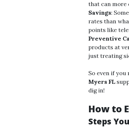
that can more 
Savings
: Some
rates than wha
points like te
Preventive C
products at ver
just treating s
So even if you 
Myers FL
suppl
dig in!
How to E
Steps You