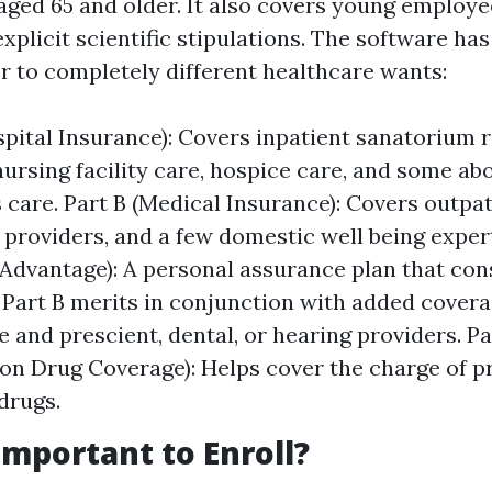
aged 65 and older. It also covers young employe
 explicit scientific stipulations. The software h
er to completely different healthcare wants:
spital Insurance): Covers inpatient sanatorium 
ursing facility care, hospice care, and some ab
s care. Part B (Medical Insurance): Covers outpat
 providers, and a few domestic well being expert
Advantage): A personal assurance plan that cons
 Part B merits in conjunction with added covera
e and prescient, dental, or hearing providers. Pa
ion Drug Coverage): Helps cover the charge of p
drugs.
Important to Enroll?