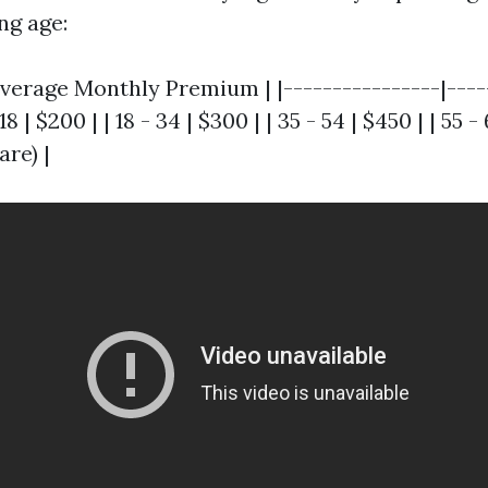
ng age:
verage Monthly Premium | |----------------|----
8 | $200 | | 18 - 34 | $300 | | 35 - 54 | $450 | | 55 -
are) |