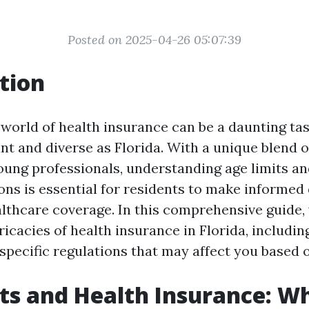
Posted on 2025-04-26 05:07:39
tion
world of health insurance can be a daunting task
ant and diverse as Florida. With a unique blend o
young professionals, understanding age limits an
ons is essential for residents to make informed
althcare coverage. In this comprehensive guide, 
ricacies of health insurance in Florida, includin
specific regulations that may affect you based 
ts and Health Insurance: W