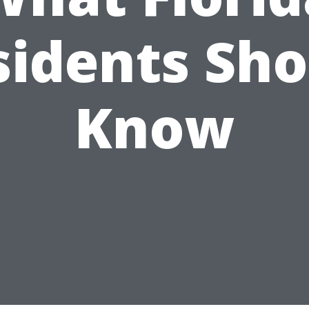
sidents Sho
Know