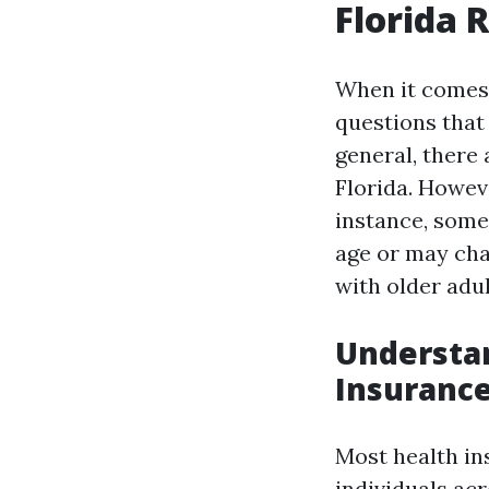
Florida 
When it comes 
questions that 
general, there 
Florida. Howeve
instance, some
age or may cha
with older adul
Understan
Insurance
Most health in
individuals acr