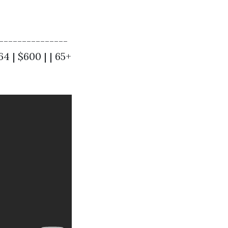
---------------
 64 | $600 | | 65+