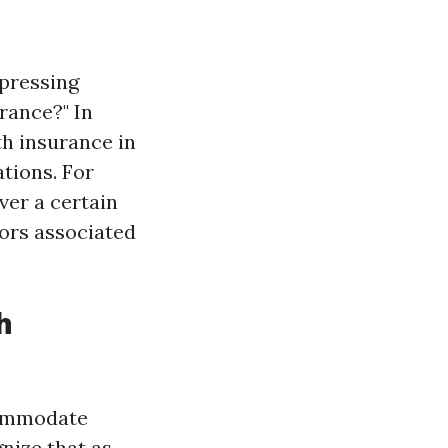
 pressing
urance?" In
th insurance in
ations. For
ver a certain
ors associated
h
commodate
gnize that as