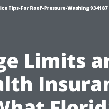
ce Tips-For Roof-Pressure-Washing 934187
ge Limits a
lth Insura
What Florid