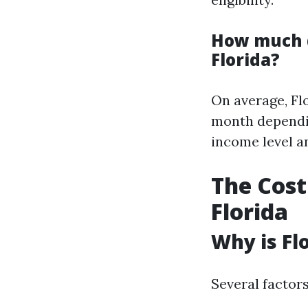
How much d
Florida?
On average, Fl
month dependin
income level an
The Cost
Florida
Why is Fl
Several factors