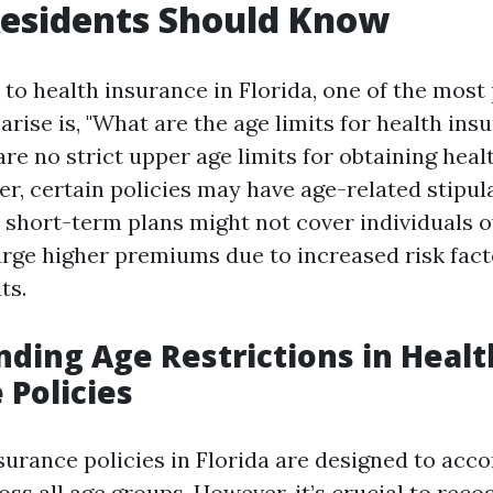
Residents Should Know
to health insurance in Florida, one of the most
arise is, "What are the age limits for health ins
are no strict upper age limits for obtaining heal
r, certain policies may have age-related stipul
 short-term plans might not cover individuals o
rge higher premiums due to increased risk fact
ts.
ding Age Restrictions in Healt
 Policies
surance policies in Florida are designed to ac
oss all age groups. However, it’s crucial to reco