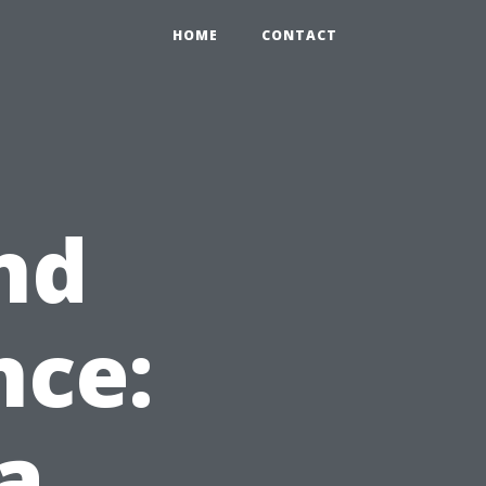
HOME
CONTACT
nd
nce:
a