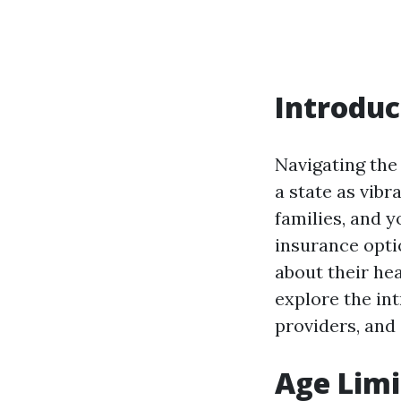
Introduc
Navigating the 
a state as vibr
families, and 
insurance opti
about their he
explore the int
providers, and 
Age Limi