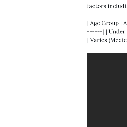
factors includi
| Age Group | A
------| | Under 1
| Varies (Medic