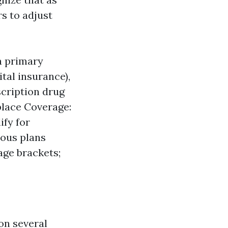
rs to adjust
a primary
tal insurance),
scription drug
place Coverage:
ify for
ious plans
age brackets;
on several