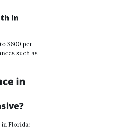
th in
to $600 per
ances such as
ce in
nsive?
in Florida: