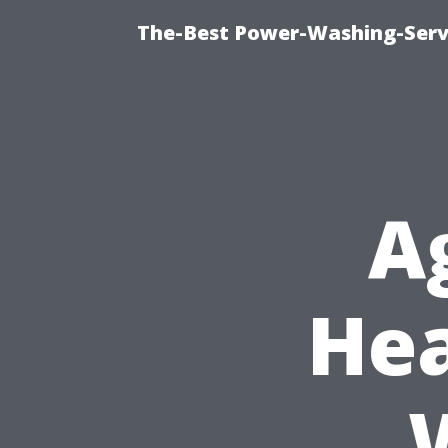
The-Best Power-Washing-Servi
A
Hea