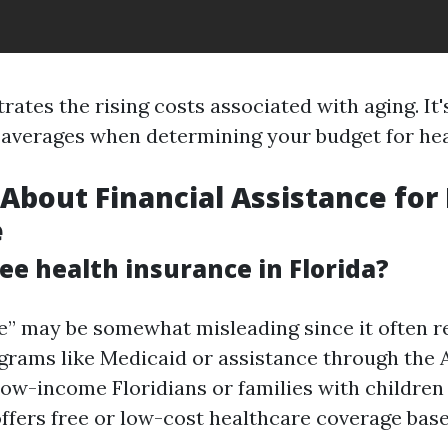
strates the rising costs associated with aging. It
 averages when determining your budget for hea
 About Financial Assistance for
e
ree health insurance in Florida?
ee” may be somewhat misleading since it often r
grams like Medicaid or assistance through the 
 low-income Floridians or families with children
offers free or low-cost healthcare coverage ba