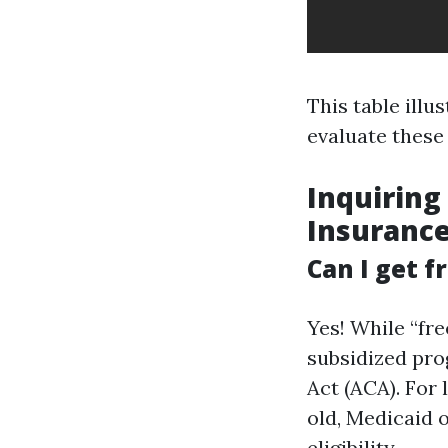
This table illu
evaluate these
Inquiring
Insuranc
Can I get f
Yes! While “fr
subsidized pro
Act (ACA). For
old, Medicaid 
eligibility.