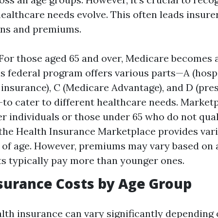
ealthcare needs evolve. This often leads insure
ons and premiums.
For those aged 65 and over, Medicare becomes 
is federal program offers various parts—A (hospi
 insurance), C (Medicare Advantage), and D (pre
to cater to different healthcare needs. Market
r individuals or those under 65 who do not qual
the Health Insurance Marketplace provides var
 of age. However, premiums may vary based on 
ts typically pay more than younger ones.
surance Costs by Age Group
alth insurance can vary significantly depending 