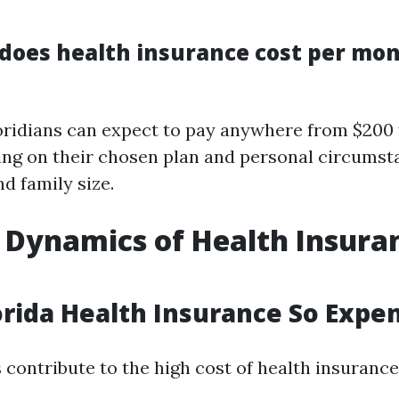
oes health insurance cost per mon
oridians can expect to pay anywhere from $200 
g on their chosen plan and personal circumst
d family size.
 Dynamics of Health Insuran
orida Health Insurance So Expe
 contribute to the high cost of health insurance 