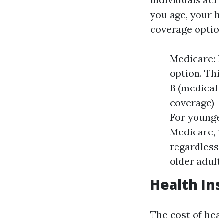
you age, your h
coverage opti
Medicare: 
option. Th
B (medical
coverage)—
For younge
Medicare, 
regardless
older adul
Health In
The cost of he