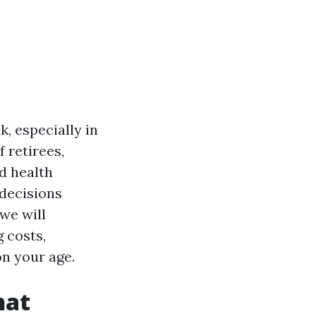
, especially in
f retirees,
d health
 decisions
we will
g costs,
on your age.
hat