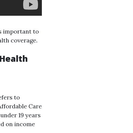
's important to
lth coverage.
 Health
efers to
Affordable Care
 under 19 years
sed on income