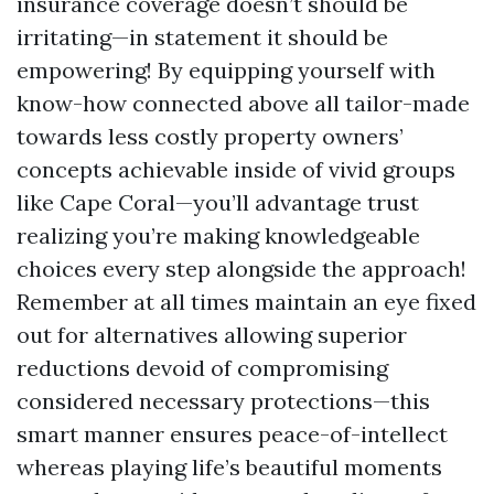
insurance coverage doesn’t should be
irritating—in statement it should be
empowering! By equipping yourself with
know-how connected above all tailor-made
towards less costly property owners’
concepts achievable inside of vivid groups
like Cape Coral—you’ll advantage trust
realizing you’re making knowledgeable
choices every step alongside the approach!
Remember at all times maintain an eye fixed
out for alternatives allowing superior
reductions devoid of compromising
considered necessary protections—this
smart manner ensures peace-of-intellect
whereas playing life’s beautiful moments