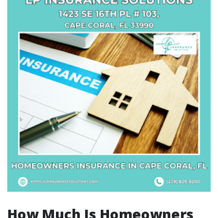
How Much Is Homeowners