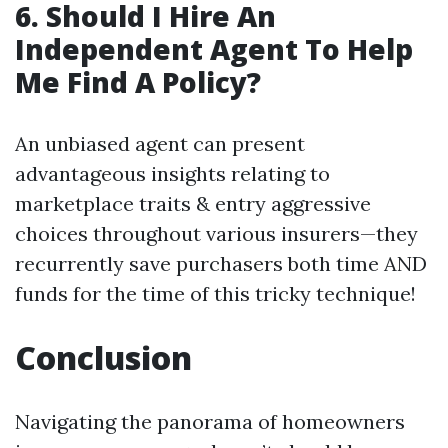
6.
Should I Hire An
Independent Agent To Help
Me Find A Policy?
An unbiased agent can present
advantageous insights relating to
marketplace traits & entry aggressive
choices throughout various insurers—they
recurrently save purchasers both time AND
funds for the time of this tricky technique!
Conclusion
Navigating the panorama of homeowners