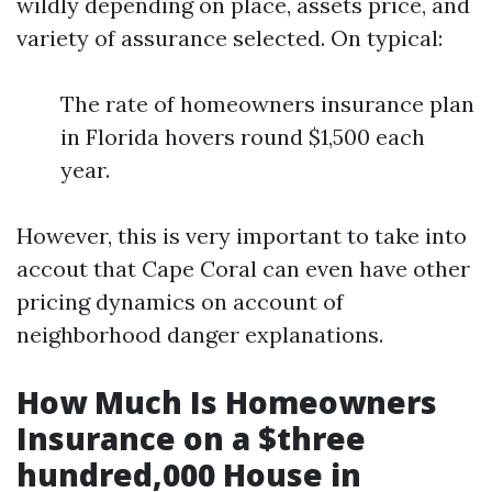
wildly depending on place, assets price, and
variety of assurance selected. On typical:
The rate of homeowners insurance plan
in Florida hovers round $1,500 each
year.
However, this is very important to take into
accout that Cape Coral can even have other
pricing dynamics on account of
neighborhood danger explanations.
How Much Is Homeowners
Insurance on a $three
hundred,000 House in