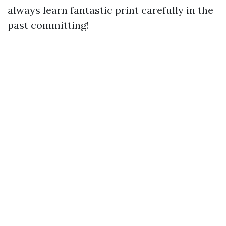
always learn fantastic print carefully in the
past committing!