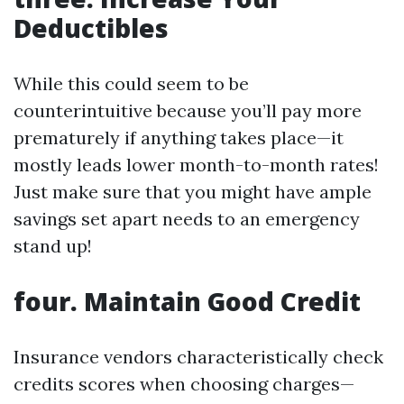
Deductibles
While this could seem to be
counterintuitive because you’ll pay more
prematurely if anything takes place—it
mostly leads lower month-to-month rates!
Just make sure that you might have ample
savings set apart needs to an emergency
stand up!
four. Maintain Good Credit
Insurance vendors characteristically check
credits scores when choosing charges—