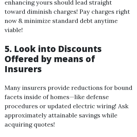
enhancing yours should lead straight
toward diminish charges! Pay charges right
now & minimize standard debt anytime
viable!
5. Look into Discounts
Offered by means of
Insurers
Many insurers provide reductions for bound
facets inside of homes—like defense
procedures or updated electric wiring! Ask
approximately attainable savings while
acquiring quotes!