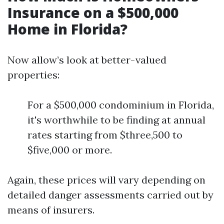
Insurance on a $500,000
Home in Florida?
Now allow’s look at better-valued
properties:
For a $500,000 condominium in Florida,
it's worthwhile to be finding at annual
rates starting from $three,500 to
$five,000 or more.
Again, these prices will vary depending on
detailed danger assessments carried out by
means of insurers.