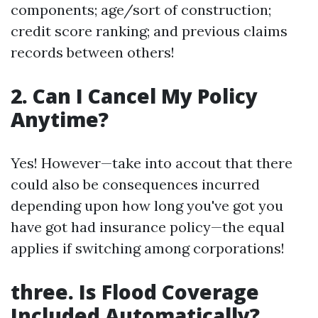
components; age/sort of construction;
credit score ranking; and previous claims
records between others!
2.
Can I Cancel My Policy
Anytime?
Yes! However—take into accout that there
could also be consequences incurred
depending upon how long you've got you
have got had insurance policy—the equal
applies if switching among corporations!
three.
Is Flood Coverage
Included Automatically?