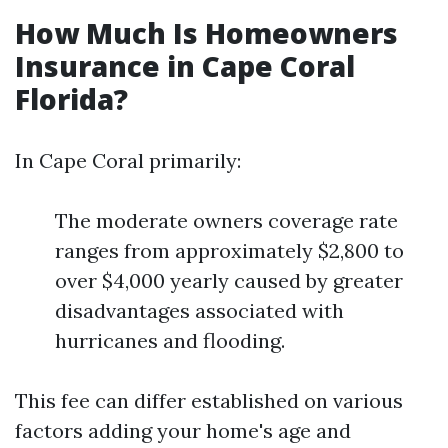
How Much Is Homeowners
Insurance in Cape Coral
Florida?
In Cape Coral primarily:
The moderate owners coverage rate
ranges from approximately $2,800 to
over $4,000 yearly caused by greater
disadvantages associated with
hurricanes and flooding.
This fee can differ established on various
factors adding your home's age and