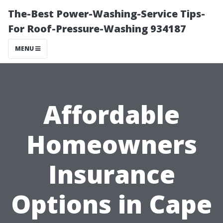
The-Best Power-Washing-Service Tips-
For Roof-Pressure-Washing 934187
MENU
Affordable
Homeowners
Insurance
Options in Cape