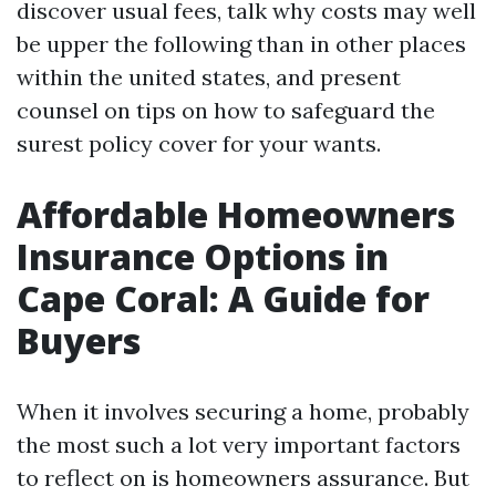
discover usual fees, talk why costs may well
be upper the following than in other places
within the united states, and present
counsel on tips on how to safeguard the
surest policy cover for your wants.
Affordable Homeowners
Insurance Options in
Cape Coral: A Guide for
Buyers
When it involves securing a home, probably
the most such a lot very important factors
to reflect on is homeowners assurance. But