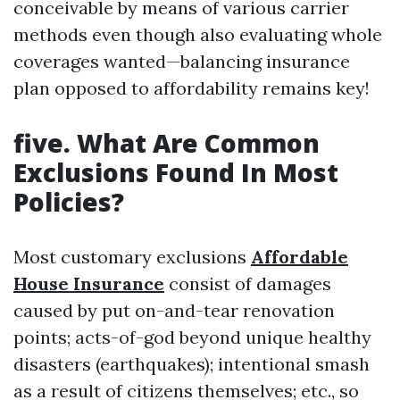
conceivable by means of various carrier
methods even though also evaluating whole
coverages wanted—balancing insurance
plan opposed to affordability remains key!
five.
What Are Common
Exclusions Found In Most
Policies?
Most customary exclusions
Affordable
House Insurance
consist of damages
caused by put on-and-tear renovation
points; acts-of-god beyond unique healthy
disasters (earthquakes); intentional smash
as a result of citizens themselves; etc., so