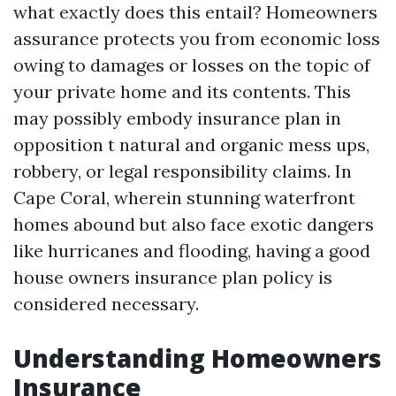
what exactly does this entail? Homeowners
assurance protects you from economic loss
owing to damages or losses on the topic of
your private home and its contents. This
may possibly embody insurance plan in
opposition t natural and organic mess ups,
robbery, or legal responsibility claims. In
Cape Coral, wherein stunning waterfront
homes abound but also face exotic dangers
like hurricanes and flooding, having a good
house owners insurance plan policy is
considered necessary.
Understanding Homeowners
Insurance