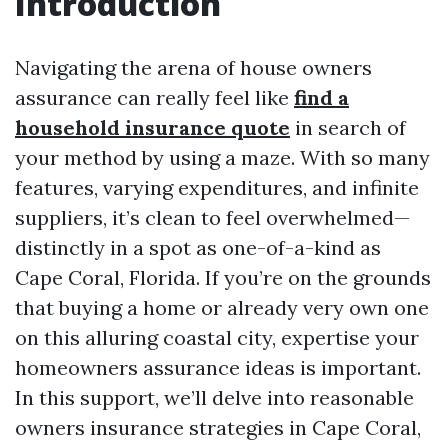
Introduction
Navigating the arena of house owners
assurance can really feel like
find a
household insurance quote
in search of
your method by using a maze. With so many
features, varying expenditures, and infinite
suppliers, it’s clean to feel overwhelmed—
distinctly in a spot as one-of-a-kind as
Cape Coral, Florida. If you’re on the grounds
that buying a home or already very own one
on this alluring coastal city, expertise your
homeowners assurance ideas is important.
In this support, we’ll delve into reasonable
owners insurance strategies in Cape Coral,