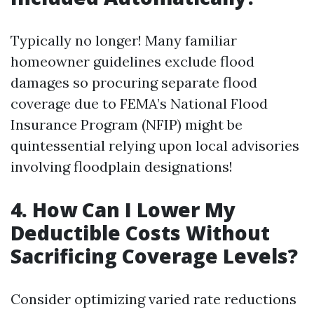
Typically no longer! Many familiar
homeowner guidelines exclude flood
damages so procuring separate flood
coverage due to FEMA’s National Flood
Insurance Program (NFIP) might be
quintessential relying upon local advisories
involving floodplain designations!
4.
How Can I Lower My
Deductible Costs Without
Sacrificing Coverage Levels?
Consider optimizing varied rate reductions