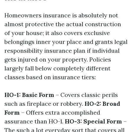
Homeowners insurance is absolutely not
almost protective the actual construction
of your house; it also covers exclusive
belongings inner your place and grants legal
responsibility insurance plan if individual
gets injured on your property. Policies
largely fall below completely different
classes based on insurance tiers:
HO-1: Basic Form
– Covers classic perils
such as fireplace or robbery.
HO-2: Broad
Form
– Offers extra accomplished
assurance than HO-1.
HO-3: Special Form
–
The such a lot everyday sort that covers all