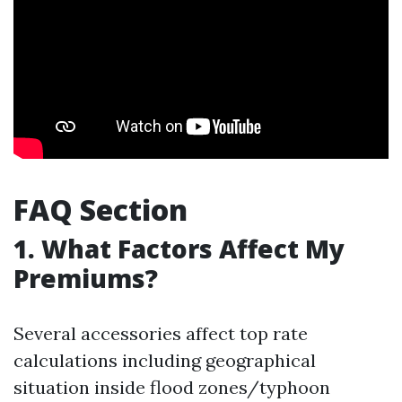
FAQ Section
1.
What Factors Affect My
Premiums?
Several accessories affect top rate
calculations including geographical
situation inside flood zones/typhoon