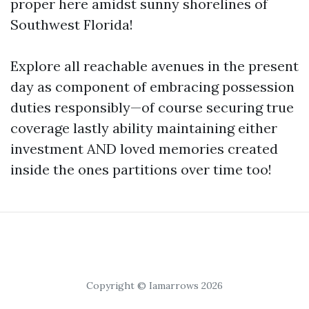
proper here amidst sunny shorelines of
Southwest Florida!
Explore all reachable avenues in the present
day as component of embracing possession
duties responsibly—of course securing true
coverage lastly ability maintaining either
investment AND loved memories created
inside the ones partitions over time too!
Copyright © Iamarrows 2026