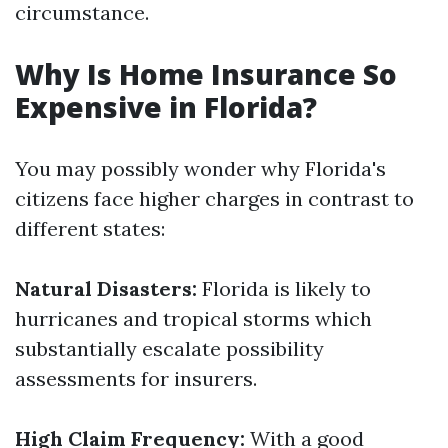
circumstance.
Why Is Home Insurance So
Expensive in Florida?
You may possibly wonder why Florida's
citizens face higher charges in contrast to
different states:
Natural Disasters:
Florida is likely to
hurricanes and tropical storms which
substantially escalate possibility
assessments for insurers.
High Claim Frequency:
With a good