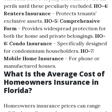
perils until these peculiarly excluded.
HO-4:
Renters Insurance
– Protects tenants'
exclusive assets.
HO-5: Comprehensive
Form
– Provides widespread protection for
both the home and private belongings.
HO-
6: Condo Insurance
– Specifically designed
for condominium householders.
HO-7:
Mobile Home Insurance
– For phone or
manufactured houses.
What Is the Average Cost of
Homeowners Insurance in
Florida?
Homeowners insurance prices can range