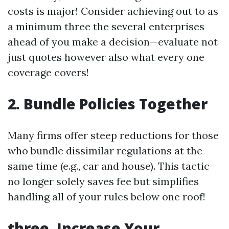
costs is major! Consider achieving out to as
a minimum three the several enterprises
ahead of you make a decision—evaluate not
just quotes however also what every one
coverage covers!
2. Bundle Policies Together
Many firms offer steep reductions for those
who bundle dissimilar regulations at the
same time (e.g., car and house). This tactic
no longer solely saves fee but simplifies
handling all of your rules below one roof!
three. Increase Your