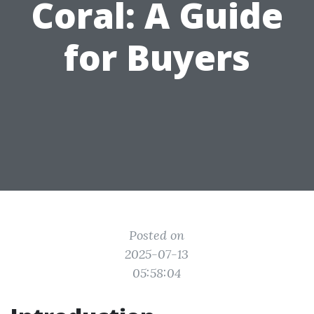
Coral: A Guide
for Buyers
Posted on
2025-07-13
05:58:04