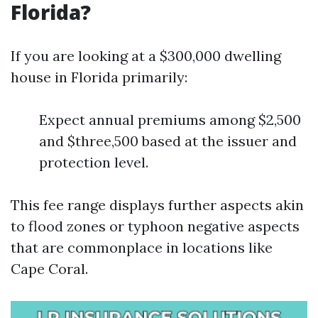
Florida?
If you are looking at a $300,000 dwelling
house in Florida primarily:
Expect annual premiums among $2,500
and $three,500 based at the issuer and
protection level.
This fee range displays further aspects akin
to flood zones or typhoon negative aspects
that are commonplace in locations like
Cape Coral.