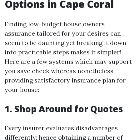
Options in Cape Coral
Finding low-budget house owners
assurance tailored for your desires can
seem to be daunting yet breaking it down
into practicable steps makes it simpler!
Here are a few systems which may support
you save check whereas nonetheless
providing satisfactory insurance plan for
your house:
1. Shop Around for Quotes
Every insurer evaluates disadvantages
differently; hence obtaining a number of