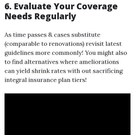
6. Evaluate Your Coverage
Needs Regularly
As time passes & cases substitute
(comparable to renovations) revisit latest
guidelines more commonly! You might also
to find alternatives where ameliorations
can yield shrink rates with out sacrificing
integral insurance plan tiers!