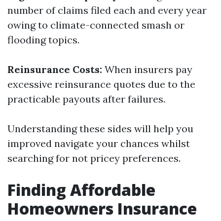
number of claims filed each and every year
owing to climate-connected smash or
flooding topics.
Reinsurance Costs:
When insurers pay
excessive reinsurance quotes due to the
practicable payouts after failures.
Understanding these sides will help you
improved navigate your chances whilst
searching for not pricey preferences.
Finding Affordable
Homeowners Insurance