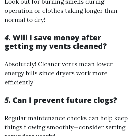
Look out for burning smells during
operation or clothes taking longer than
normal to dry!
4.
Will I save money after
getting my vents cleaned?
Absolutely! Cleaner vents mean lower
energy bills since dryers work more
efficiently!
5.
Can I prevent future clogs?
Regular maintenance checks can help keep
things flowing smoothly—consider setting