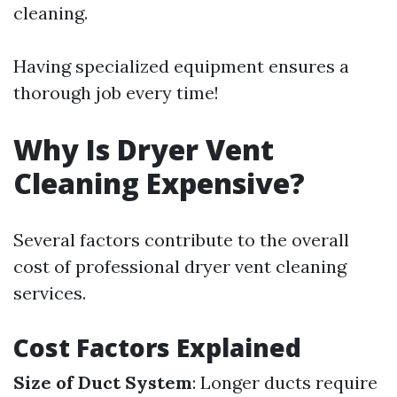
cleaning.
Having specialized equipment ensures a
thorough job every time!
Why Is Dryer Vent
Cleaning Expensive?
Several factors contribute to the overall
cost of professional dryer vent cleaning
services.
Cost Factors Explained
Size of Duct System
: Longer ducts require