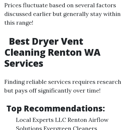
Prices fluctuate based on several factors
discussed earlier but generally stay within
this range!
Best Dryer Vent
Cleaning Renton WA
Services
Finding reliable services requires research
but pays off significantly over time!
Top Recommendations:
Local Experts LLC Renton Airflow
Solutions Evergreen Cleaners