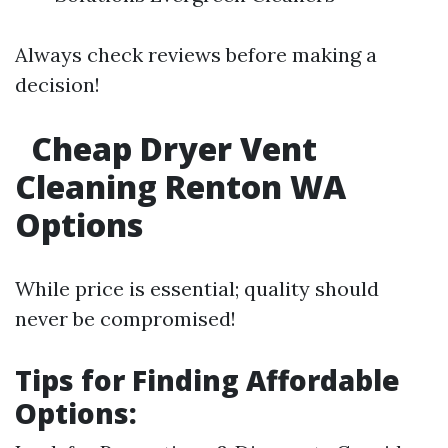
Always check reviews before making a
decision!
Cheap Dryer Vent
Cleaning Renton WA
Options
While price is essential; quality should
never be compromised!
Tips for Finding Affordable
Options: