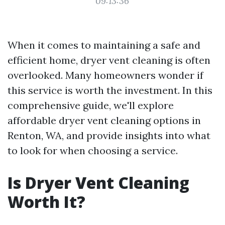
09:13:36
When it comes to maintaining a safe and
efficient home, dryer vent cleaning is often
overlooked. Many homeowners wonder if
this service is worth the investment. In this
comprehensive guide, we'll explore
affordable dryer vent cleaning options in
Renton, WA, and provide insights into what
to look for when choosing a service.
Is Dryer Vent Cleaning
Worth It?