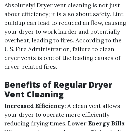
Absolutely! Dryer vent cleaning is not just
about efficiency; it is also about safety. Lint
buildup can lead to reduced airflow, causing
your dryer to work harder and potentially
overheat, leading to fires. According to the
U.S. Fire Administration, failure to clean
dryer vents is one of the leading causes of
dryer-related fires.
Benefits of Regular Dryer
Vent Cleaning
Increased Efficiency
: A clean vent allows
your dryer to operate more efficiently,
reducing drying times.
Lower Energy Bills
: