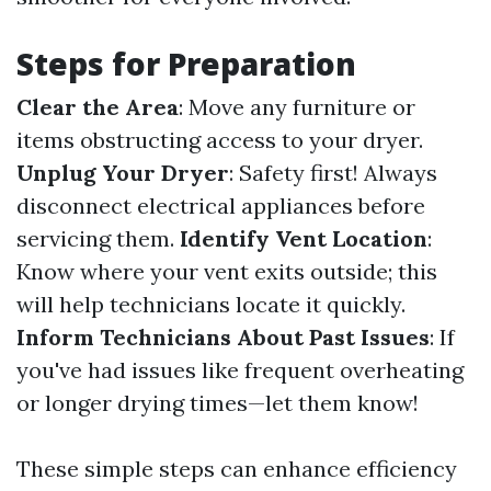
Steps for Preparation
Clear the Area
: Move any furniture or
items obstructing access to your dryer.
Unplug Your Dryer
: Safety first! Always
disconnect electrical appliances before
servicing them.
Identify Vent Location
:
Know where your vent exits outside; this
will help technicians locate it quickly.
Inform Technicians About Past Issues
: If
you've had issues like frequent overheating
or longer drying times—let them know!
These simple steps can enhance efficiency