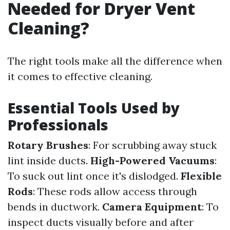
Needed for Dryer Vent
Cleaning?
The right tools make all the difference when
it comes to effective cleaning.
Essential Tools Used by
Professionals
Rotary Brushes
: For scrubbing away stuck
lint inside ducts.
High-Powered Vacuums
:
To suck out lint once it's dislodged.
Flexible
Rods
: These rods allow access through
bends in ductwork.
Camera Equipment
: To
inspect ducts visually before and after