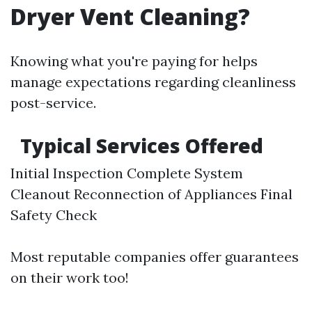
Dryer Vent Cleaning?
Knowing what you're paying for helps
manage expectations regarding cleanliness
post-service.
Typical Services Offered
Initial Inspection Complete System
Cleanout Reconnection of Appliances Final
Safety Check
Most reputable companies offer guarantees
on their work too!