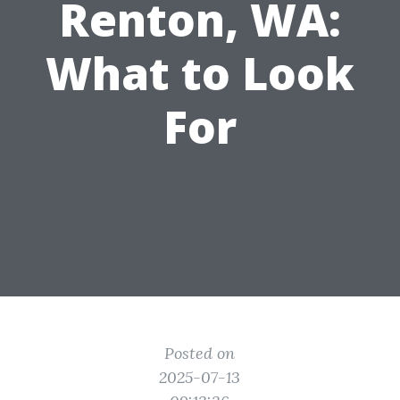
Renton, WA:
What to Look
For
Posted on
2025-07-13