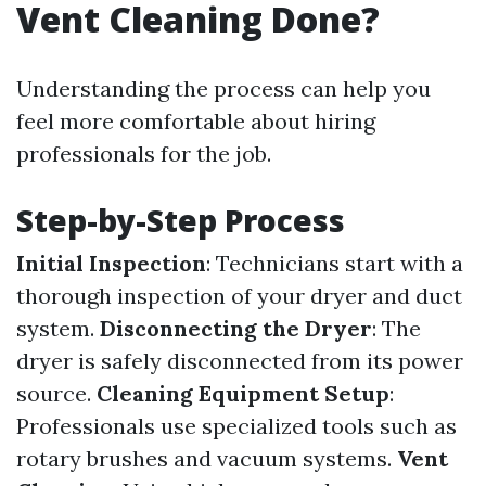
Vent Cleaning Done?
Understanding the process can help you
feel more comfortable about hiring
professionals for the job.
Step-by-Step Process
Initial Inspection
: Technicians start with a
thorough inspection of your dryer and duct
system.
Disconnecting the Dryer
: The
dryer is safely disconnected from its power
source.
Cleaning Equipment Setup
:
Professionals use specialized tools such as
rotary brushes and vacuum systems.
Vent