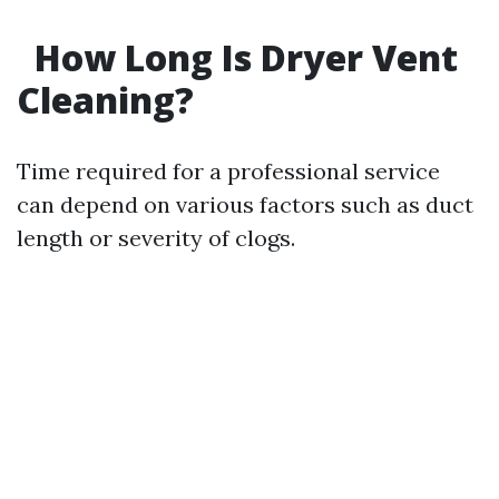
How Long Is Dryer Vent
Cleaning?
Time required for a professional service
can depend on various factors such as duct
length or severity of clogs.