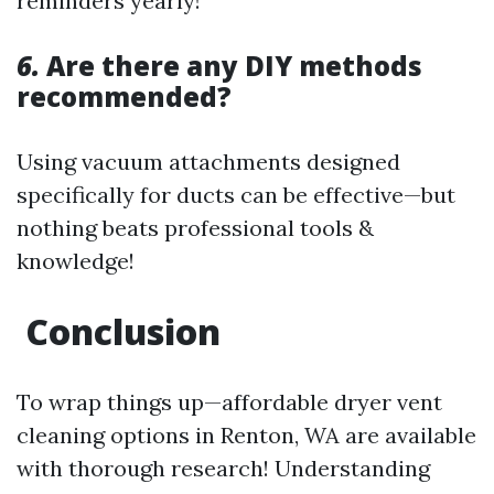
reminders yearly!
6.
Are there any DIY methods
recommended?
Using vacuum attachments designed
specifically for ducts can be effective—but
nothing beats professional tools &
knowledge!
Conclusion
To wrap things up—affordable dryer vent
cleaning options in Renton, WA are available
with thorough research! Understanding