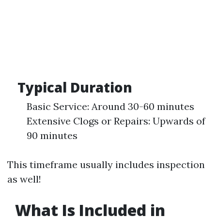
Typical Duration
Basic Service: Around 30-60 minutes
Extensive Clogs or Repairs: Upwards of
90 minutes
This timeframe usually includes inspection
as well!
What Is Included in