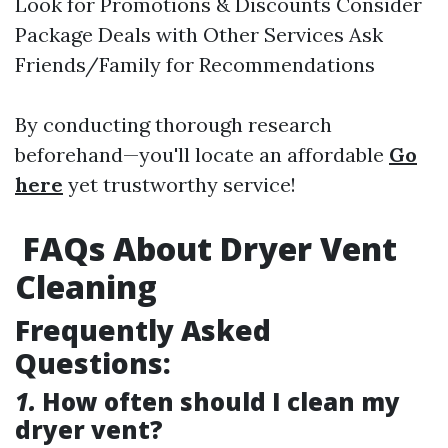
Look for Promotions & Discounts Consider
Package Deals with Other Services Ask
Friends/Family for Recommendations
By conducting thorough research
beforehand—you'll locate an affordable
Go
here
yet trustworthy service!
FAQs About Dryer Vent
Cleaning
Frequently Asked
Questions:
1.
How often should I clean my
dryer vent?