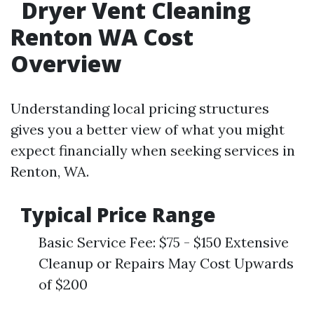
Dryer Vent Cleaning
Renton WA Cost
Overview
Understanding local pricing structures
gives you a better view of what you might
expect financially when seeking services in
Renton, WA.
Typical Price Range
Basic Service Fee: $75 - $150 Extensive
Cleanup or Repairs May Cost Upwards
of $200