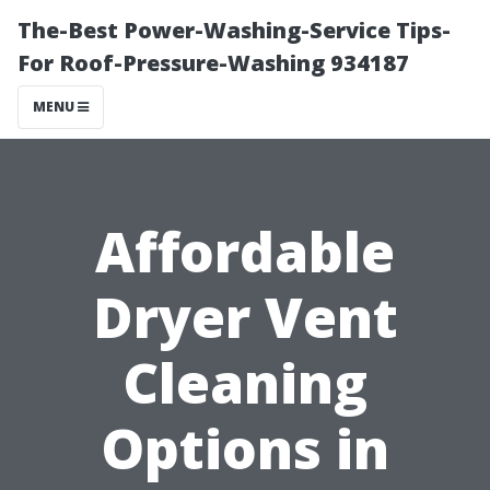
The-Best Power-Washing-Service Tips-
For Roof-Pressure-Washing 934187
MENU
Affordable
Dryer Vent
Cleaning
Options in