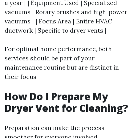
a year | | Equipment Used | Specialized
vacuums | Rotary brushes and high-power
vacuums | | Focus Area | Entire HVAC
ductwork | Specific to dryer vents |
For optimal home performance, both
services should be part of your
maintenance routine but are distinct in
their focus.
How Do I Prepare My
Dryer Vent for Cleaning?
Preparation can make the process
smoother for everyone involved.