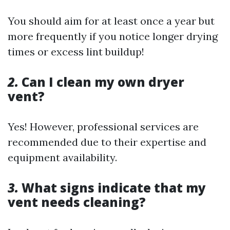
You should aim for at least once a year but
more frequently if you notice longer drying
times or excess lint buildup!
2.
Can I clean my own dryer
vent?
Yes! However, professional services are
recommended due to their expertise and
equipment availability.
3.
What signs indicate that my
vent needs cleaning?