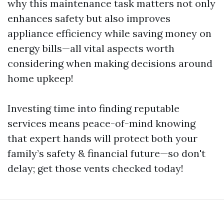
why this maintenance task matters not only
enhances safety but also improves
appliance efficiency while saving money on
energy bills—all vital aspects worth
considering when making decisions around
home upkeep!
Investing time into finding reputable
services means peace-of-mind knowing
that expert hands will protect both your
family’s safety & financial future—so don't
delay; get those vents checked today!