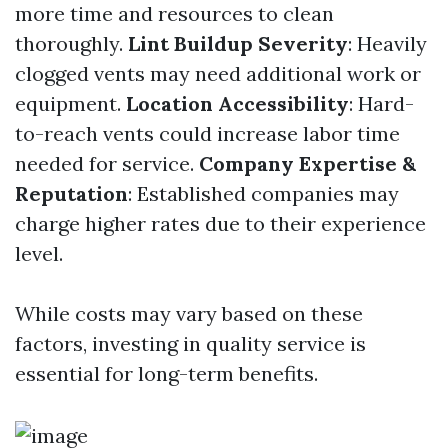
more time and resources to clean
thoroughly.
Lint Buildup Severity
: Heavily
clogged vents may need additional work or
equipment.
Location Accessibility
: Hard-
to-reach vents could increase labor time
needed for service.
Company Expertise &
Reputation
: Established companies may
charge higher rates due to their experience
level.
While costs may vary based on these
factors, investing in quality service is
essential for long-term benefits.