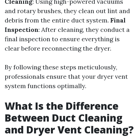
Cleaning
: Using high-powered vacuums
and rotary brushes, they clean out lint and
debris from the entire duct system.
Final
Inspection
: After cleaning, they conduct a
final inspection to ensure everything is
clear before reconnecting the dryer.
By following these steps meticulously,
professionals ensure that your dryer vent
system functions optimally.
What Is the Difference
Between Duct Cleaning
and Dryer Vent Cleaning?