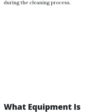
during the cleaning process.
What Equipment Is