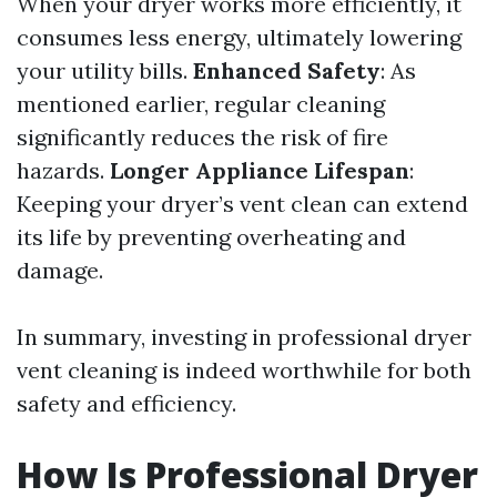
When your dryer works more efficiently, it
consumes less energy, ultimately lowering
your utility bills.
Enhanced Safety
: As
mentioned earlier, regular cleaning
significantly reduces the risk of fire
hazards.
Longer Appliance Lifespan
:
Keeping your dryer’s vent clean can extend
its life by preventing overheating and
damage.
In summary, investing in professional dryer
vent cleaning is indeed worthwhile for both
safety and efficiency.
How Is Professional Dryer