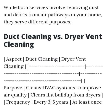
While both services involve removing dust
and debris from air pathways in your home,
they serve different purposes.
Duct Cleaning vs. Dryer Vent
Cleaning
| Aspect | Duct Cleaning | Dryer Vent
Cleaning | |--------------------------|--------
-----------------------------------|----------
------------------------------------| |
Purpose | Cleans HVAC systems to improve
air quality | Clears lint buildup from dryers |
| Frequency | Every 3-5 years | At least once