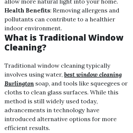
allow more natural light into your home.
Health Benefits
: Removing allergens and
pollutants can contribute to a healthier
indoor environment.
What is Traditional Window
Cleaning?
Traditional window cleaning typically
involves using water,
best window cleaning
Burlington
soap, and tools like squeegees or
cloths to clean glass surfaces. While this
method is still widely used today,
advancements in technology have
introduced alternative options for more
efficient results.