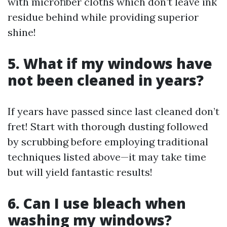
with microfiber cloths which don’t leave ink
residue behind while providing superior
shine!
5. What if my windows have
not been cleaned in years?
If years have passed since last cleaned don’t
fret! Start with thorough dusting followed
by scrubbing before employing traditional
techniques listed above—it may take time
but will yield fantastic results!
6. Can I use bleach when
washing my windows?