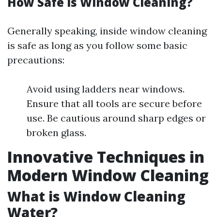
How Safe is Window Cleaning?
Generally speaking, inside window cleaning
is safe as long as you follow some basic
precautions:
Avoid using ladders near windows.
Ensure that all tools are secure before
use. Be cautious around sharp edges or
broken glass.
Innovative Techniques in
Modern Window Cleaning
What is Window Cleaning
Water?