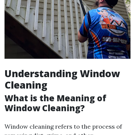
Understanding Window
Cleaning
What is the Meaning of
Window Cleaning?
Window cleaning refers to the process of