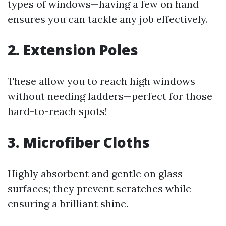
types of windows—having a few on hand
ensures you can tackle any job effectively.
2. Extension Poles
These allow you to reach high windows
without needing ladders—perfect for those
hard-to-reach spots!
3. Microfiber Cloths
Highly absorbent and gentle on glass
surfaces; they prevent scratches while
ensuring a brilliant shine.