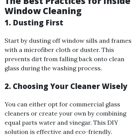
The Best Practices for Inside
Window Cleaning
1.
Dusting First
Start by dusting off window sills and frames
with a microfiber cloth or duster. This
prevents dirt from falling back onto clean
glass during the washing process.
2.
Choosing Your Cleaner Wisely
You can either opt for commercial glass
cleaners or create your own by combining
equal parts water and vinegar. This DIY
solution is effective and eco-friendly.