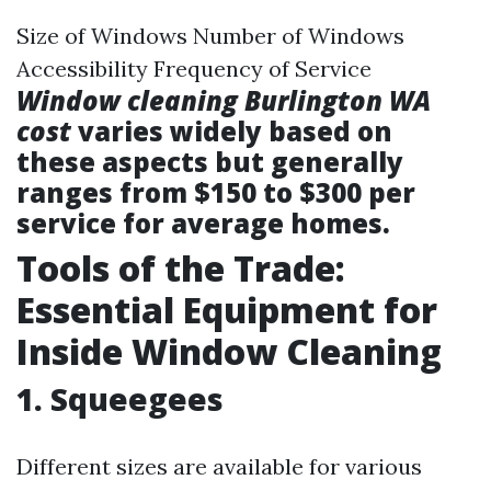
Size of Windows Number of Windows
Accessibility Frequency of Service
Window cleaning Burlington WA
cost
varies widely based on
these aspects but generally
ranges from $150 to $300 per
service for average homes.
Tools of the Trade:
Essential Equipment for
Inside Window Cleaning
1. Squeegees
Different sizes are available for various