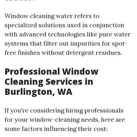
Window cleaning water refers to
specialized solutions used in conjunction
with advanced technologies like pure water
systems that filter out impurities for spot-
free finishes without detergent residues.
Professional Window
Cleaning Services in
Burlington, WA
If you're considering hiring professionals
for your window-cleaning needs, here are
some factors influencing their cost: