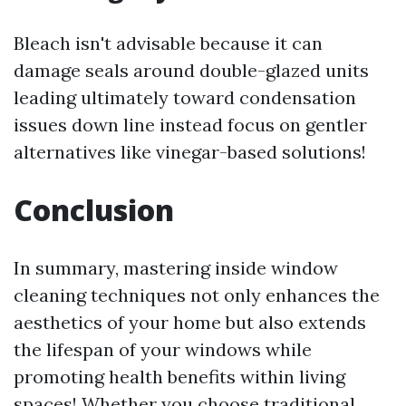
Bleach isn't advisable because it can
damage seals around double-glazed units
leading ultimately toward condensation
issues down line instead focus on gentler
alternatives like vinegar-based solutions!
Conclusion
In summary, mastering inside window
cleaning techniques not only enhances the
aesthetics of your home but also extends
the lifespan of your windows while
promoting health benefits within living
spaces! Whether you choose traditional