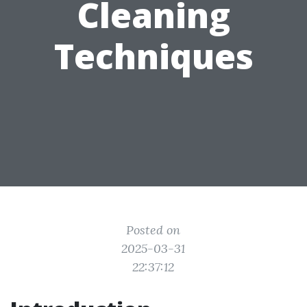
Cleaning
Techniques
Posted on
2025-03-31
22:37:12