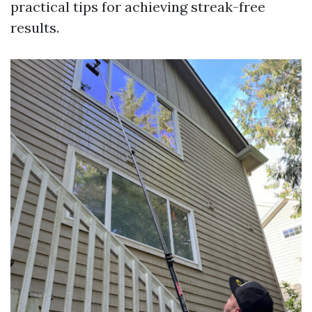
practical tips for achieving streak-free
results.