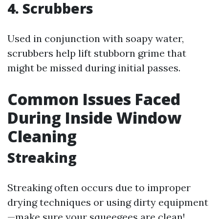
4. Scrubbers
Used in conjunction with soapy water,
scrubbers help lift stubborn grime that
might be missed during initial passes.
Common Issues Faced
During Inside Window
Cleaning
Streaking
Streaking often occurs due to improper
drying techniques or using dirty equipment
—make sure your squeegees are clean!