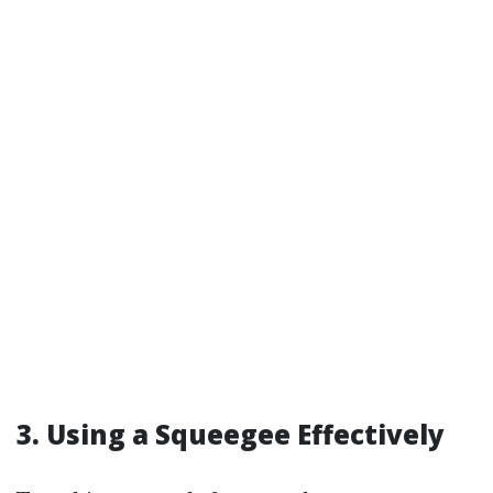
3.
Using a Squeegee Effectively