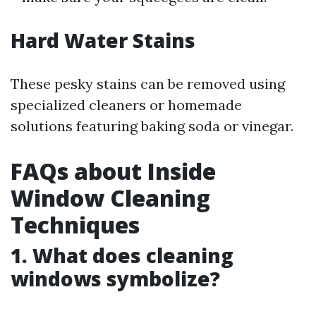
Hard Water Stains
These pesky stains can be removed using
specialized cleaners or homemade
solutions featuring baking soda or vinegar.
FAQs about Inside
Window Cleaning
Techniques
1. What does cleaning
windows symbolize?