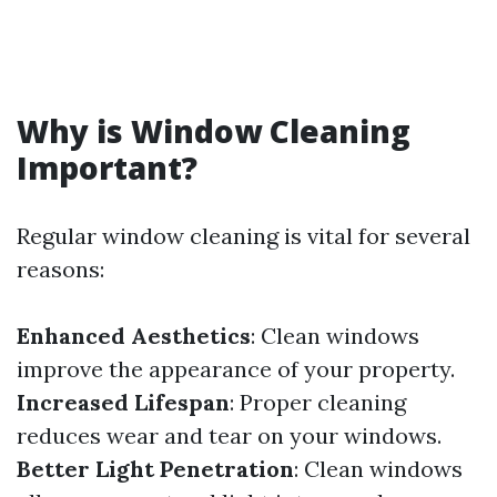
Why is Window Cleaning
Important?
Regular window cleaning is vital for several
reasons:
Enhanced Aesthetics
: Clean windows
improve the appearance of your property.
Increased Lifespan
: Proper cleaning
reduces wear and tear on your windows.
Better Light Penetration
: Clean windows