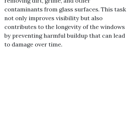
removing dirt, grime, and other
contaminants from glass surfaces. This task
not only improves visibility but also
contributes to the longevity of the windows
by preventing harmful buildup that can lead
to damage over time.