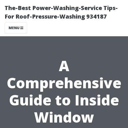
The-Best Power-Washing-Service Tips-
For Roof-Pressure-Washing 934187
MENU
A
Comprehensive
Guide to Inside
Window