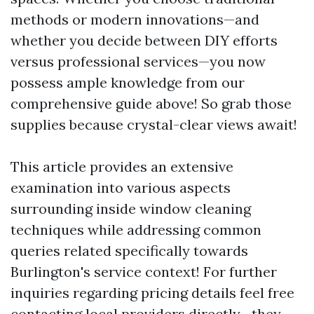
methods or modern innovations—and
whether you decide between DIY efforts
versus professional services—you now
possess ample knowledge from our
comprehensive guide above! So grab those
supplies because crystal-clear views await!
This article provides an extensive
examination into various aspects
surrounding inside window cleaning
techniques while addressing common
queries related specifically towards
Burlington's service context! For further
inquiries regarding pricing details feel free
contacting local providers directly—they