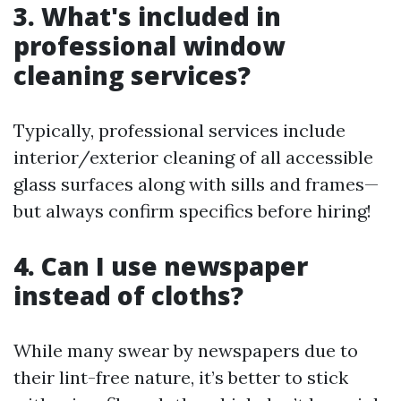
3. What's included in
professional window
cleaning services?
Typically, professional services include
interior/exterior cleaning of all accessible
glass surfaces along with sills and frames—
but always confirm specifics before hiring!
4. Can I use newspaper
instead of cloths?
While many swear by newspapers due to
their lint-free nature, it’s better to stick