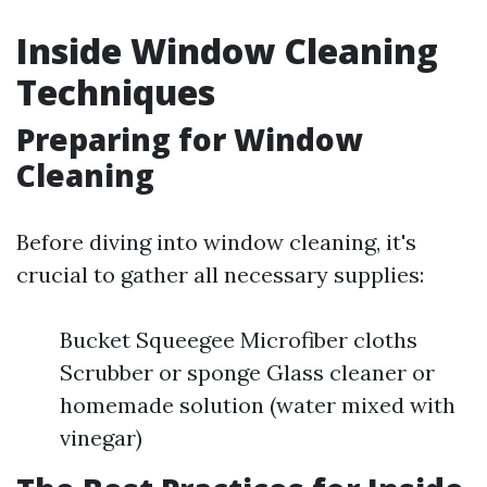
Inside Window Cleaning
Techniques
Preparing for Window
Cleaning
Before diving into window cleaning, it's
crucial to gather all necessary supplies:
Bucket Squeegee Microfiber cloths
Scrubber or sponge Glass cleaner or
homemade solution (water mixed with
vinegar)