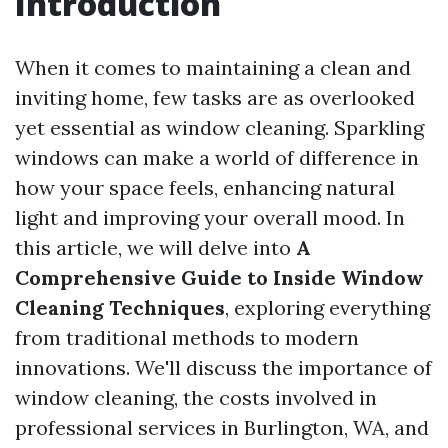
Introduction
When it comes to maintaining a clean and
inviting home, few tasks are as overlooked
yet essential as window cleaning. Sparkling
windows can make a world of difference in
how your space feels, enhancing natural
light and improving your overall mood. In
this article, we will delve into
A
Comprehensive Guide to Inside Window
Cleaning Techniques
, exploring everything
from traditional methods to modern
innovations. We'll discuss the importance of
window cleaning, the costs involved in
professional services in Burlington, WA, and