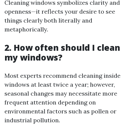
Cleaning windows symbolizes clarity and
openness—it reflects your desire to see
things clearly both literally and
metaphorically.
2. How often should I clean
my windows?
Most experts recommend cleaning inside
windows at least twice a year; however,
seasonal changes may necessitate more
frequent attention depending on
environmental factors such as pollen or
industrial pollution.