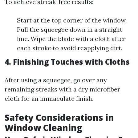
To achieve streak-free results:
Start at the top corner of the window.
Pull the squeegee down in a straight
line. Wipe the blade with a cloth after
each stroke to avoid reapplying dirt.
4.
Finishing Touches with Cloths
After using a squeegee, go over any
remaining streaks with a dry microfiber
cloth for an immaculate finish.
Safety Considerations in
Window Cleaning